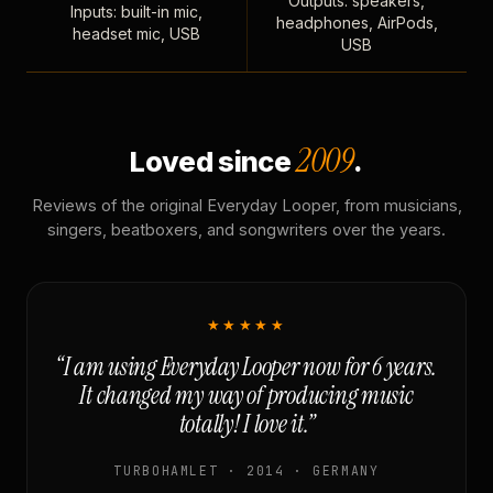
Outputs: speakers,
Inputs: built-in mic,
headphones, AirPods,
headset mic, USB
USB
2009
Loved since
.
Reviews of the original Everyday Looper, from musicians,
singers, beatboxers, and songwriters over the years.
★★★★★
“I am using Everyday Looper now for 6 years.
It changed my way of producing music
totally! I love it.”
TURBOHAMLET · 2014 · GERMANY