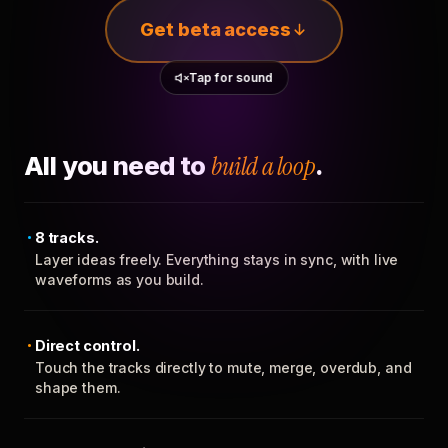
Get beta access
Tap for sound
All you need to
build a loop
.
8 tracks.
Layer ideas freely. Everything stays in sync, with live
waveforms as you build.
Direct control.
Touch the tracks directly to mute, merge, overdub, and
shape them.