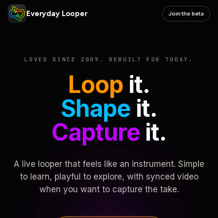
Everyday Looper
Join the beta
LOVED SINCE 2009. REBUILT FOR TODAY.
Loop
it.
Shape
it.
Capture
it.
A live looper that feels like an instrument. Simple
to learn, playful to explore, with synced video
when you want to capture the take.