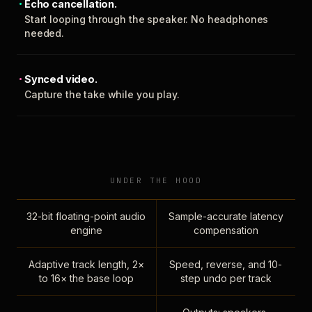
Echo cancellation.
Start looping through the speaker. No headphones
needed.
Synced video.
Capture the take while you play.
UNDER THE HOOD
32-bit floating-point audio
Sample-accurate latency
engine
compensation
Adaptive track length, 2×
Speed, reverse, and 10-
to 16× the base loop
step undo per track