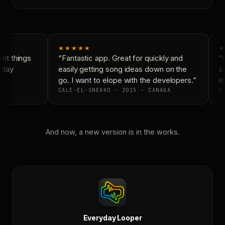
★★★★★
★
nt things
“Fantastic app. Great for quickly and
“N
yday
easily getting song ideas down on the
co
go. I want to elope with the developers.”
is
CALE-EL-SNEAKO · 2015 · CANADA
DO
And now, a new version is in the works.
Everyday Looper