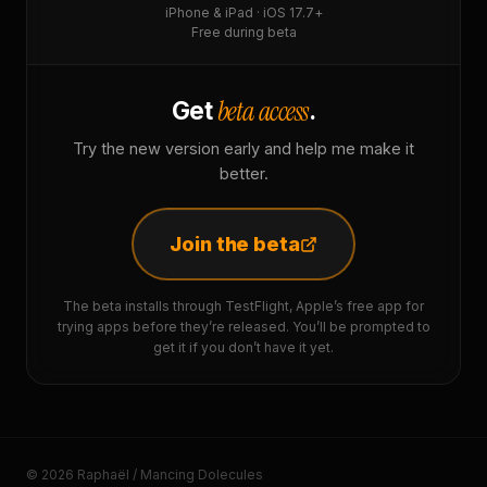
iPhone & iPad · iOS 17.7+
Free during beta
beta access
Get
.
Try the new version early and help me make it
better.
Join the beta
The beta installs through TestFlight, Apple’s free app for
trying apps before they’re released. You’ll be prompted to
get it if you don’t have it yet.
© 2026 Raphaël / Mancing Dolecules