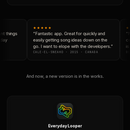
★★★★★
★
t things
“Fantastic app. Great for quickly and
“N
day
easily getting song ideas down on the
co
go. I want to elope with the developers.”
is
CALE-EL-SNEAKO · 2015 · CANADA
DO
And now, a new version is in the works.
Everyday Looper