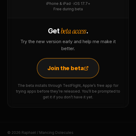
iPhone & iPad · iOS 17.7+
Free during beta
beta access
Get
.
Try the new version early and help me make it
better.
Join the beta
The beta installs through TestFlight, Apple’s free app for
trying apps before they’re released. You’ll be prompted to
get it if you don’t have it yet.
© 2026 Raphaël / Mancing Dolecules