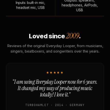
Outputs: speakers,
Inputs: built-in mic,
headphones, AirPods,
headset mic, USB
USB
2009
Loved since
.
Reviews of the original Everyday Looper, from musicians,
singers, beatboxers, and songwriters over the years.
★★★★★
“I am using Everyday Looper now for 6 years.
It changed my way of producing music
totally! I love it.”
TURBOHAMLET · 2014 · GERMANY