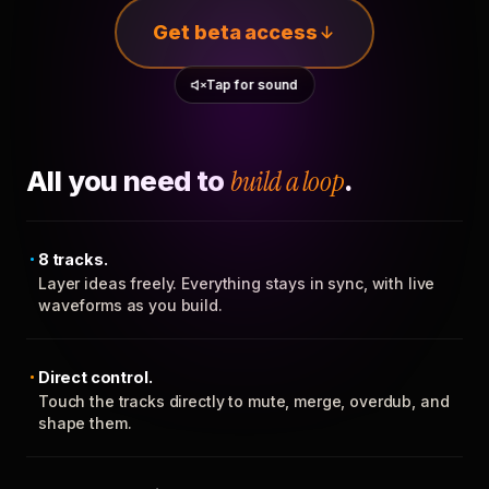
Get beta access
Tap for sound
All you need to
build a loop
.
8 tracks.
Layer ideas freely. Everything stays in sync, with live
waveforms as you build.
Direct control.
Touch the tracks directly to mute, merge, overdub, and
shape them.