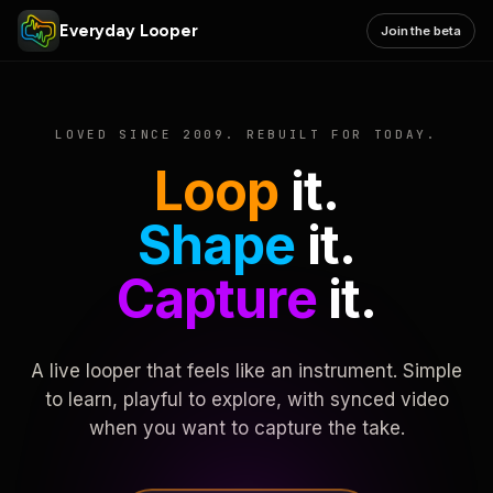
Everyday Looper
Join the beta
LOVED SINCE 2009. REBUILT FOR TODAY.
Loop
it.
Shape
it.
Capture
it.
A live looper that feels like an instrument. Simple
to learn, playful to explore, with synced video
when you want to capture the take.