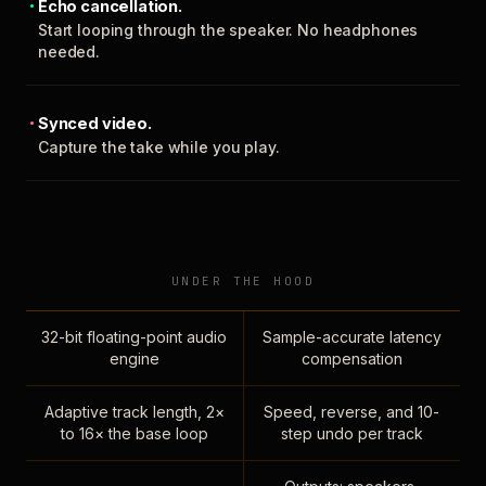
Echo cancellation.
Start looping through the speaker. No headphones
needed.
Synced video.
Capture the take while you play.
UNDER THE HOOD
32-bit floating-point audio
Sample-accurate latency
engine
compensation
Adaptive track length, 2×
Speed, reverse, and 10-
to 16× the base loop
step undo per track