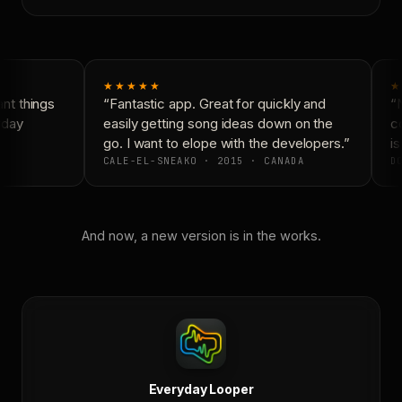
★★★★★
★
t things
“Fantastic app. Great for quickly and
“N
yday
easily getting song ideas down on the
co
go. I want to elope with the developers.”
is
CALE-EL-SNEAKO · 2015 · CANADA
DO
And now, a new version is in the works.
Everyday Looper