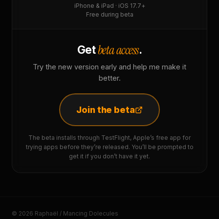
iPhone & iPad · iOS 17.7+
Free during beta
beta access
Get
.
Try the new version early and help me make it
better.
Join the beta
The beta installs through TestFlight, Apple’s free app for
trying apps before they’re released. You’ll be prompted to
get it if you don’t have it yet.
© 2026 Raphaël / Mancing Dolecules