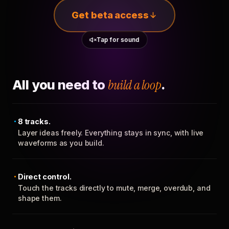
Get beta access
Tap for sound
All you need to
build a loop
.
8 tracks.
Layer ideas freely. Everything stays in sync, with live
waveforms as you build.
Direct control.
Touch the tracks directly to mute, merge, overdub, and
shape them.