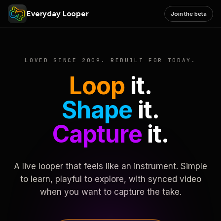
Everyday Looper
Join the beta
LOVED SINCE 2009. REBUILT FOR TODAY.
Loop
it.
Shape
it.
Capture
it.
A live looper that feels like an instrument. Simple
to learn, playful to explore, with synced video
when you want to capture the take.