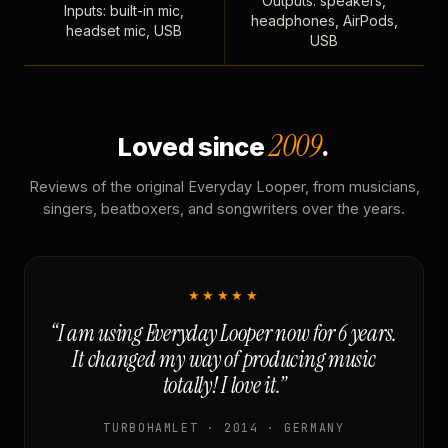
Outputs: speakers,
Inputs: built-in mic,
headphones, AirPods,
headset mic, USB
USB
2009
Loved since
.
Reviews of the original Everyday Looper, from musicians,
singers, beatboxers, and songwriters over the years.
★★★★★
“I am using Everyday Looper now for 6 years.
It changed my way of producing music
totally! I love it.”
TURBOHAMLET · 2014 · GERMANY