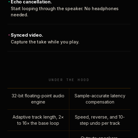
Echo cancellation.
Start looping through the speaker. No headphones
needed.
Synced video.
Capture the take while you play.
UNDER THE HOOD
32-bit floating-point audio
Sample-accurate latency
engine
compensation
Adaptive track length, 2×
Speed, reverse, and 10-
to 16× the base loop
step undo per track