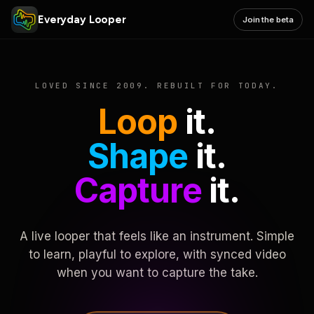
Everyday Looper
Join the beta
LOVED SINCE 2009. REBUILT FOR TODAY.
Loop
it.
Shape
it.
Capture
it.
A live looper that feels like an instrument. Simple
to learn, playful to explore, with synced video
when you want to capture the take.