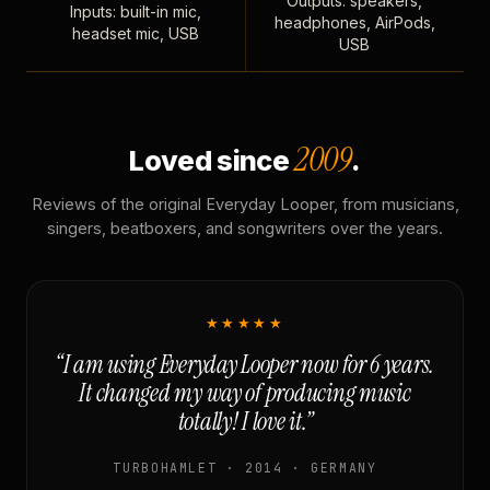
Outputs: speakers,
Inputs: built-in mic,
headphones, AirPods,
headset mic, USB
USB
2009
Loved since
.
Reviews of the original Everyday Looper, from musicians,
singers, beatboxers, and songwriters over the years.
★★★★★
“I am using Everyday Looper now for 6 years.
It changed my way of producing music
totally! I love it.”
TURBOHAMLET · 2014 · GERMANY