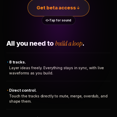
Get beta access
Tap for sound
All you need to
build a loop
.
8 tracks.
Layer ideas freely. Everything stays in sync, with live
waveforms as you build.
Direct control.
Touch the tracks directly to mute, merge, overdub, and
shape them.