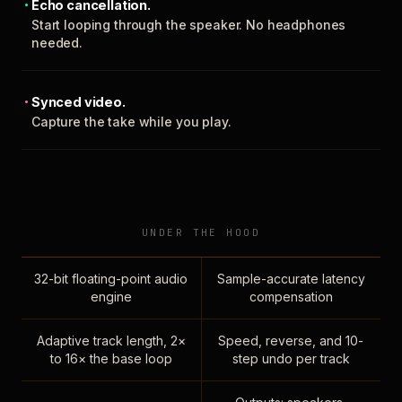
Echo cancellation.
Start looping through the speaker. No headphones
needed.
Synced video.
Capture the take while you play.
UNDER THE HOOD
32-bit floating-point audio
Sample-accurate latency
engine
compensation
Adaptive track length, 2×
Speed, reverse, and 10-
to 16× the base loop
step undo per track