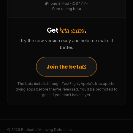
iPhone & iPad · iOS 17.7+
Free during beta
beta access
Get
.
Try the new version early and help me make it
better.
Join the beta
The beta installs through TestFlight, Apple’s free app for
trying apps before they’re released. You’ll be prompted to
get it if you don’t have it yet.
© 2026 Raphaël / Mancing Dolecules