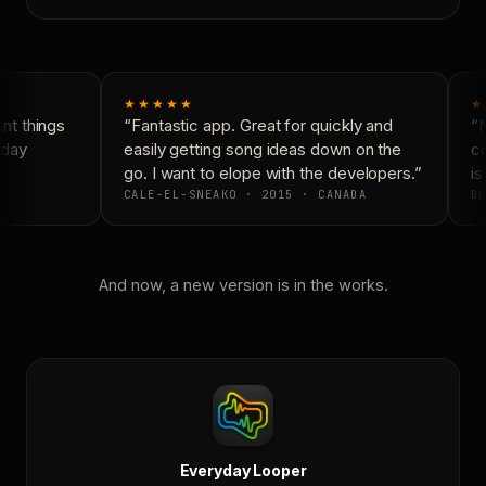
★★★★★
★
t things
“Fantastic app. Great for quickly and
“N
day
easily getting song ideas down on the
co
go. I want to elope with the developers.”
is
CALE-EL-SNEAKO · 2015 · CANADA
DO
And now, a new version is in the works.
Everyday Looper