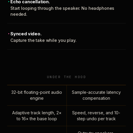
Echo cancellation.
Start looping through the speaker. No headphones
needed.
Synced video.
Capture the take while you play.
UNDER THE HOOD
32-bit floating-point audio
Sample-accurate latency
engine
compensation
Adaptive track length, 2×
Speed, reverse, and 10-
to 16× the base loop
step undo per track