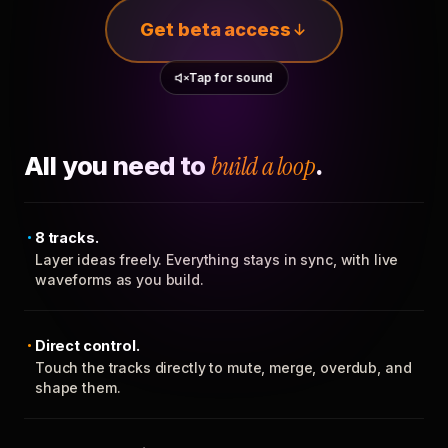
Get beta access
Tap for sound
All you need to
build a loop
.
8 tracks.
Layer ideas freely. Everything stays in sync, with live
waveforms as you build.
Direct control.
Touch the tracks directly to mute, merge, overdub, and
shape them.