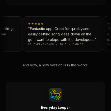
★★★★★
★
t things
“Fantastic app. Great for quickly and
“N
day
easily getting song ideas down on the
co
go. I want to elope with the developers.”
is 
CALE-EL-SNEAKO · 2015 · CANADA
DO
And now, a new version is in the works.
Everyday Looper