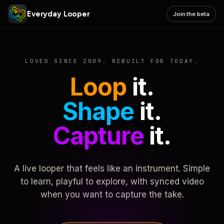
Everyday Looper
Join the beta
LOVED SINCE 2009. REBUILT FOR TODAY.
Loop
it.
Shape
it.
Capture
it.
A live looper that feels like an instrument. Simple
to learn, playful to explore, with synced video
when you want to capture the take.