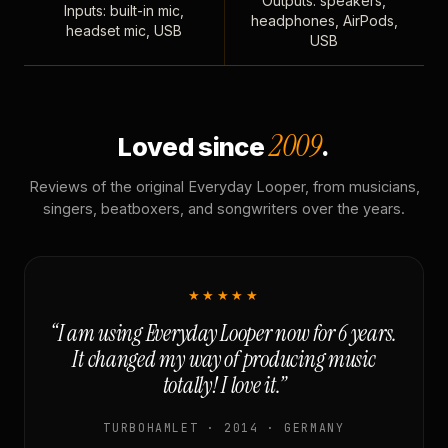
Outputs: speakers,
Inputs: built-in mic,
headphones, AirPods,
headset mic, USB
USB
2009
Loved since
.
Reviews of the original Everyday Looper, from musicians,
singers, beatboxers, and songwriters over the years.
★★★★★
“I am using Everyday Looper now for 6 years.
It changed my way of producing music
totally! I love it.”
TURBOHAMLET · 2014 · GERMANY