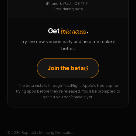
iPhone & iPad · iOS 17.7+
Free during beta
beta access
Get
.
Try the new version early and help me make it
better.
Join the beta
The beta installs through TestFlight, Apple’s free app for
trying apps before they’re released. You’ll be prompted to
get it if you don’t have it yet.
© 2026 Raphaël / Mancing Dolecules