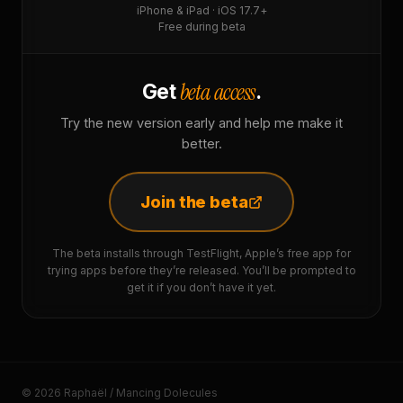
iPhone & iPad · iOS 17.7+
Free during beta
beta access
Get
.
Try the new version early and help me make it
better.
Join the beta
The beta installs through TestFlight, Apple’s free app for
trying apps before they’re released. You’ll be prompted to
get it if you don’t have it yet.
© 2026 Raphaël / Mancing Dolecules