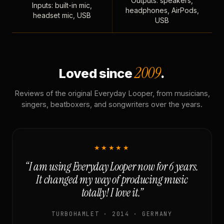
Outputs: speakers,
Inputs: built-in mic,
headphones, AirPods,
headset mic, USB
USB
2009
Loved since
.
Reviews of the original Everyday Looper, from musicians,
singers, beatboxers, and songwriters over the years.
★★★★★
“I am using Everyday Looper now for 6 years.
It changed my way of producing music
totally! I love it.”
TURBOHAMLET · 2014 · GERMANY