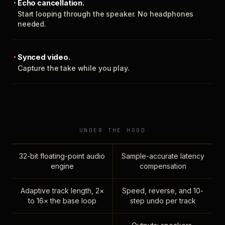
Echo cancellation.
Start looping through the speaker. No headphones
needed.
Synced video.
Capture the take while you play.
UNDER THE HOOD
32-bit floating-point audio
Sample-accurate latency
engine
compensation
Adaptive track length, 2×
Speed, reverse, and 10-
to 16× the base loop
step undo per track