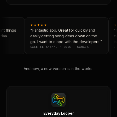
★★★★★
★
t things
“Fantastic app. Great for quickly and
“N
yday
easily getting song ideas down on the
co
go. I want to elope with the developers.”
is
CALE-EL-SNEAKO · 2015 · CANADA
DO
And now, a new version is in the works.
Everyday Looper