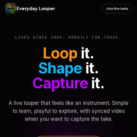
Everyday Looper
Join the beta
LOVED SINCE 2009. REBUILT FOR TODAY.
Loop
it.
Shape
it.
Capture
it.
A live looper that feels like an instrument. Simple
to learn, playful to explore, with synced video
when you want to capture the take.