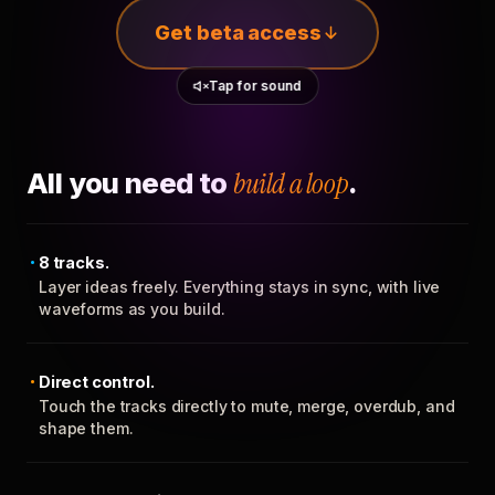
Get beta access
Tap for sound
All you need to
build a loop
.
8 tracks.
Layer ideas freely. Everything stays in sync, with live
waveforms as you build.
Direct control.
Touch the tracks directly to mute, merge, overdub, and
shape them.