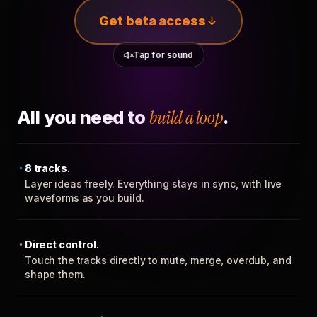
Get beta access
Tap for sound
All you need to
build a loop
.
8 tracks.
Layer ideas freely. Everything stays in sync, with live
waveforms as you build.
Direct control.
Touch the tracks directly to mute, merge, overdub, and
shape them.