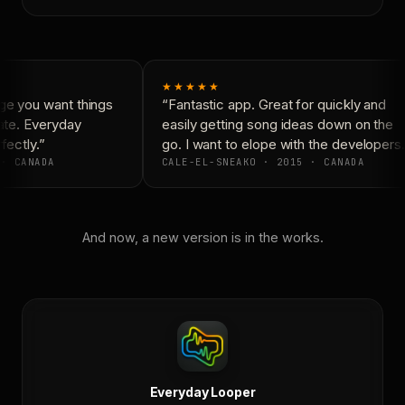
★★★★★
e you want things
“Fantastic app. Great for quickly and
ate. Everyday
easily getting song ideas down on the
ectly.”
go. I want to elope with the developers.
· CANADA
CALE-EL-SNEAKO · 2015 · CANADA
And now, a new version is in the works.
Everyday Looper