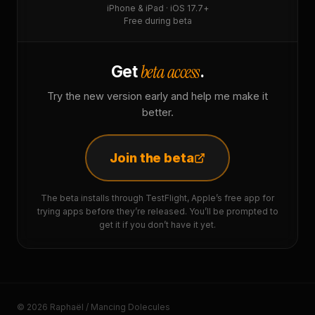
iPhone & iPad · iOS 17.7+
Free during beta
beta access
Get
.
Try the new version early and help me make it
better.
Join the beta
The beta installs through TestFlight, Apple’s free app for
trying apps before they’re released. You’ll be prompted to
get it if you don’t have it yet.
© 2026 Raphaël / Mancing Dolecules