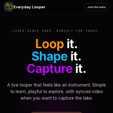
Everyday Looper
Join the beta
LOVED SINCE 2009. REBUILT FOR TODAY.
Loop
it.
Shape
it.
Capture
it.
A live looper that feels like an instrument. Simple
to learn, playful to explore, with synced video
when you want to capture the take.