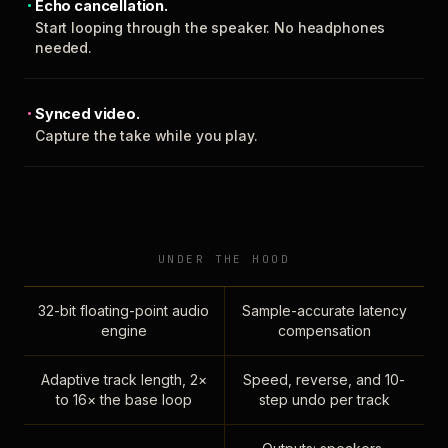
Echo cancellation.
Start looping through the speaker. No headphones
needed.
Synced video.
Capture the take while you play.
UNDER THE HOOD
32-bit floating-point audio
Sample-accurate latency
engine
compensation
Adaptive track length, 2×
Speed, reverse, and 10-
to 16× the base loop
step undo per track