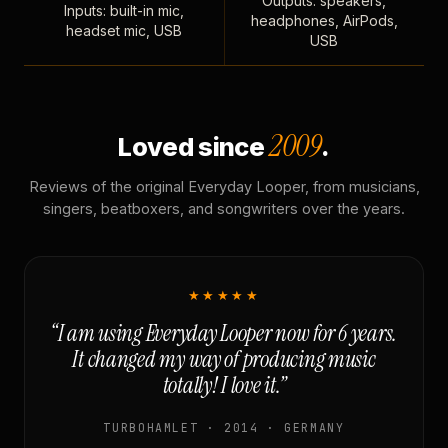
Outputs: speakers,
Inputs: built-in mic,
headphones, AirPods,
headset mic, USB
USB
2009
Loved since
.
Reviews of the original Everyday Looper, from musicians,
singers, beatboxers, and songwriters over the years.
★★★★★
“I am using Everyday Looper now for 6 years.
It changed my way of producing music
totally! I love it.”
TURBOHAMLET · 2014 · GERMANY