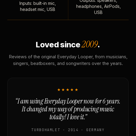
Outputs: speakers,
Inputs: built-in mic,
headphones, AirPods,
headset mic, USB
USB
2009
Loved since
.
Reviews of the original Everyday Looper, from musicians,
singers, beatboxers, and songwriters over the years.
★★★★★
“I am using Everyday Looper now for 6 years.
It changed my way of producing music
totally! I love it.”
TURBOHAMLET · 2014 · GERMANY