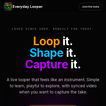
Everyday Looper
Join the beta
LOVED SINCE 2009. REBUILT FOR TODAY.
Loop
it.
Shape
it.
Capture
it.
A live looper that feels like an instrument. Simple
to learn, playful to explore, with synced video
when you want to capture the take.