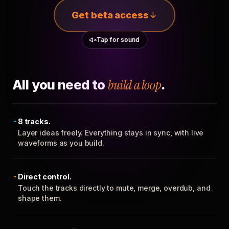
Get beta access
Tap for sound
All you need to
build a loop
.
8 tracks.
Layer ideas freely. Everything stays in sync, with live
waveforms as you build.
Direct control.
Touch the tracks directly to mute, merge, overdub, and
shape them.