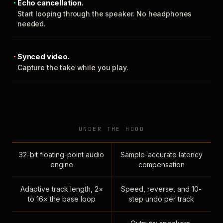
Echo cancellation.
Start looping through the speaker. No headphones
needed.
Synced video.
Capture the take while you play.
UNDER THE HOOD
32-bit floating-point audio
Sample-accurate latency
engine
compensation
Adaptive track length, 2×
Speed, reverse, and 10-
to 16× the base loop
step undo per track