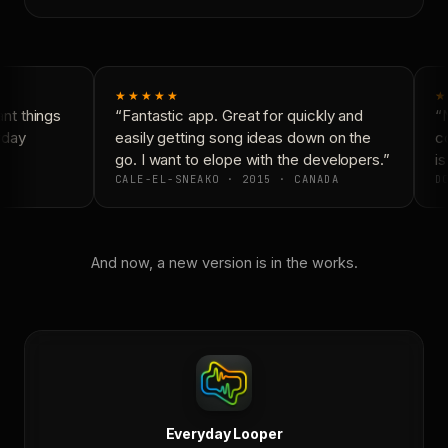
★★★★★
★
t things
“Fantastic app. Great for quickly and
“N
yday
easily getting song ideas down on the
co
go. I want to elope with the developers.”
is
CALE-EL-SNEAKO · 2015 · CANADA
DO
And now, a new version is in the works.
Everyday Looper