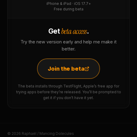
iPhone & iPad · iOS 17.7+
Free during beta
beta access
Get
.
Try the new version early and help me make it
better.
Join the beta
The beta installs through TestFlight, Apple’s free app for
trying apps before they’re released. You’ll be prompted to
get it if you don’t have it yet.
© 2026 Raphaël / Mancing Dolecules