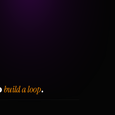
build a loop
o
.