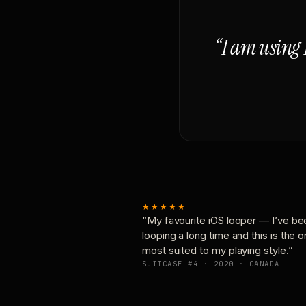
“I am using 
★★★★★
“My favourite iOS looper — I’ve be
looping a long time and this is the 
most suited to my playing style.”
SUITCASE #4 · 2020 · CANADA