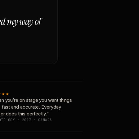
ged my way of
★★★
n you’re on stage you want things
e fast and accurate. Everyday
er does this perfectly.”
OTOLOGY · 2017 · CANADA