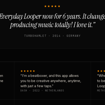
★★★★★
Everyday Looper now for 6 years. It chan
producing music totally! I love it.”
TURBOHAMLET · 2014 · GERMANY
★★★★★
★★
en
“I’m a beatboxer, and this app allows
“Whe
one
you to be creative anywhere, anytime,
to b
with just a few taps.”
Loop
DASH · 2022 · NETHERLANDS
METH