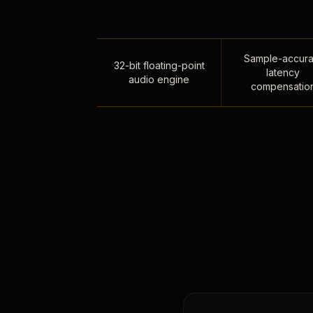
Sample-accura
32-bit floating-point
latency
audio engine
compensatio