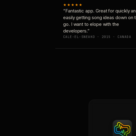
★★★★★
“Fantastic app. Great for quickly a
easily getting song ideas down on 
go. I want to elope with the
developers.”
CALE-EL-SNEAKO · 2015 · CANADA