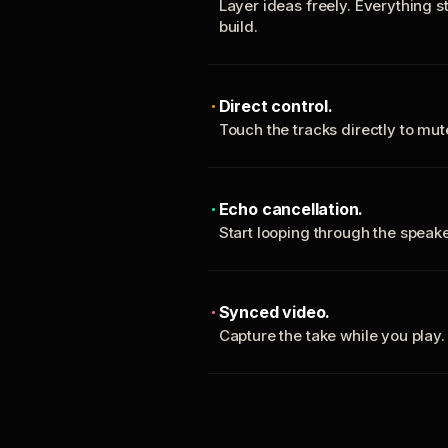
Layer ideas freely. Everything s
build.
Direct control.
Touch the tracks directly to mu
Echo cancellation.
Start looping through the spea
Synced video.
Capture the take while you play.