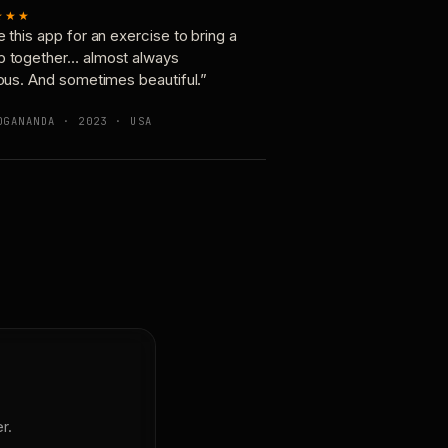
★★★
e this app for an exercise to bring a
p together… almost always
ious. And sometimes beautiful.”
OGANANDA · 2023 · USA
r.