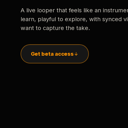
A live looper that feels like an instrume
learn, playful to explore, with synced
want to capture the take.
Get beta access