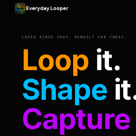
Everyday Looper
LOVED SINCE 2009. REBUILT FOR TODAY.
Loop
it.
Shape
it
Capture