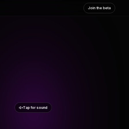
Join the beta
Tap for sound