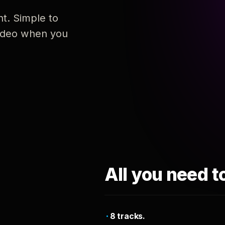
nt. Simple to
 video when you
All you need t
8 tracks.