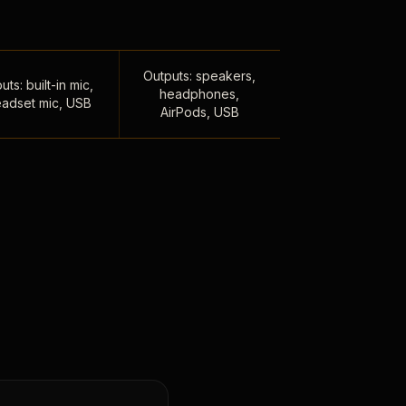
Outputs: speakers,
uts: built-in mic,
headphones,
adset mic, USB
AirPods, USB
,