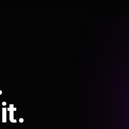
.
it.