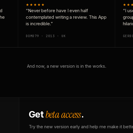
★★★★★
★★
nd
“Never before have I even half
“I us
the
contemplated writing a review. This App
grou
is incredible.”
hilar
DOMD79 · 2013 · UK
GERD
And now, a new version is in the works.
beta access
Get
.
Try the new version early and help me make it bette