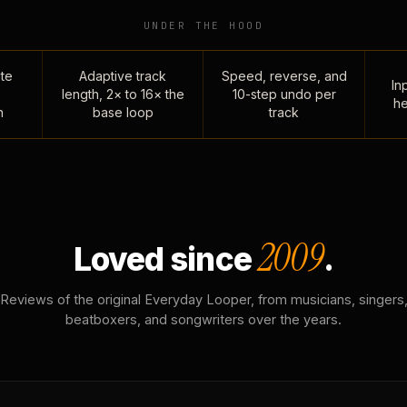
UNDER THE HOOD
te
Adaptive track
Speed, reverse, and
Inp
length, 2× to 16× the
10-step undo per
he
n
base loop
track
2009
Loved since
.
Reviews of the original Everyday Looper, from musicians, singers
beatboxers, and songwriters over the years.