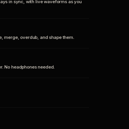
tays in sync, with live waveforms as you
te, merge, overdub, and shape them.
ker. No headphones needed.