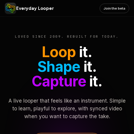
Everyday Looper
Join the beta
LOVED SINCE 2009. REBUILT FOR TODAY.
Loop
it.
Shape
it.
Capture
it.
A live looper that feels like an instrument. Simple
to learn, playful to explore, with synced video
when you want to capture the take.