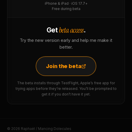
iPhone & iPad · iOS 17.7+
Free during beta
beta access
Get
.
Try the new version early and help me make it
better.
Join the beta
The beta installs through TestFlight, Apple’s free app for
trying apps before they’re released. You’ll be prompted to
get it if you don’t have it yet.
© 2026 Raphaël / Mancing Dolecules