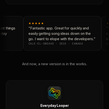
★★★★★
★
nt things
“Fantastic app. Great for quickly and
“N
yday
easily getting song ideas down on the
co
go. I want to elope with the developers.”
is
CALE-EL-SNEAKO · 2015 · CANADA
DO
And now, a new version is in the works.
Everyday Looper