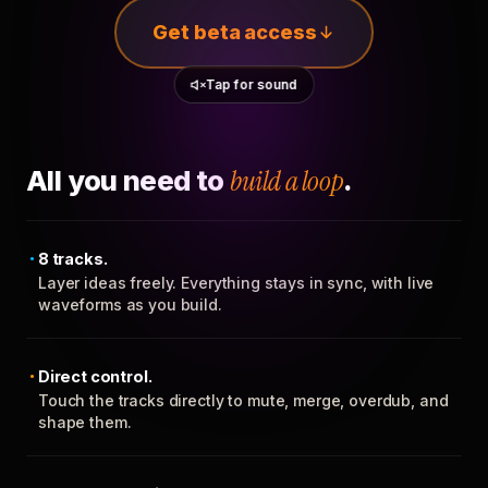
Get beta access
Tap for sound
All you need to
build a loop
.
8 tracks.
Layer ideas freely. Everything stays in sync, with live
waveforms as you build.
Direct control.
Touch the tracks directly to mute, merge, overdub, and
shape them.