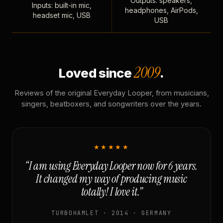
Outputs: speakers,
Inputs: built-in mic,
headphones, AirPods,
headset mic, USB
USB
2009
Loved since
.
Reviews of the original Everyday Looper, from musicians,
singers, beatboxers, and songwriters over the years.
★★★★★
“I am using Everyday Looper now for 6 years.
It changed my way of producing music
totally! I love it.”
TURBOHAMLET · 2014 · GERMANY