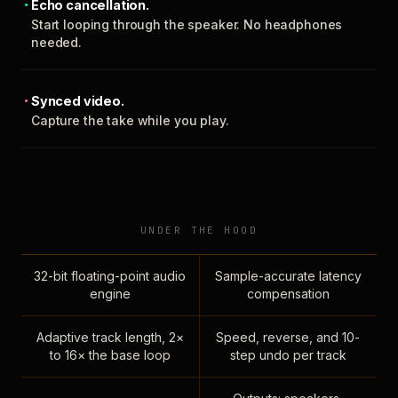
Echo cancellation.
Start looping through the speaker. No headphones
needed.
Synced video.
Capture the take while you play.
UNDER THE HOOD
32-bit floating-point audio
Sample-accurate latency
engine
compensation
Adaptive track length, 2×
Speed, reverse, and 10-
to 16× the base loop
step undo per track