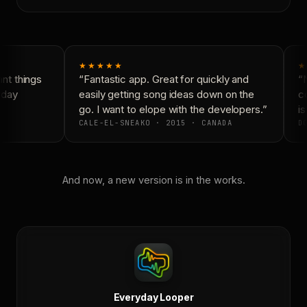
★★★★★
★
t things
“Fantastic app. Great for quickly and
“N
yday
easily getting song ideas down on the
co
go. I want to elope with the developers.”
is
CALE-EL-SNEAKO · 2015 · CANADA
DO
And now, a new version is in the works.
Everyday Looper