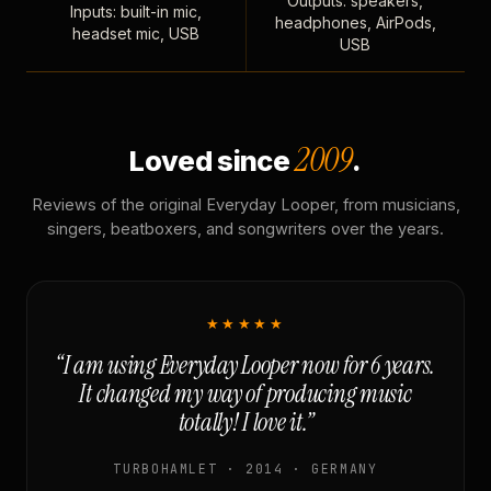
Outputs: speakers,
Inputs: built-in mic,
headphones, AirPods,
headset mic, USB
USB
2009
Loved since
.
Reviews of the original Everyday Looper, from musicians,
singers, beatboxers, and songwriters over the years.
★★★★★
“I am using Everyday Looper now for 6 years.
It changed my way of producing music
totally! I love it.”
TURBOHAMLET · 2014 · GERMANY