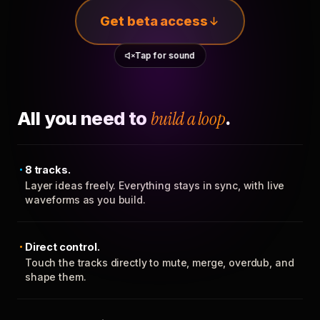
Get beta access
Tap for sound
All you need to
build a loop
.
8 tracks.
Layer ideas freely. Everything stays in sync, with live
waveforms as you build.
Direct control.
Touch the tracks directly to mute, merge, overdub, and
shape them.