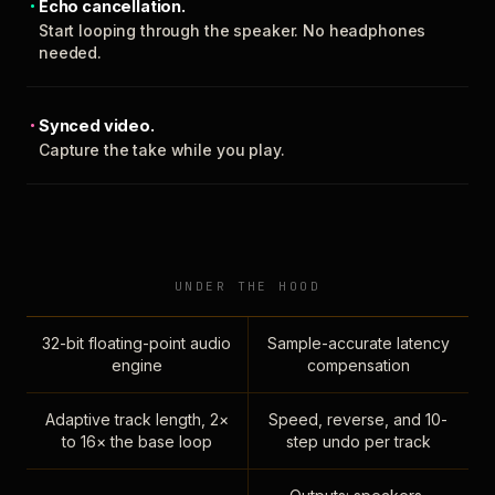
Echo cancellation.
Start looping through the speaker. No headphones
needed.
Synced video.
Capture the take while you play.
UNDER THE HOOD
32-bit floating-point audio
Sample-accurate latency
engine
compensation
Adaptive track length, 2×
Speed, reverse, and 10-
to 16× the base loop
step undo per track