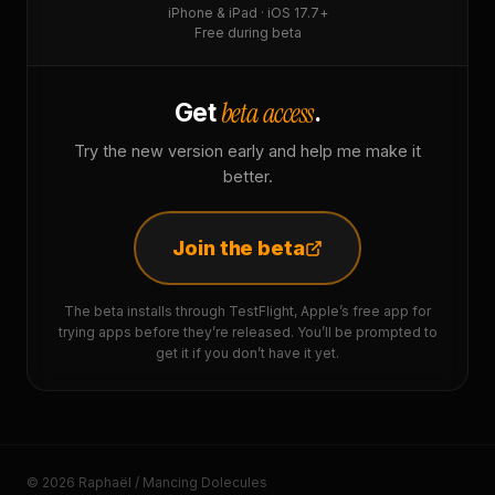
iPhone & iPad · iOS 17.7+
Free during beta
beta access
Get
.
Try the new version early and help me make it
better.
Join the beta
The beta installs through TestFlight, Apple’s free app for
trying apps before they’re released. You’ll be prompted to
get it if you don’t have it yet.
© 2026 Raphaël / Mancing Dolecules