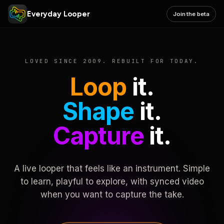
Everyday Looper
Join the beta
LOVED SINCE 2009. REBUILT FOR TODAY.
Loop
it.
Shape
it.
Capture
it.
A live looper that feels like an instrument. Simple
to learn, playful to explore, with synced video
when you want to capture the take.