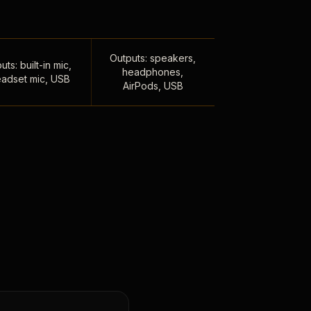
Outputs: speakers,
uts: built-in mic,
headphones,
adset mic, USB
AirPods, USB
,