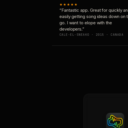
★★★★★
“Fantastic app. Great for quickly a
easily getting song ideas down on 
go. I want to elope with the
developers.”
CALE-EL-SNEAKO · 2015 · CANADA