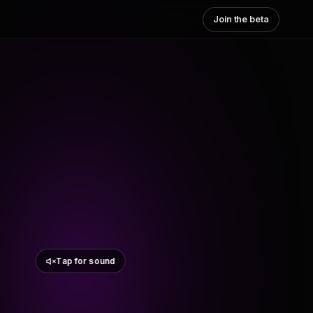
Join the beta
Tap for sound