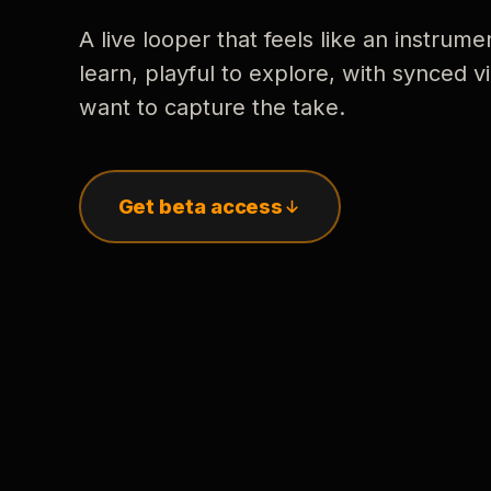
A live looper that feels like an instrume
learn, playful to explore, with synced
want to capture the take.
Get beta access