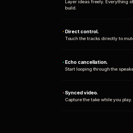
Layer ideas freely. Everything s
build.
Direct control.
Touch the tracks directly to mu
Echo cancellation.
Start looping through the spea
Synced video.
Capture the take while you play.