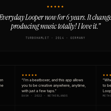
★★★★★
Everyday Looper now for 6 years. It chan
producing music totally! I love it.”
TURBOHAMLET · 2014 · GERMANY
★★★★★
★★
en
“I’m a beatboxer, and this app allows
“Whe
one
you to be creative anywhere, anytime,
to b
with just a few taps.”
Loop
DASH · 2022 · NETHERLANDS
METH