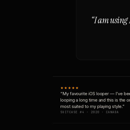
“I am using 
★★★★★
“My favourite iOS looper — I’ve be
looping a long time and this is the 
most suited to my playing style.”
SUITCASE #4 · 2020 · CANADA