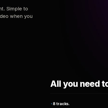
nt. Simple to
 video when you
All you need t
8 tracks.