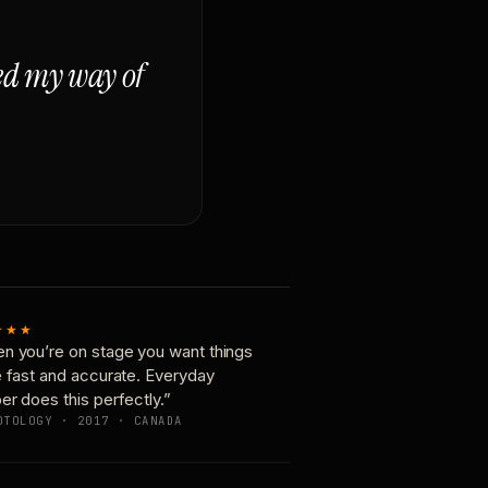
ged my way of
★★★
n you’re on stage you want things
e fast and accurate. Everyday
er does this perfectly.”
OTOLOGY · 2017 · CANADA