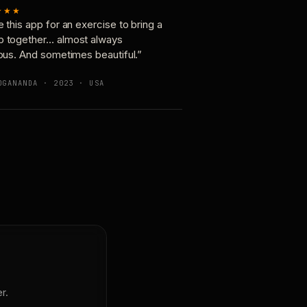
★★★
e this app for an exercise to bring a
p together… almost always
ious. And sometimes beautiful.”
OGANANDA · 2023 · USA
r.