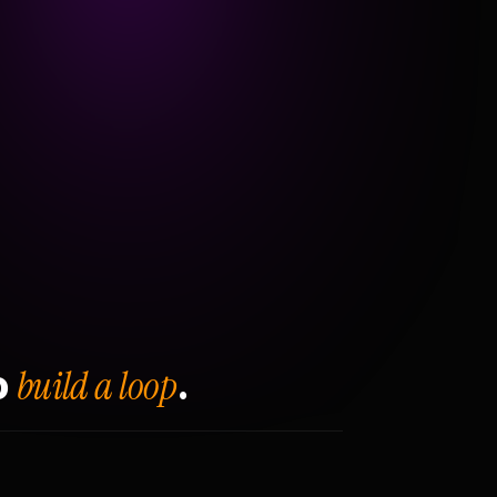
build a loop
o
.