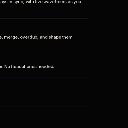
tays in sync, with live waveforms as you
te, merge, overdub, and shape them.
ker. No headphones needed.