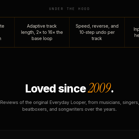
UNDER THE HOOD
te
Adaptive track
Speed, reverse, and
Inp
length, 2× to 16× the
10-step undo per
he
n
base loop
track
2009
Loved since
.
Reviews of the original Everyday Looper, from musicians, singers
beatboxers, and songwriters over the years.