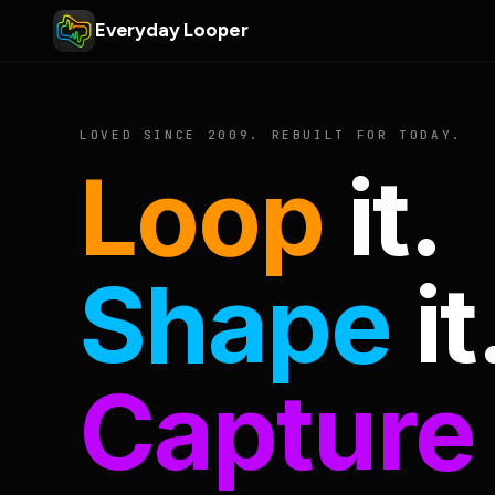
Everyday Looper
LOVED SINCE 2009. REBUILT FOR TODAY.
Loop
it.
Shape
it
Capture