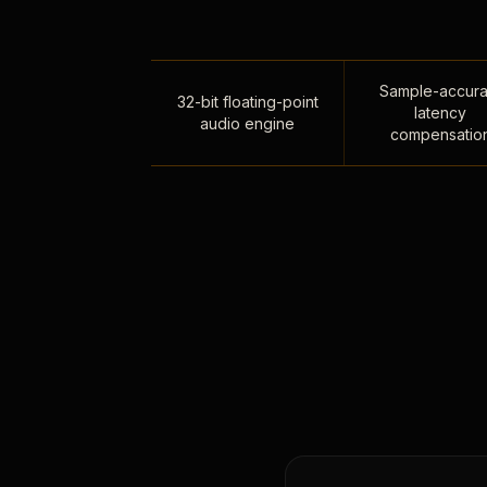
Sample-accura
32-bit floating-point
latency
audio engine
compensatio