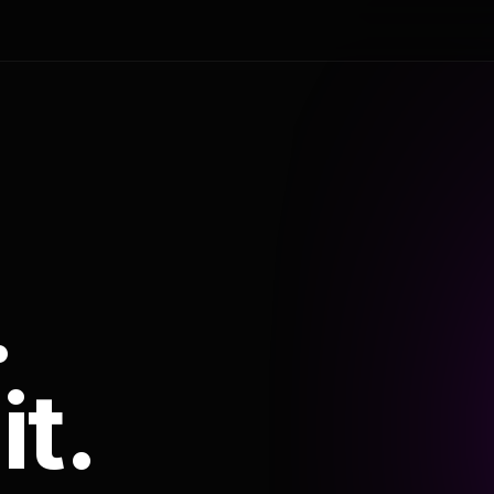
.
it.