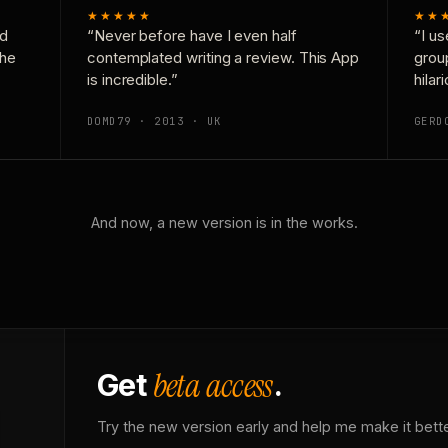
★★★★★
★★
nd
“Never before have I even half
“I us
the
contemplated writing a review. This App
grou
is incredible.”
hilar
DOMD79 · 2013 · UK
GERD
And now, a new version is in the works.
beta access
Get
.
Try the new version early and help me make it bette