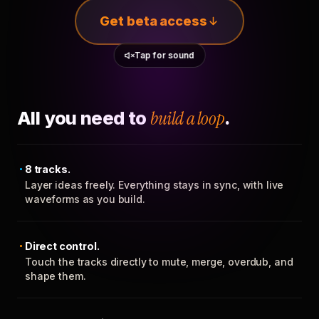
Get beta access
Tap for sound
All you need to
build a loop
.
8 tracks.
Layer ideas freely. Everything stays in sync, with live
waveforms as you build.
Direct control.
Touch the tracks directly to mute, merge, overdub, and
shape them.