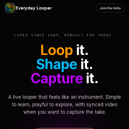
Everyday Looper
Join the beta
LOVED SINCE 2009. REBUILT FOR TODAY.
Loop
it.
Shape
it.
Capture
it.
A live looper that feels like an instrument. Simple
to learn, playful to explore, with synced video
when you want to capture the take.