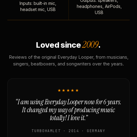
Outputs: speakers,
Inputs: built-in mic,
headphones, AirPods,
headset mic, USB
USB
2009
Loved since
.
Reviews of the original Everyday Looper, from musicians,
singers, beatboxers, and songwriters over the years.
★★★★★
“I am using Everyday Looper now for 6 years.
It changed my way of producing music
totally! I love it.”
TURBOHAMLET · 2014 · GERMANY