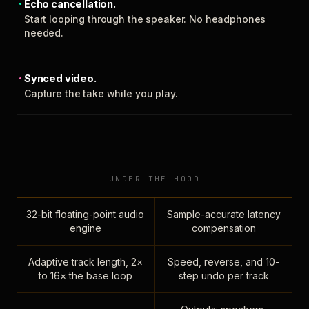
Echo cancellation.
Start looping through the speaker. No headphones
needed.
Synced video.
Capture the take while you play.
UNDER THE HOOD
32-bit floating-point audio
Sample-accurate latency
engine
compensation
Adaptive track length, 2×
Speed, reverse, and 10-
to 16× the base loop
step undo per track