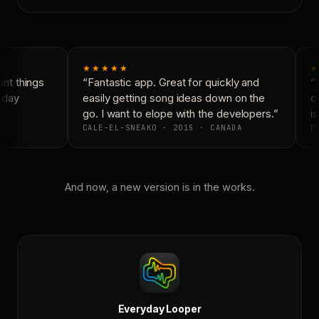
★★★★★
★
t things
“Fantastic app. Great for quickly and
“N
yday
easily getting song ideas down on the
co
go. I want to elope with the developers.”
is
CALE-EL-SNEAKO · 2015 · CANADA
DO
And now, a new version is in the works.
Everyday Looper