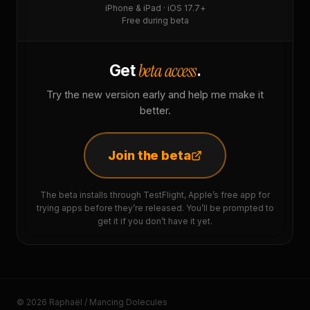
iPhone & iPad · iOS 17.7+
Free during beta
beta access
Get
.
Try the new version early and help me make it
better.
Join the beta
The beta installs through TestFlight, Apple’s free app for
trying apps before they’re released. You’ll be prompted to
get it if you don’t have it yet.
© 2026 Raphaël / Mancing Dolecules