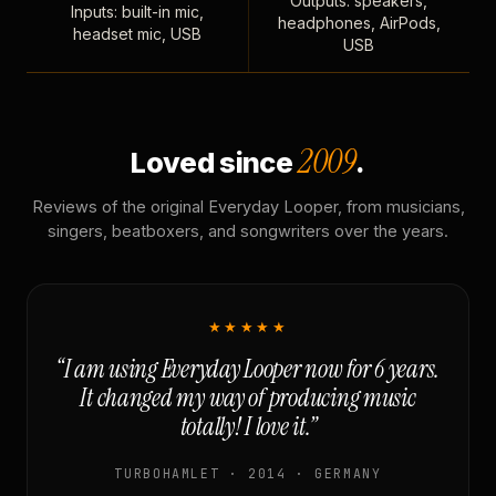
Outputs: speakers,
Inputs: built-in mic,
headphones, AirPods,
headset mic, USB
USB
2009
Loved since
.
Reviews of the original Everyday Looper, from musicians,
singers, beatboxers, and songwriters over the years.
★★★★★
“I am using Everyday Looper now for 6 years.
It changed my way of producing music
totally! I love it.”
TURBOHAMLET · 2014 · GERMANY