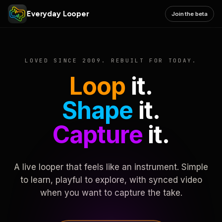
Everyday Looper
Join the beta
LOVED SINCE 2009. REBUILT FOR TODAY.
Loop
it.
Shape
it.
Capture
it.
A live looper that feels like an instrument. Simple
to learn, playful to explore, with synced video
when you want to capture the take.