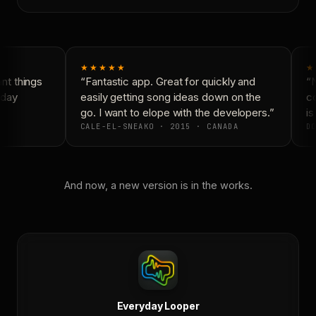
★★★★★
★
t things
“Fantastic app. Great for quickly and
“N
day
easily getting song ideas down on the
co
go. I want to elope with the developers.”
is
CALE-EL-SNEAKO · 2015 · CANADA
DO
And now, a new version is in the works.
Everyday Looper