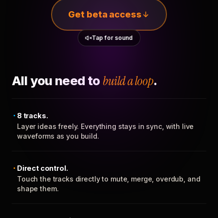
Get beta access
Tap for sound
All you need to
build a loop
.
8 tracks.
Layer ideas freely. Everything stays in sync, with live
waveforms as you build.
Direct control.
Touch the tracks directly to mute, merge, overdub, and
shape them.