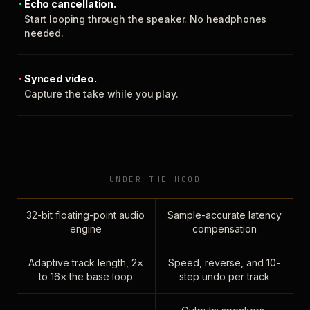
Echo cancellation.
Start looping through the speaker. No headphones
needed.
Synced video.
Capture the take while you play.
UNDER THE HOOD
32-bit floating-point audio
Sample-accurate latency
engine
compensation
Adaptive track length, 2×
Speed, reverse, and 10-
to 16× the base loop
step undo per track