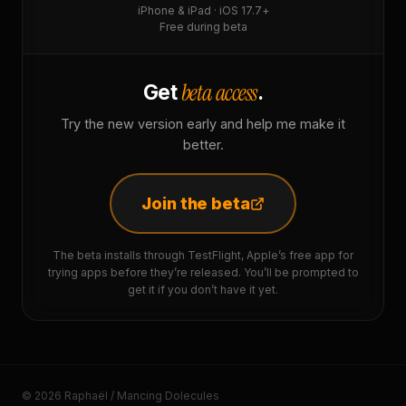
iPhone & iPad · iOS 17.7+
Free during beta
beta access
Get
.
Try the new version early and help me make it
better.
Join the beta
The beta installs through TestFlight, Apple’s free app for
trying apps before they’re released. You’ll be prompted to
get it if you don’t have it yet.
© 2026 Raphaël / Mancing Dolecules