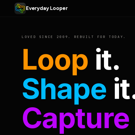
Everyday Looper
LOVED SINCE 2009. REBUILT FOR TODAY.
Loop
it.
Shape
it
Capture