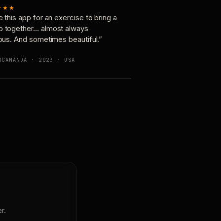
★★★
e this app for an exercise to bring a
p together… almost always
ious. And sometimes beautiful.”
OGANANDA · 2023 · USA
r.