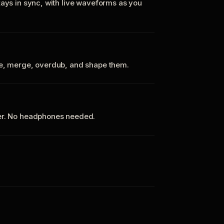
tays in sync, with live waveforms as you
te, merge, overdub, and shape them.
ker. No headphones needed.