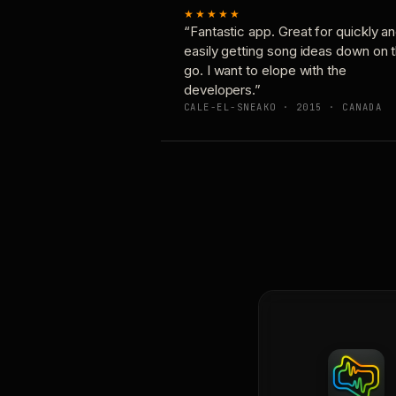
★★★★★
“Fantastic app. Great for quickly a
easily getting song ideas down on 
go. I want to elope with the
developers.”
CALE-EL-SNEAKO · 2015 · CANADA