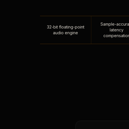
Sample-accura
32-bit floating-point
latency
audio engine
compensatio