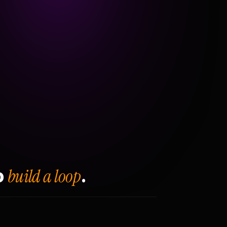
build a loop
o
.