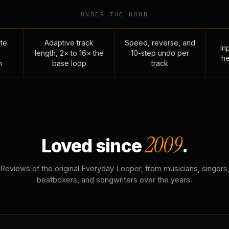
UNDER THE HOOD
te
Adaptive track
Speed, reverse, and
Inp
length, 2× to 16× the
10-step undo per
he
n
base loop
track
2009
Loved since
.
Reviews of the original Everyday Looper, from musicians, singers
beatboxers, and songwriters over the years.