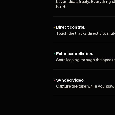
Layer ideas freely. Everything s
build.
Direct control.
Touch the tracks directly to mu
Echo cancellation.
Start looping through the spea
Synced video.
Capture the take while you play.