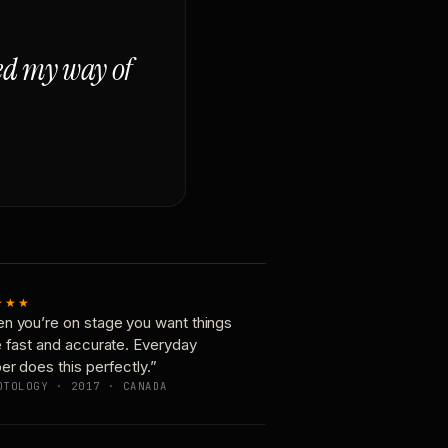
ged my way of
★★★
n you’re on stage you want things
e fast and accurate. Everyday
er does this perfectly.”
OTOLOGY · 2017 · CANADA