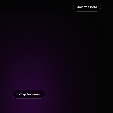
Join the beta
Tap for sound