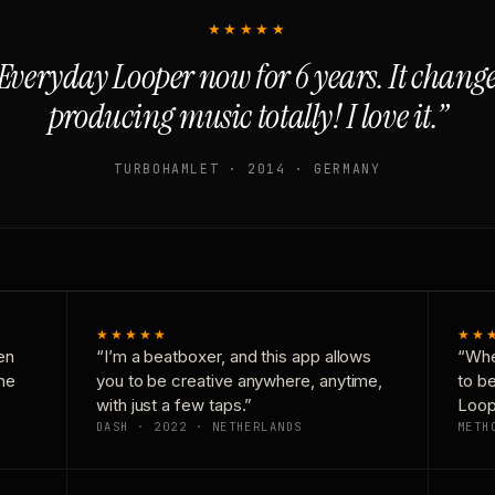
★★★★★
Everyday Looper now for 6 years. It chan
producing music totally! I love it.”
TURBOHAMLET · 2014 · GERMANY
★★★★★
★★
en
“I’m a beatboxer, and this app allows
“Whe
one
you to be creative anywhere, anytime,
to b
with just a few taps.”
Loop
DASH · 2022 · NETHERLANDS
METH