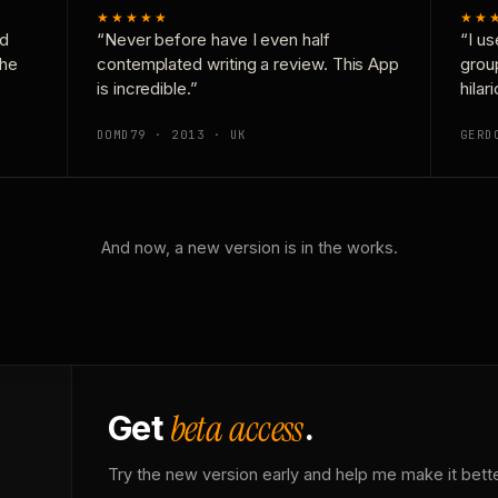
★★★★★
★★
nd
“Never before have I even half
“I us
the
contemplated writing a review. This App
grou
is incredible.”
hilar
DOMD79 · 2013 · UK
GERD
And now, a new version is in the works.
beta access
Get
.
Try the new version early and help me make it bette