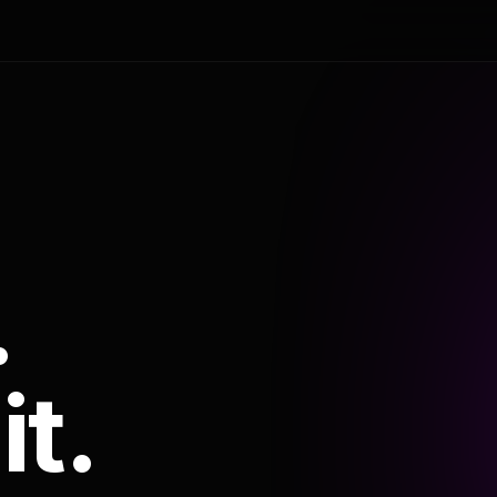
.
it.