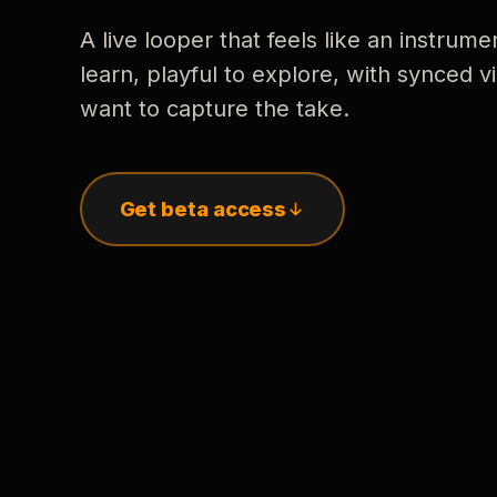
A live looper that feels like an instrume
learn, playful to explore, with synced
want to capture the take.
Get beta access