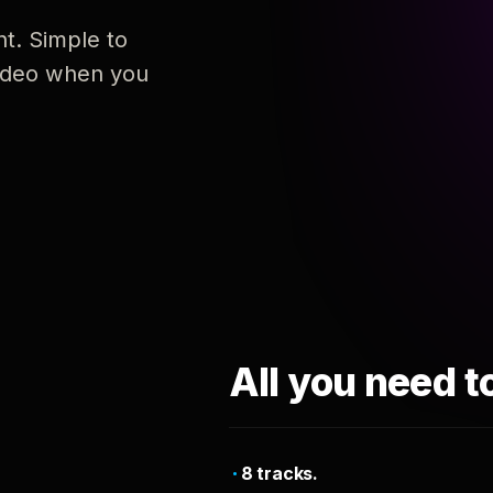
nt. Simple to
 video when you
All you need t
8 tracks.