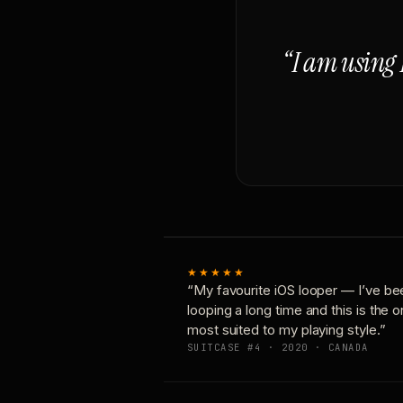
“I am using 
★★★★★
“My favourite iOS looper — I’ve be
looping a long time and this is the 
most suited to my playing style.”
SUITCASE #4 · 2020 · CANADA