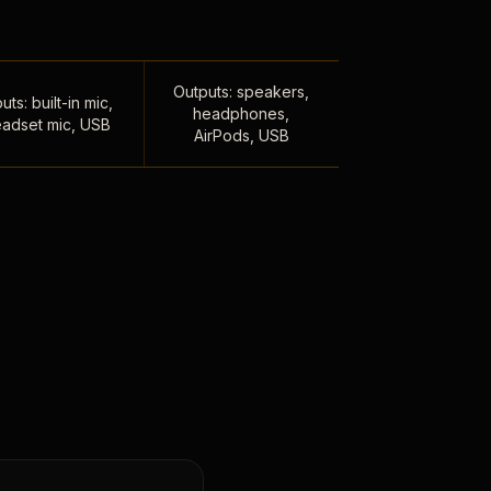
Outputs: speakers,
uts: built-in mic,
headphones,
adset mic, USB
AirPods, USB
,