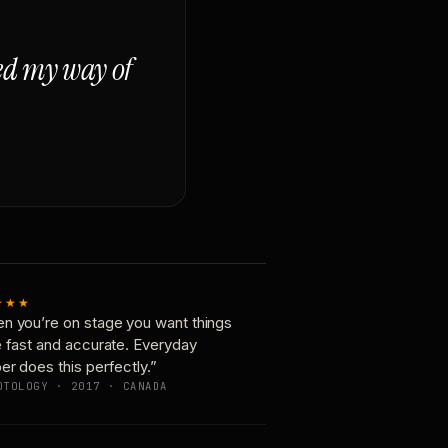
ged my way of
★★★
n you’re on stage you want things
e fast and accurate. Everyday
er does this perfectly.”
OTOLOGY · 2017 · CANADA