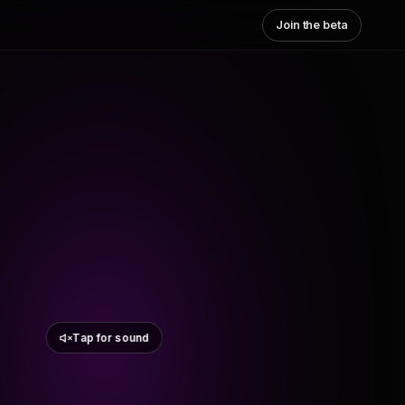
Join the beta
Tap for sound