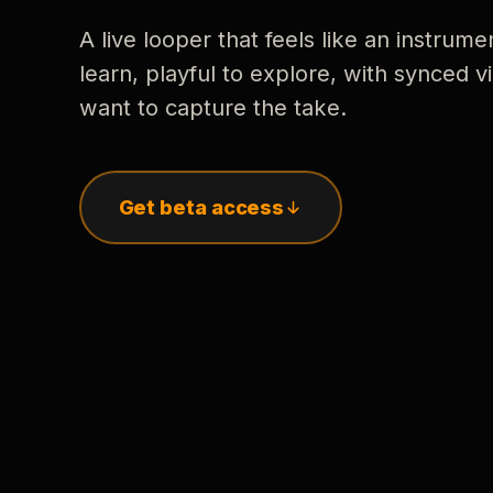
A live looper that feels like an instrume
learn, playful to explore, with synced
want to capture the take.
Get beta access