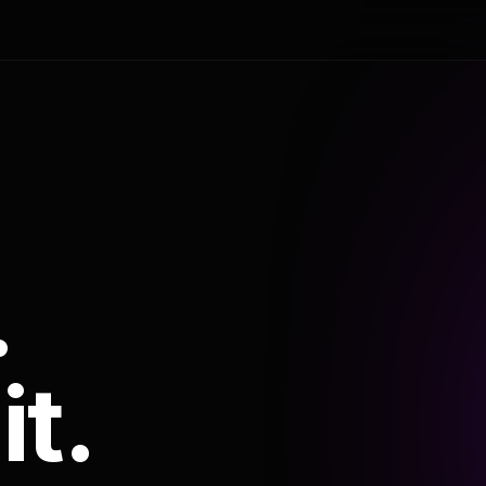
.
it.