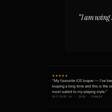
“I am using 
★★★★★
“My favourite iOS looper — I’ve be
looping a long time and this is the 
most suited to my playing style.”
SUITCASE #4 · 2020 · CANADA