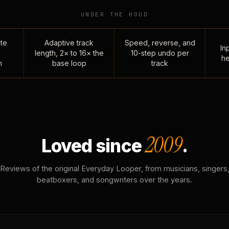
UNDER THE HOOD
te
Adaptive track
Speed, reverse, and
Inp
length, 2× to 16× the
10-step undo per
he
n
base loop
track
2009
Loved since
.
Reviews of the original Everyday Looper, from musicians, singers
beatboxers, and songwriters over the years.