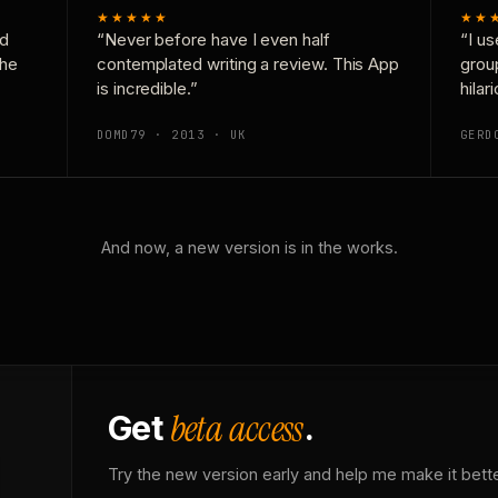
★★★★★
★★
nd
“Never before have I even half
“I us
the
contemplated writing a review. This App
grou
is incredible.”
hilar
DOMD79 · 2013 · UK
GERD
And now, a new version is in the works.
beta access
Get
.
Try the new version early and help me make it bette