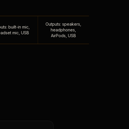
Outputs: speakers,
uts: built-in mic,
headphones,
adset mic, USB
AirPods, USB
,