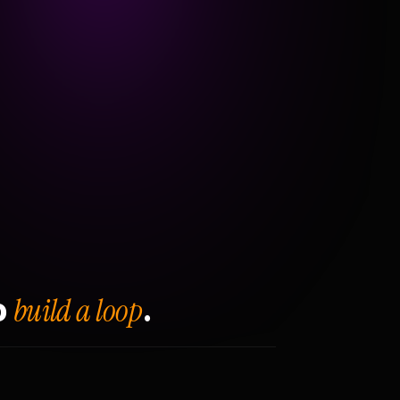
build a loop
o
.