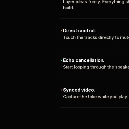
Layer ideas freely. Everything s
build.
Direct control.
Touch the tracks directly to mu
Echo cancellation.
Start looping through the spea
Synced video.
Capture the take while you play.