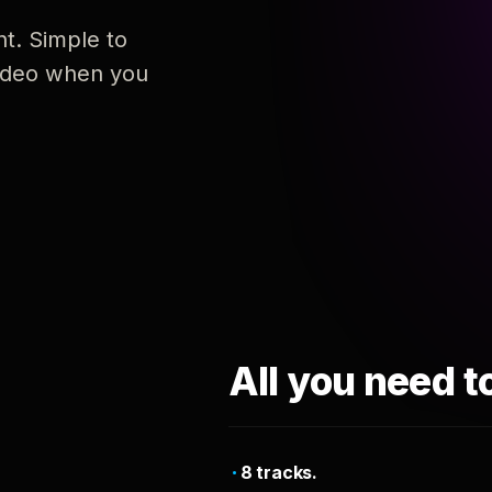
nt. Simple to
 video when you
All you need t
8 tracks.