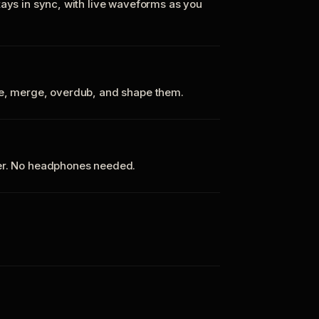
tays in sync, with live waveforms as you
te, merge, overdub, and shape them.
ker. No headphones needed.