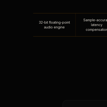
Sample-accura
32-bit floating-point
latency
audio engine
compensatio