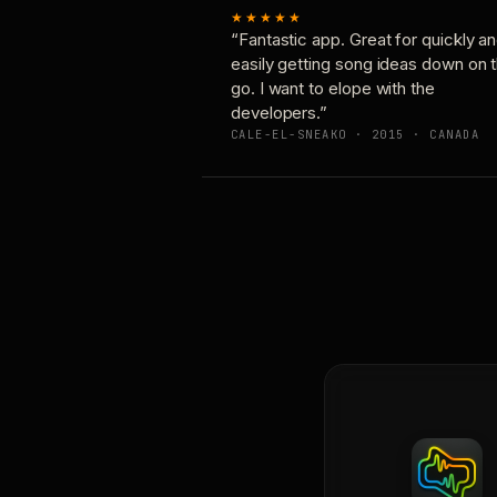
★★★★★
“Fantastic app. Great for quickly a
easily getting song ideas down on 
go. I want to elope with the
developers.”
CALE-EL-SNEAKO · 2015 · CANADA