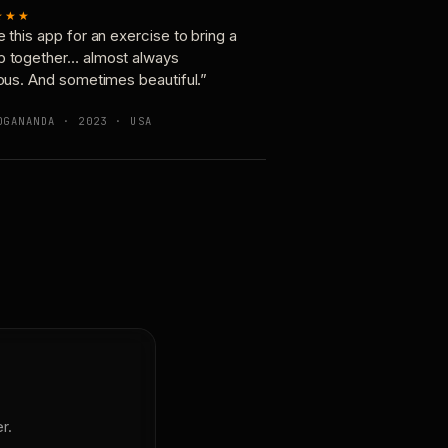
★★★
e this app for an exercise to bring a
p together… almost always
ious. And sometimes beautiful.”
OGANANDA · 2023 · USA
r.