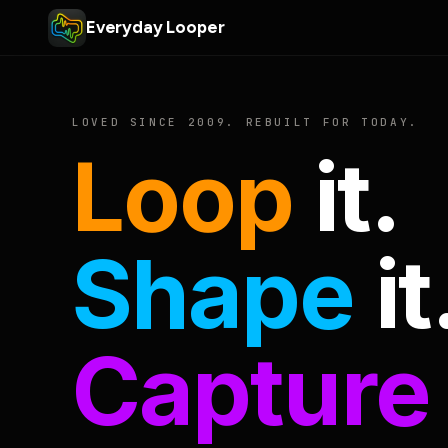
Everyday Looper
LOVED SINCE 2009. REBUILT FOR TODAY.
Loop
it.
Shape
it
Capture