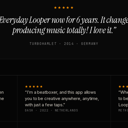
★★★★★
Everyday Looper now for 6 years. It chan
producing music totally! I love it.”
TURBOHAMLET · 2014 · GERMANY
★★★★★
★★
en
“I’m a beatboxer, and this app allows
“Whe
one
you to be creative anywhere, anytime,
to b
with just a few taps.”
Loop
DASH · 2022 · NETHERLANDS
METH