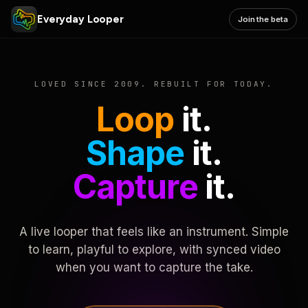
Everyday Looper
Join the beta
LOVED SINCE 2009. REBUILT FOR TODAY.
Loop
it.
Shape
it.
Capture
it.
A live looper that feels like an instrument. Simple
to learn, playful to explore, with synced video
when you want to capture the take.