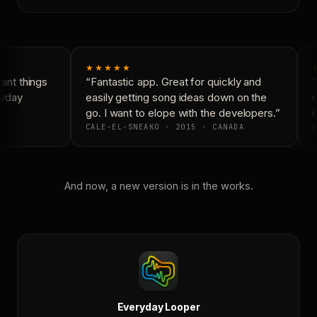
★★★★★
nt things
“Fantastic app. Great for quickly and
“
yday
easily getting song ideas down on the
c
go. I want to elope with the developers.”
i
CALE-EL-SNEAKO · 2015 · CANADA
D
And now, a new version is in the works.
Everyday Looper