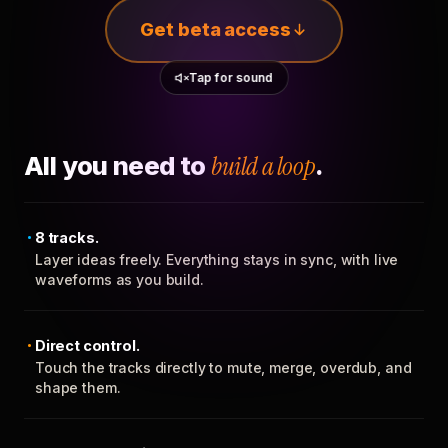
Get beta access
Tap for sound
All you need to
build a loop
.
8 tracks.
Layer ideas freely. Everything stays in sync, with live
waveforms as you build.
Direct control.
Touch the tracks directly to mute, merge, overdub, and
shape them.