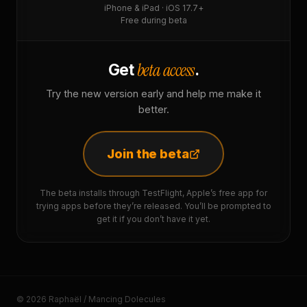
iPhone & iPad · iOS 17.7+
Free during beta
beta access
Get
.
Try the new version early and help me make it
better.
Join the beta
The beta installs through TestFlight, Apple’s free app for
trying apps before they’re released. You’ll be prompted to
get it if you don’t have it yet.
© 2026 Raphaël / Mancing Dolecules