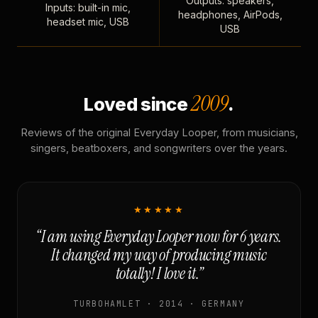
Outputs: speakers,
Inputs: built-in mic,
headphones, AirPods,
headset mic, USB
USB
2009
Loved since
.
Reviews of the original Everyday Looper, from musicians,
singers, beatboxers, and songwriters over the years.
★★★★★
“I am using Everyday Looper now for 6 years.
It changed my way of producing music
totally! I love it.”
TURBOHAMLET · 2014 · GERMANY