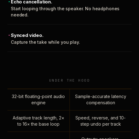
Echo cancellation.
Start looping through the speaker. No headphones
needed.
Synced video.
Capture the take while you play.
UNDER THE HOOD
32-bit floating-point audio
Sample-accurate latency
engine
compensation
Adaptive track length, 2×
Speed, reverse, and 10-
to 16× the base loop
step undo per track