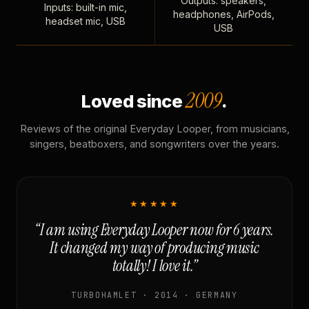
Outputs: speakers,
Inputs: built-in mic,
headphones, AirPods,
headset mic, USB
USB
2009
Loved since
.
Reviews of the original Everyday Looper, from musicians,
singers, beatboxers, and songwriters over the years.
★★★★★
“I am using Everyday Looper now for 6 years.
It changed my way of producing music
totally! I love it.”
TURBOHAMLET · 2014 · GERMANY