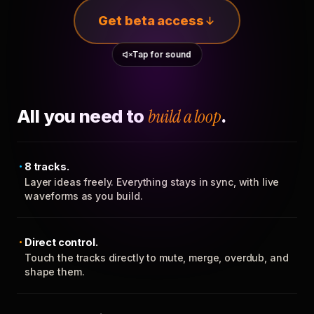
Get beta access
Tap for sound
All you need to
build a loop
.
8 tracks.
Layer ideas freely. Everything stays in sync, with live
waveforms as you build.
Direct control.
Touch the tracks directly to mute, merge, overdub, and
shape them.