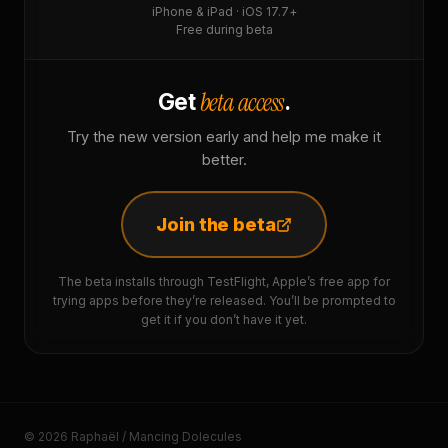
iPhone & iPad · iOS 17.7+
Free during beta
beta access
Get
.
Try the new version early and help me make it
better.
Join the beta
The beta installs through TestFlight, Apple’s free app for
trying apps before they’re released. You’ll be prompted to
get it if you don’t have it yet.
© 2026 Raphaël / Mancing Dolecules