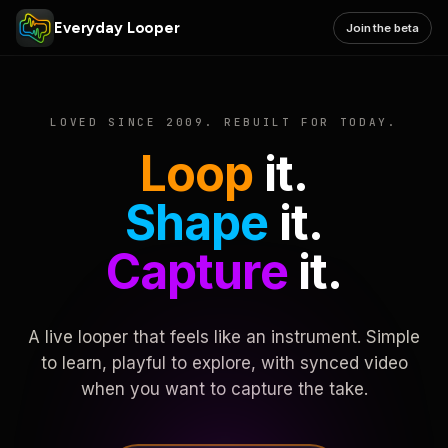
Everyday Looper
Join the beta
LOVED SINCE 2009. REBUILT FOR TODAY.
Loop
it.
Shape
it.
Capture
it.
A live looper that feels like an instrument. Simple
to learn, playful to explore, with synced video
when you want to capture the take.