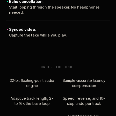
Echo cancellation.
Start looping through the speaker. No headphones
needed.
Synced video.
Capture the take while you play.
UNDER THE HOOD
32-bit floating-point audio
Sample-accurate latency
engine
compensation
Adaptive track length, 2×
Speed, reverse, and 10-
to 16× the base loop
step undo per track