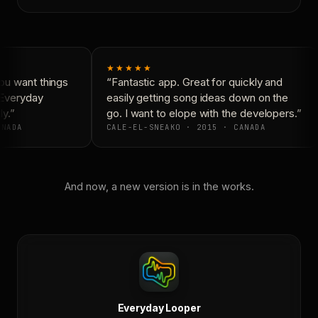
★★★★★
u want things
“Fantastic app. Great for quickly and
 Everyday
easily getting song ideas down on the
y.”
go. I want to elope with the developers.”
NADA
CALE-EL-SNEAKO · 2015 · CANADA
And now, a new version is in the works.
Everyday Looper