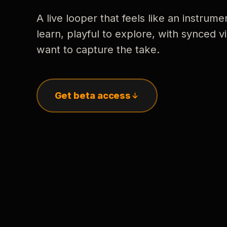
A live looper that feels like an instrume
learn, playful to explore, with synced
want to capture the take.
Get beta access