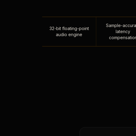
Sample-accura
32-bit floating-point
latency
audio engine
compensatio