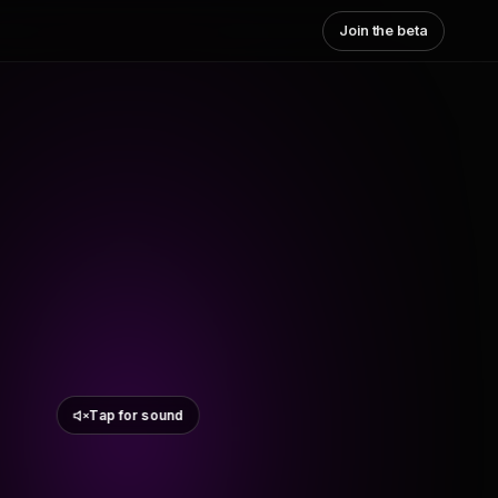
Join the beta
Tap for sound