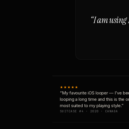
“I am using 
★★★★★
“My favourite iOS looper — I’ve be
looping a long time and this is the 
most suited to my playing style.”
SUITCASE #4 · 2020 · CANADA