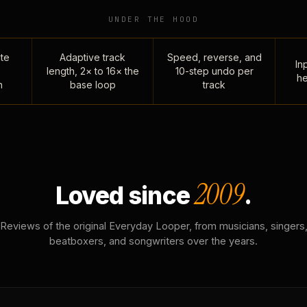
UNDER THE HOOD
te
Adaptive track
Speed, reverse, and
Inp
length, 2× to 16× the
10-step undo per
he
n
base loop
track
2009
Loved since
.
Reviews of the original Everyday Looper, from musicians, singers
beatboxers, and songwriters over the years.