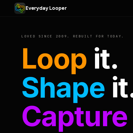
Everyday Looper
LOVED SINCE 2009. REBUILT FOR TODAY.
Loop
it.
Shape
it
Capture