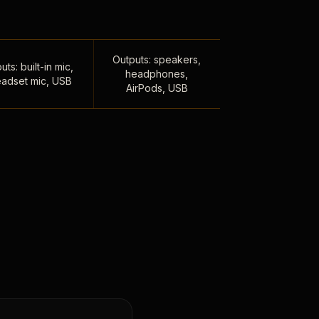
Outputs: speakers,
uts: built-in mic,
headphones,
adset mic, USB
AirPods, USB
,