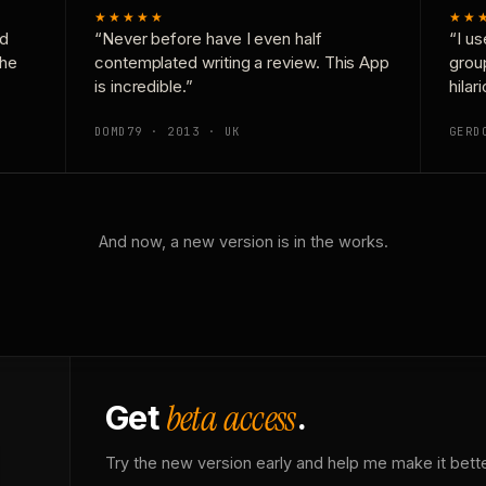
★★★★★
★★
nd
“Never before have I even half
“I us
the
contemplated writing a review. This App
grou
is incredible.”
hilar
DOMD79 · 2013 · UK
GERD
And now, a new version is in the works.
beta access
Get
.
Try the new version early and help me make it bette