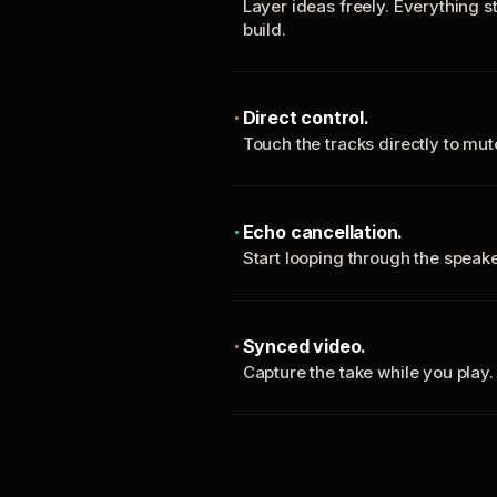
Layer ideas freely. Everything s
build.
Direct control.
Touch the tracks directly to mu
Echo cancellation.
Start looping through the spea
Synced video.
Capture the take while you play.