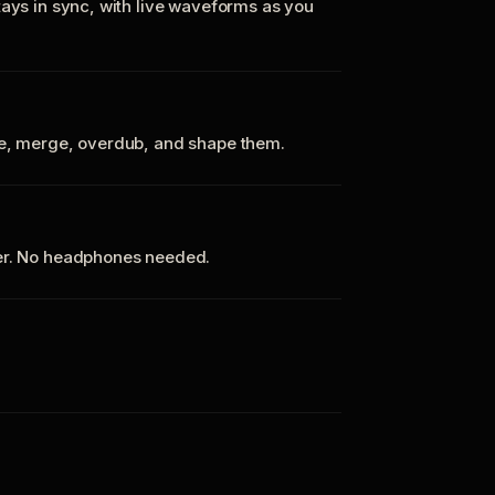
tays in sync, with live waveforms as you
te, merge, overdub, and shape them.
ker. No headphones needed.