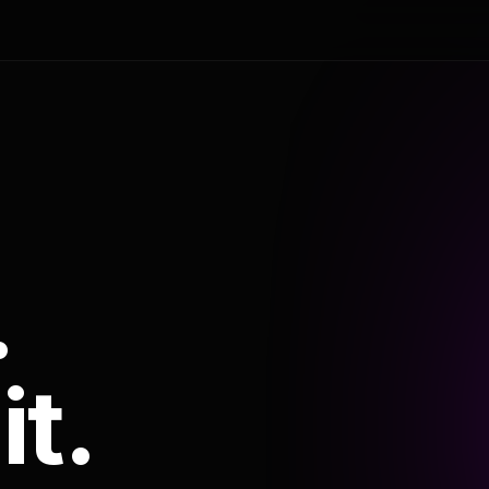
.
it.