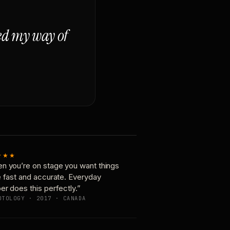
ged my way of
★★★
n you’re on stage you want things
e fast and accurate. Everyday
er does this perfectly.”
OTOLOGY · 2017 · CANADA