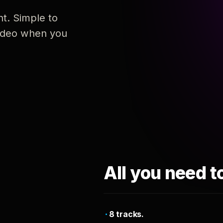
nt. Simple to
 video when you
All you need t
8 tracks.