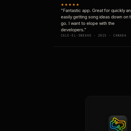
★★★★★
“Fantastic app. Great for quickly a
easily getting song ideas down on 
go. I want to elope with the
developers.”
CALE-EL-SNEAKO · 2015 · CANADA