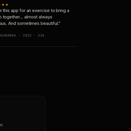
★★★
e this app for an exercise to bring a
p together… almost always
ious. And sometimes beautiful.”
OGANANDA · 2023 · USA
r.