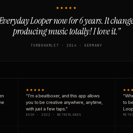
★★★★★
Everyday Looper now for 6 years. It chan
producing music totally! I love it.”
TURBOHAMLET · 2014 · GERMANY
★★★★★
★★
en
“I’m a beatboxer, and this app allows
“Whe
one
you to be creative anywhere, anytime,
to b
with just a few taps.”
Loop
DASH · 2022 · NETHERLANDS
METH