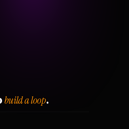
build a loop
o
.