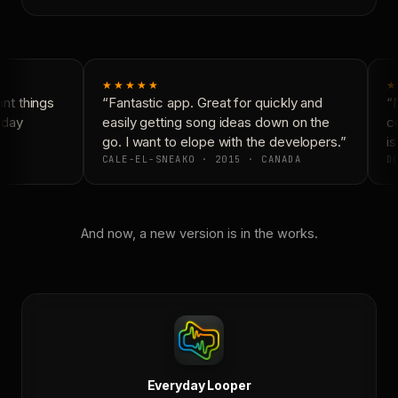
★★★★★
★
t things
“Fantastic app. Great for quickly and
“N
yday
easily getting song ideas down on the
co
go. I want to elope with the developers.”
is
CALE-EL-SNEAKO · 2015 · CANADA
DO
And now, a new version is in the works.
Everyday Looper