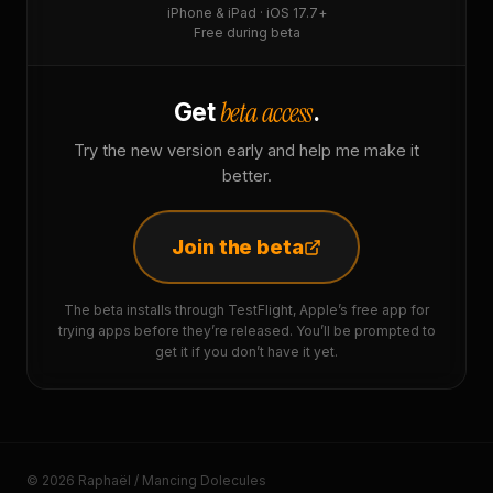
iPhone & iPad · iOS 17.7+
Free during beta
beta access
Get
.
Try the new version early and help me make it
better.
Join the beta
The beta installs through TestFlight, Apple’s free app for
trying apps before they’re released. You’ll be prompted to
get it if you don’t have it yet.
© 2026 Raphaël / Mancing Dolecules