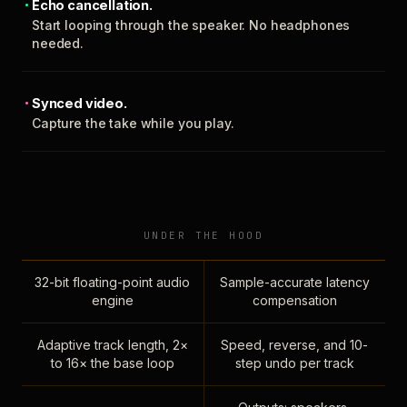
Echo cancellation.
Start looping through the speaker. No headphones
needed.
Synced video.
Capture the take while you play.
UNDER THE HOOD
32-bit floating-point audio
Sample-accurate latency
engine
compensation
Adaptive track length, 2×
Speed, reverse, and 10-
to 16× the base loop
step undo per track