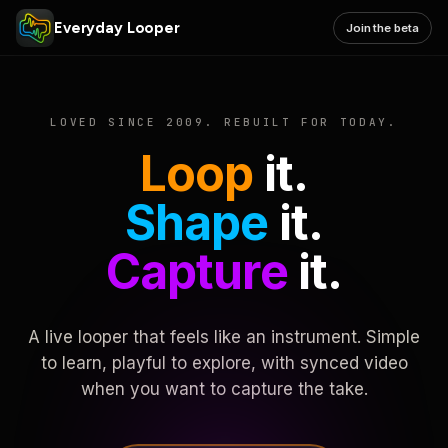
Everyday Looper
Join the beta
LOVED SINCE 2009. REBUILT FOR TODAY.
Loop
it.
Shape
it.
Capture
it.
A live looper that feels like an instrument. Simple
to learn, playful to explore, with synced video
when you want to capture the take.