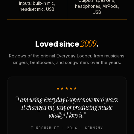
Outputs: speakers,
Inputs: built-in mic,
headphones, AirPods,
headset mic, USB
USB
2009
Loved since
.
Reviews of the original Everyday Looper, from musicians,
singers, beatboxers, and songwriters over the years.
★★★★★
“I am using Everyday Looper now for 6 years.
It changed my way of producing music
totally! I love it.”
TURBOHAMLET · 2014 · GERMANY