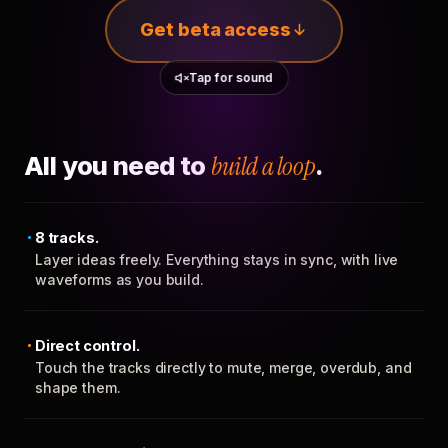
Get beta access
Tap for sound
All you need to
build a loop
.
8 tracks.
Layer ideas freely. Everything stays in sync, with live
waveforms as you build.
Direct control.
Touch the tracks directly to mute, merge, overdub, and
shape them.