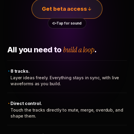
Get beta access
Tap for sound
All you need to
build a loop
.
8 tracks.
Layer ideas freely. Everything stays in sync, with live
waveforms as you build.
Direct control.
Touch the tracks directly to mute, merge, overdub, and
shape them.