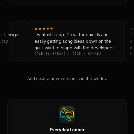
★★★★★
★
t things
“Fantastic app. Great for quickly and
“N
yday
easily getting song ideas down on the
co
go. I want to elope with the developers.”
is
CALE-EL-SNEAKO · 2015 · CANADA
DO
And now, a new version is in the works.
Everyday Looper