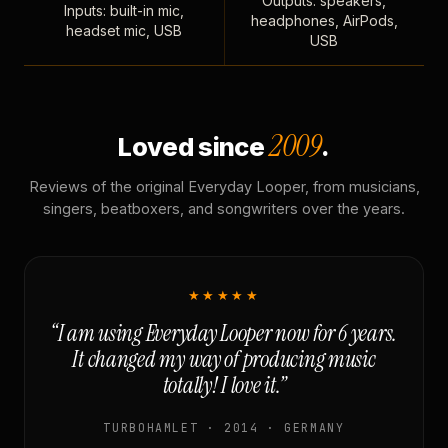
Outputs: speakers,
Inputs: built-in mic,
headphones, AirPods,
headset mic, USB
USB
2009
Loved since
.
Reviews of the original Everyday Looper, from musicians,
singers, beatboxers, and songwriters over the years.
★★★★★
“I am using Everyday Looper now for 6 years.
It changed my way of producing music
totally! I love it.”
TURBOHAMLET · 2014 · GERMANY