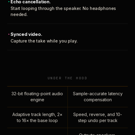
Echo cancellation.
Start looping through the speaker. No headphones
needed.
Synced video.
Capture the take while you play.
UNDER THE HOOD
32-bit floating-point audio
Sample-accurate latency
engine
compensation
Adaptive track length, 2×
Speed, reverse, and 10-
to 16× the base loop
step undo per track