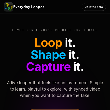
Everyday Looper
Join the beta
LOVED SINCE 2009. REBUILT FOR TODAY.
Loop
it.
Shape
it.
Capture
it.
A live looper that feels like an instrument. Simple
to learn, playful to explore, with synced video
when you want to capture the take.