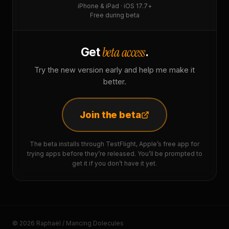
iPhone & iPad · iOS 17.7+
Free during beta
beta access
Get
.
Try the new version early and help me make it
better.
Join the beta
The beta installs through TestFlight, Apple’s free app for
trying apps before they’re released. You’ll be prompted to
get it if you don’t have it yet.
© 2026 Raphaël / Mancing Dolecules