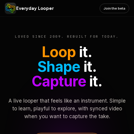
Everyday Looper
Join the beta
LOVED SINCE 2009. REBUILT FOR TODAY.
Loop
it.
Shape
it.
Capture
it.
A live looper that feels like an instrument. Simple
to learn, playful to explore, with synced video
when you want to capture the take.