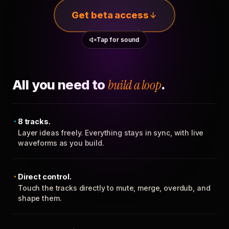
Get beta access
Tap for sound
All you need to
build a loop
.
8 tracks.
Layer ideas freely. Everything stays in sync, with live
waveforms as you build.
Direct control.
Touch the tracks directly to mute, merge, overdub, and
shape them.