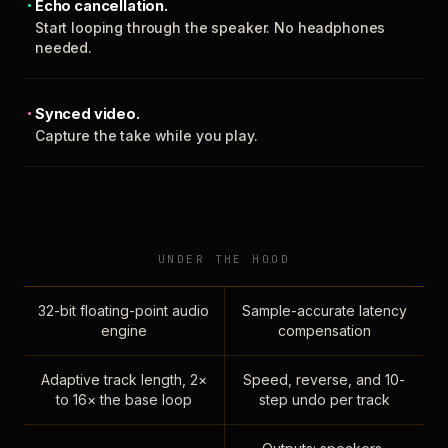
Echo cancellation.
Start looping through the speaker. No headphones
needed.
Synced video.
Capture the take while you play.
UNDER THE HOOD
32-bit floating-point audio
Sample-accurate latency
engine
compensation
Adaptive track length, 2×
Speed, reverse, and 10-
to 16× the base loop
step undo per track