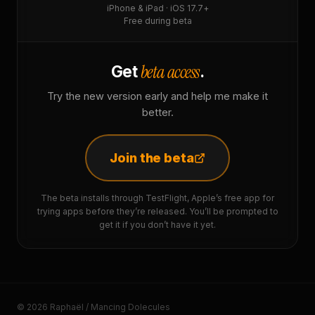
iPhone & iPad · iOS 17.7+
Free during beta
beta access
Get
.
Try the new version early and help me make it
better.
Join the beta
The beta installs through TestFlight, Apple’s free app for
trying apps before they’re released. You’ll be prompted to
get it if you don’t have it yet.
© 2026 Raphaël / Mancing Dolecules