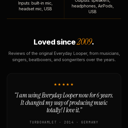
Outputs: speakers,
Inputs: built-in mic,
headphones, AirPods,
headset mic, USB
USB
2009
Loved since
.
Reviews of the original Everyday Looper, from musicians,
singers, beatboxers, and songwriters over the years.
★★★★★
“I am using Everyday Looper now for 6 years.
It changed my way of producing music
totally! I love it.”
TURBOHAMLET · 2014 · GERMANY