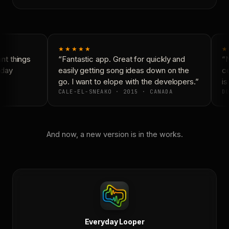
★★★★★
★
t things
“Fantastic app. Great for quickly and
“N
day
easily getting song ideas down on the
co
go. I want to elope with the developers.”
is 
CALE-EL-SNEAKO · 2015 · CANADA
DO
And now, a new version is in the works.
Everyday Looper