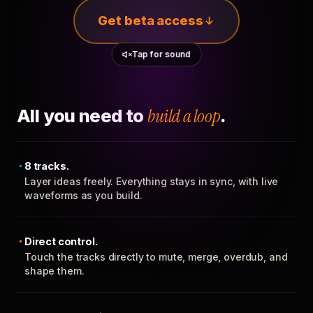
Get beta access
Tap for sound
All you need to
build a loop
.
8 tracks.
Layer ideas freely. Everything stays in sync, with live
waveforms as you build.
Direct control.
Touch the tracks directly to mute, merge, overdub, and
shape them.