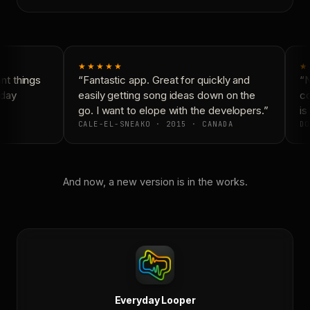
★★★★★
★
t things
“Fantastic app. Great for quickly and
“N
day
easily getting song ideas down on the
co
go. I want to elope with the developers.”
is 
CALE-EL-SNEAKO · 2015 · CANADA
DO
And now, a new version is in the works.
Everyday Looper