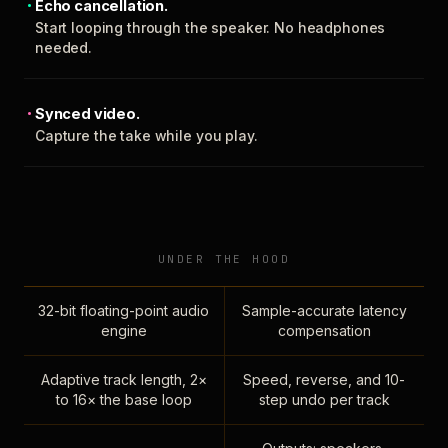
Echo cancellation.
Start looping through the speaker. No headphones
needed.
Synced video.
Capture the take while you play.
UNDER THE HOOD
32-bit floating-point audio
Sample-accurate latency
engine
compensation
Adaptive track length, 2×
Speed, reverse, and 10-
to 16× the base loop
step undo per track