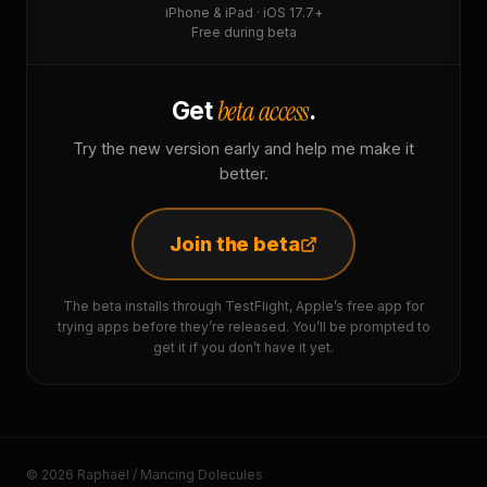
iPhone & iPad · iOS 17.7+
Free during beta
beta access
Get
.
Try the new version early and help me make it
better.
Join the beta
The beta installs through TestFlight, Apple’s free app for
trying apps before they’re released. You’ll be prompted to
get it if you don’t have it yet.
© 2026 Raphaël / Mancing Dolecules