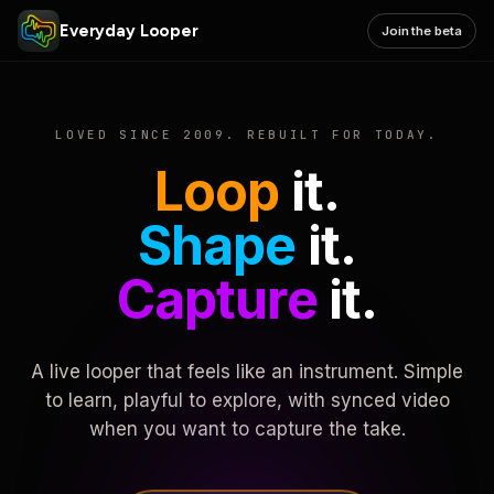
Everyday Looper
Join the beta
LOVED SINCE 2009. REBUILT FOR TODAY.
Loop
it.
Shape
it.
Capture
it.
A live looper that feels like an instrument. Simple
to learn, playful to explore, with synced video
when you want to capture the take.