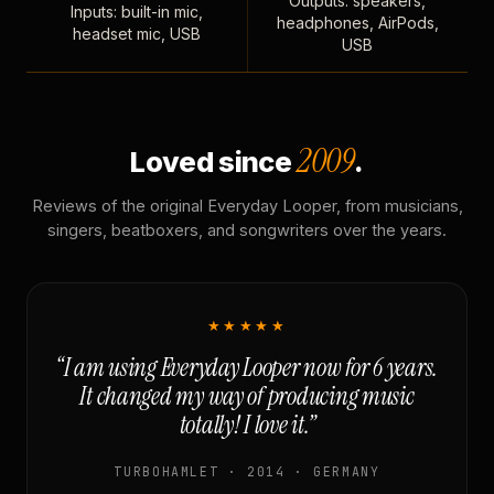
Outputs: speakers,
Inputs: built-in mic,
headphones, AirPods,
headset mic, USB
USB
2009
Loved since
.
Reviews of the original Everyday Looper, from musicians,
singers, beatboxers, and songwriters over the years.
★★★★★
“I am using Everyday Looper now for 6 years.
It changed my way of producing music
totally! I love it.”
TURBOHAMLET · 2014 · GERMANY