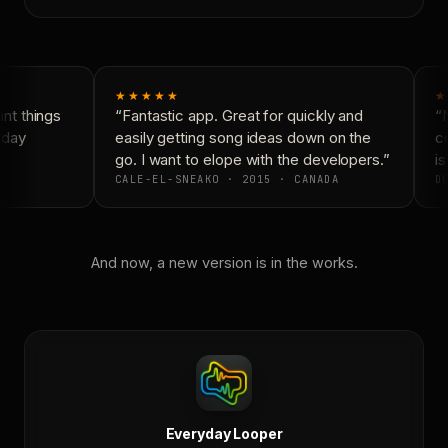
★★★★★
★
t things
“Fantastic app. Great for quickly and
“N
day
easily getting song ideas down on the
co
go. I want to elope with the developers.”
is
CALE-EL-SNEAKO · 2015 · CANADA
DO
And now, a new version is in the works.
Everyday Looper