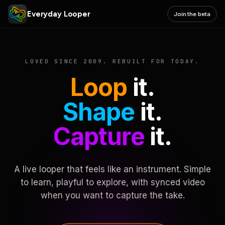
Everyday Looper
Join the beta
LOVED SINCE 2009. REBUILT FOR TODAY.
Loop
it.
Shape
it.
Capture
it.
A live looper that feels like an instrument. Simple
to learn, playful to explore, with synced video
when you want to capture the take.