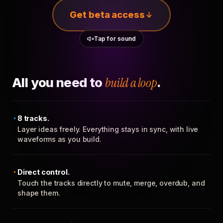
Get beta access
Tap for sound
All you need to
build a loop
.
8 tracks.
Layer ideas freely. Everything stays in sync, with live
waveforms as you build.
Direct control.
Touch the tracks directly to mute, merge, overdub, and
shape them.