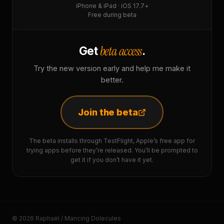
iPhone & iPad · iOS 17.7+
Free during beta
beta access
Get
.
Try the new version early and help me make it
better.
Join the beta
The beta installs through TestFlight, Apple’s free app for
trying apps before they’re released. You’ll be prompted to
get it if you don’t have it yet.
© 2026 Raphaël / Mancing Dolecules