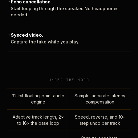
Echo cancellation.
Start looping through the speaker. No headphones
needed.
Synced video.
Capture the take while you play.
UNDER THE HOOD
32-bit floating-point audio
Sample-accurate latency
engine
compensation
Adaptive track length, 2×
Speed, reverse, and 10-
to 16× the base loop
step undo per track