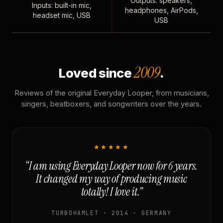
Outputs: speakers,
Inputs: built-in mic,
headphones, AirPods,
headset mic, USB
USB
2009
Loved since
.
Reviews of the original Everyday Looper, from musicians,
singers, beatboxers, and songwriters over the years.
★★★★★
“I am using Everyday Looper now for 6 years.
It changed my way of producing music
totally! I love it.”
TURBOHAMLET · 2014 · GERMANY