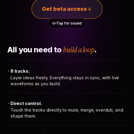
Get beta access
Tap for sound
All you need to
build a loop
.
8 tracks.
Layer ideas freely. Everything stays in sync, with live
waveforms as you build.
Direct control.
Touch the tracks directly to mute, merge, overdub, and
shape them.