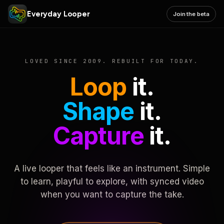
Everyday Looper
Join the beta
LOVED SINCE 2009. REBUILT FOR TODAY.
Loop
it.
Shape
it.
Capture
it.
A live looper that feels like an instrument. Simple
to learn, playful to explore, with synced video
when you want to capture the take.