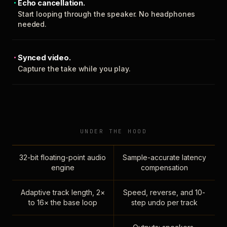
Echo cancellation.
Start looping through the speaker. No headphones
needed.
Synced video.
Capture the take while you play.
UNDER THE HOOD
32-bit floating-point audio
Sample-accurate latency
engine
compensation
Adaptive track length, 2×
Speed, reverse, and 10-
to 16× the base loop
step undo per track