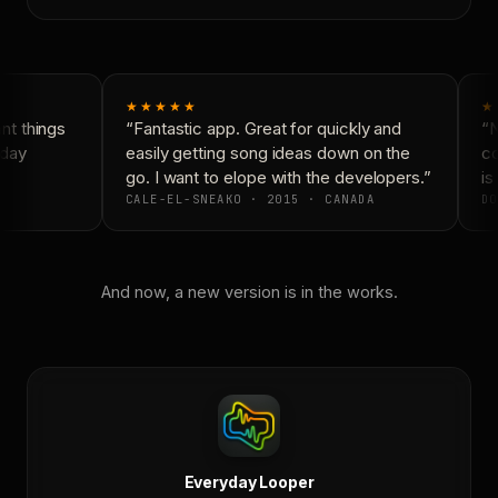
★★★★★
★
t things
“Fantastic app. Great for quickly and
“N
day
easily getting song ideas down on the
co
go. I want to elope with the developers.”
is 
CALE-EL-SNEAKO · 2015 · CANADA
DO
And now, a new version is in the works.
Everyday Looper