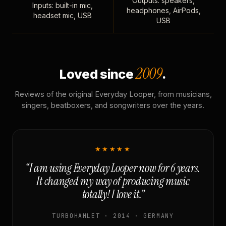
Outputs: speakers,
Inputs: built-in mic,
headphones, AirPods,
headset mic, USB
USB
2009
Loved since
.
Reviews of the original Everyday Looper, from musicians,
singers, beatboxers, and songwriters over the years.
★★★★★
“I am using Everyday Looper now for 6 years.
It changed my way of producing music
totally! I love it.”
TURBOHAMLET · 2014 · GERMANY