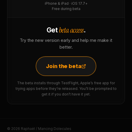
iPhone & iPad · iOS 17.7+
Free during beta
beta access
Get
.
Try the new version early and help me make it
better.
Join the beta
The beta installs through TestFlight, Apple’s free app for
trying apps before they’re released. You’ll be prompted to
get it if you don’t have it yet.
© 2026 Raphaël / Mancing Dolecules