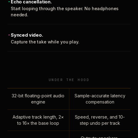
Echo cancellation.
Start looping through the speaker. No headphones
needed.
Synced video.
Capture the take while you play.
UNDER THE HOOD
32-bit floating-point audio
Sample-accurate latency
engine
compensation
Adaptive track length, 2×
Speed, reverse, and 10-
to 16× the base loop
step undo per track