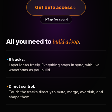
Get beta access
Tap for sound
All you need to
build a loop
.
8 tracks.
Layer ideas freely. Everything stays in sync, with live
waveforms as you build.
Direct control.
Touch the tracks directly to mute, merge, overdub, and
shape them.