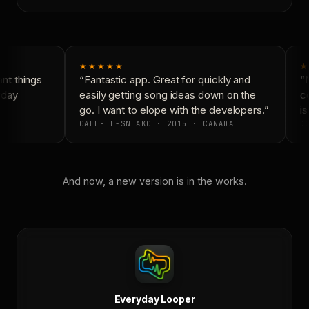
★★★★★
★
t things
“Fantastic app. Great for quickly and
“N
day
easily getting song ideas down on the
co
go. I want to elope with the developers.”
is
CALE-EL-SNEAKO · 2015 · CANADA
DO
And now, a new version is in the works.
Everyday Looper