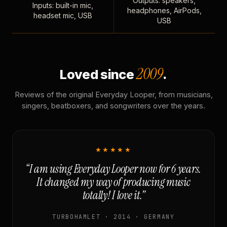
Outputs: speakers,
Inputs: built-in mic,
headphones, AirPods,
headset mic, USB
USB
2009
Loved since
.
Reviews of the original Everyday Looper, from musicians,
singers, beatboxers, and songwriters over the years.
★★★★★
“I am using Everyday Looper now for 6 years.
It changed my way of producing music
totally! I love it.”
TURBOHAMLET · 2014 · GERMANY