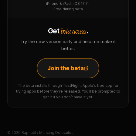
iPhone & iPad · iOS 17.7+
Free during beta
beta access
Get
.
Try the new version early and help me make it
better.
Join the beta
The beta installs through TestFlight, Apple’s free app for
trying apps before they’re released. You’ll be prompted to
get it if you don’t have it yet.
© 2026 Raphaël / Mancing Dolecules