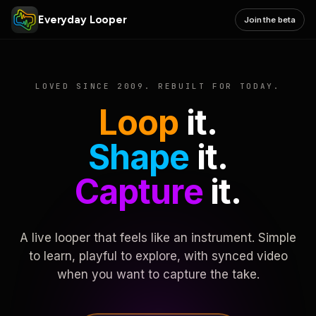
Everyday Looper
Join the beta
LOVED SINCE 2009. REBUILT FOR TODAY.
Loop
it.
Shape
it.
Capture
it.
A live looper that feels like an instrument. Simple
to learn, playful to explore, with synced video
when you want to capture the take.