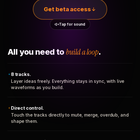
Get beta access
Tap for sound
All you need to
build a loop
.
8 tracks.
Layer ideas freely. Everything stays in sync, with live
waveforms as you build.
Direct control.
Touch the tracks directly to mute, merge, overdub, and
shape them.