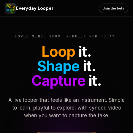
Everyday Looper
Join the beta
LOVED SINCE 2009. REBUILT FOR TODAY.
Loop
it.
Shape
it.
Capture
it.
A live looper that feels like an instrument. Simple
to learn, playful to explore, with synced video
when you want to capture the take.