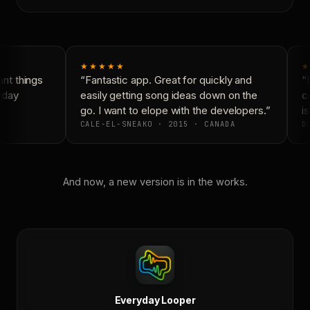
★★★★★
★
t things
“Fantastic app. Great for quickly and
“N
yday
easily getting song ideas down on the
co
go. I want to elope with the developers.”
is
CALE-EL-SNEAKO · 2015 · CANADA
DO
And now, a new version is in the works.
Everyday Looper