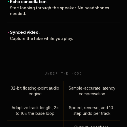
Echo cancellation.
Start looping through the speaker. No headphones
needed.
Synced video.
Capture the take while you play.
UNDER THE HOOD
32-bit floating-point audio
Sample-accurate latency
engine
compensation
Adaptive track length, 2×
Speed, reverse, and 10-
to 16× the base loop
step undo per track