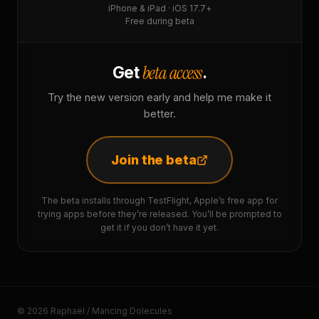
iPhone & iPad · iOS 17.7+
Free during beta
beta access
Get
.
Try the new version early and help me make it
better.
Join the beta
The beta installs through TestFlight, Apple’s free app for
trying apps before they’re released. You’ll be prompted to
get it if you don’t have it yet.
© 2026 Raphaël / Mancing Dolecules