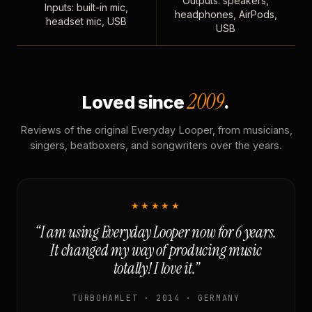
Outputs: speakers,
Inputs: built-in mic,
headphones, AirPods,
headset mic, USB
USB
2009
Loved since
.
Reviews of the original Everyday Looper, from musicians,
singers, beatboxers, and songwriters over the years.
★★★★★
“I am using Everyday Looper now for 6 years.
It changed my way of producing music
totally! I love it.”
TURBOHAMLET · 2014 · GERMANY