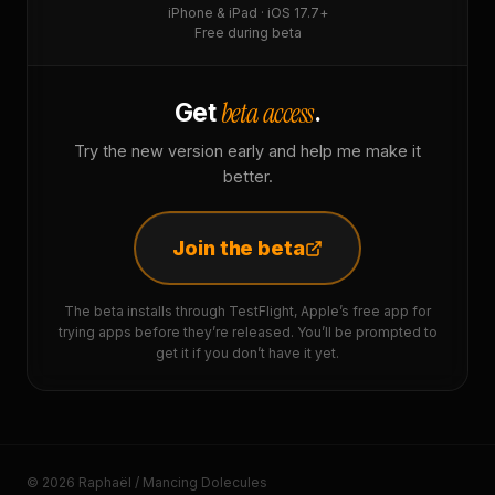
iPhone & iPad · iOS 17.7+
Free during beta
beta access
Get
.
Try the new version early and help me make it
better.
Join the beta
The beta installs through TestFlight, Apple’s free app for
trying apps before they’re released. You’ll be prompted to
get it if you don’t have it yet.
© 2026 Raphaël / Mancing Dolecules