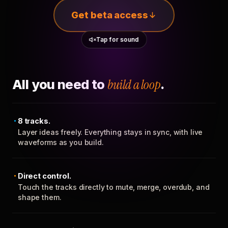
Get beta access
Tap for sound
All you need to
build a loop
.
8 tracks.
Layer ideas freely. Everything stays in sync, with live
waveforms as you build.
Direct control.
Touch the tracks directly to mute, merge, overdub, and
shape them.