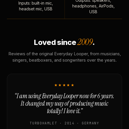
Outputs: speakers,
Inputs: built-in mic,
headphones, AirPods,
headset mic, USB
USB
2009
Loved since
.
Reviews of the original Everyday Looper, from musicians,
singers, beatboxers, and songwriters over the years.
★★★★★
“I am using Everyday Looper now for 6 years.
It changed my way of producing music
totally! I love it.”
TURBOHAMLET · 2014 · GERMANY