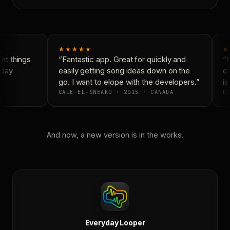
★★★★★
★
t things
“Fantastic app. Great for quickly and
“N
day
easily getting song ideas down on the
co
go. I want to elope with the developers.”
is
CALE-EL-SNEAKO · 2015 · CANADA
DO
And now, a new version is in the works.
Everyday Looper