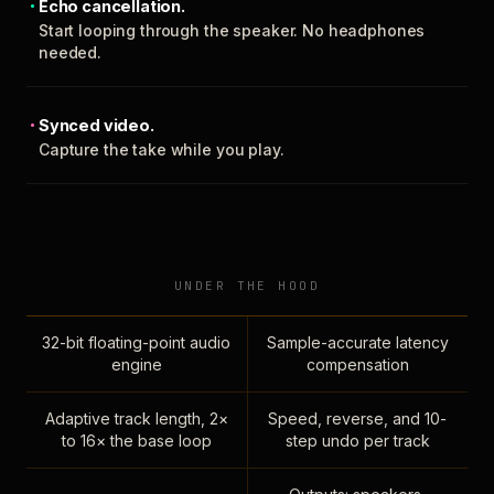
Echo cancellation.
Start looping through the speaker. No headphones
needed.
Synced video.
Capture the take while you play.
UNDER THE HOOD
32-bit floating-point audio
Sample-accurate latency
engine
compensation
Adaptive track length, 2×
Speed, reverse, and 10-
to 16× the base loop
step undo per track