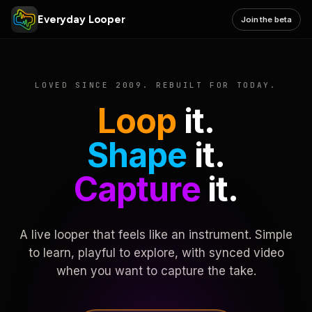
Everyday Looper
Join the beta
LOVED SINCE 2009. REBUILT FOR TODAY.
Loop
it.
Shape
it.
Capture
it.
A live looper that feels like an instrument. Simple
to learn, playful to explore, with synced video
when you want to capture the take.