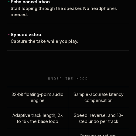
Echo cancellation.
Start looping through the speaker. No headphones
needed.
Synced video.
Capture the take while you play.
UNDER THE HOOD
32-bit floating-point audio
Sample-accurate latency
engine
compensation
Adaptive track length, 2×
Speed, reverse, and 10-
to 16× the base loop
step undo per track