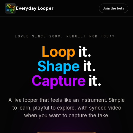
Everyday Looper
Join the beta
LOVED SINCE 2009. REBUILT FOR TODAY.
Loop
it.
Shape
it.
Capture
it.
A live looper that feels like an instrument. Simple
to learn, playful to explore, with synced video
when you want to capture the take.