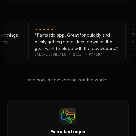
★★★★★
★
t things
“Fantastic app. Great for quickly and
“N
day
easily getting song ideas down on the
co
go. I want to elope with the developers.”
is
CALE-EL-SNEAKO · 2015 · CANADA
DO
And now, a new version is in the works.
Everyday Looper