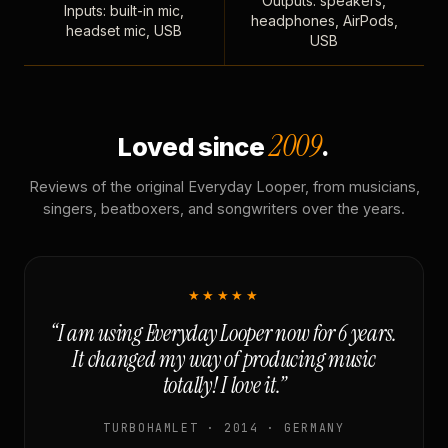
Outputs: speakers,
Inputs: built-in mic,
headphones, AirPods,
headset mic, USB
USB
2009
Loved since
.
Reviews of the original Everyday Looper, from musicians,
singers, beatboxers, and songwriters over the years.
★★★★★
“I am using Everyday Looper now for 6 years.
It changed my way of producing music
totally! I love it.”
TURBOHAMLET · 2014 · GERMANY