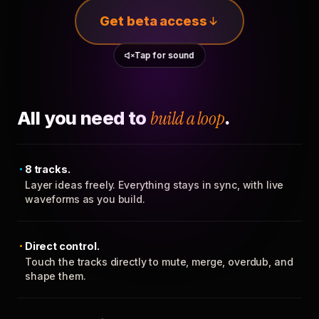
Get beta access
Tap for sound
All you need to
build a loop
.
8 tracks.
Layer ideas freely. Everything stays in sync, with live
waveforms as you build.
Direct control.
Touch the tracks directly to mute, merge, overdub, and
shape them.