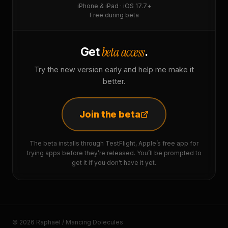
iPhone & iPad · iOS 17.7+
Free during beta
beta access
Get
.
Try the new version early and help me make it
better.
Join the beta
The beta installs through TestFlight, Apple’s free app for
trying apps before they’re released. You’ll be prompted to
get it if you don’t have it yet.
© 2026 Raphaël / Mancing Dolecules