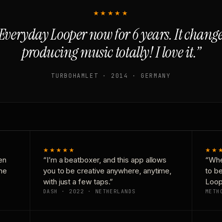
★★★★★
Everyday Looper now for 6 years. It chan
producing music totally! I love it.”
TURBOHAMLET · 2014 · GERMANY
★★★★★
★★
en
“I’m a beatboxer, and this app allows
“Whe
one
you to be creative anywhere, anytime,
to b
with just a few taps.”
Loop
DASH · 2022 · NETHERLANDS
METH