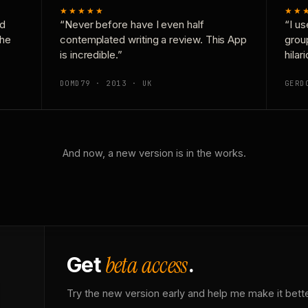
★★★★★
★★
nd
“Never before have I even half
“I us
the
contemplated writing a review. This App
grou
is incredible.”
hilar
DOMD79 · 2013 · UK
GERD
And now, a new version is in the works.
beta access
Get
.
Try the new version early and help me make it bette