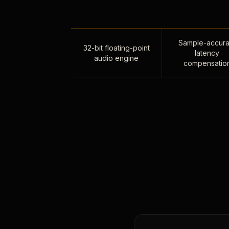
Sample-accura
32-bit floating-point
latency
audio engine
compensatio