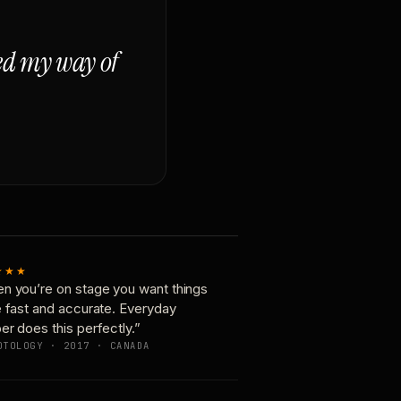
ged my way of
★★★
n you’re on stage you want things
e fast and accurate. Everyday
er does this perfectly.”
OTOLOGY · 2017 · CANADA