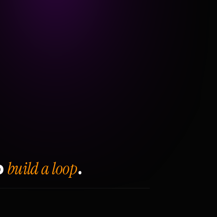
build a loop
o
.