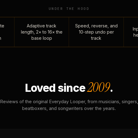
UNDER THE HOOD
te
Adaptive track
Speed, reverse, and
Inp
length, 2× to 16× the
10-step undo per
he
n
base loop
track
2009
Loved since
.
Reviews of the original Everyday Looper, from musicians, singers
beatboxers, and songwriters over the years.