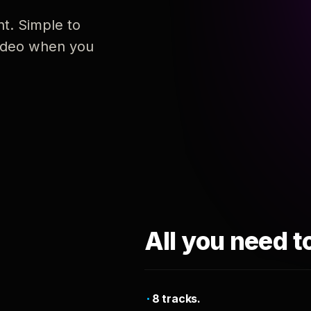
nt. Simple to
 video when you
All you need t
8 tracks.