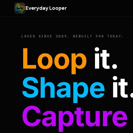
Everyday Looper
LOVED SINCE 2009. REBUILT FOR TODAY.
Loop
it.
Shape
it
Capture