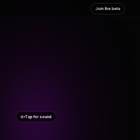
Join the beta
Tap for sound