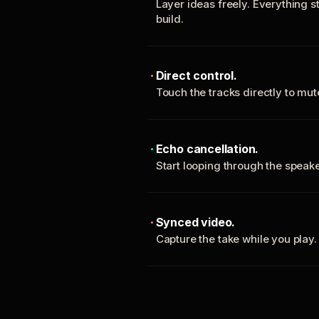
Layer ideas freely. Everything s
build.
Direct control.
Touch the tracks directly to mu
Echo cancellation.
Start looping through the spea
Synced video.
Capture the take while you play.