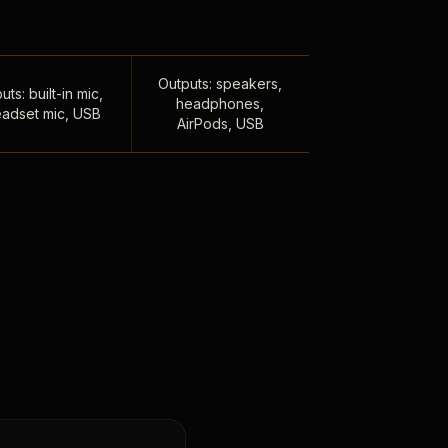
Outputs: speakers,
uts: built-in mic,
headphones,
adset mic, USB
AirPods, USB
,