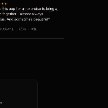
★★★
e this app for an exercise to bring a
p together… almost always
ious. And sometimes beautiful.”
OGANANDA · 2023 · USA
r.