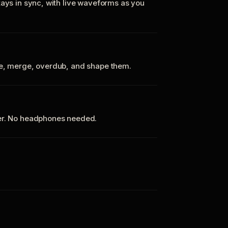
tays in sync, with live waveforms as you
te, merge, overdub, and shape them.
ker. No headphones needed.