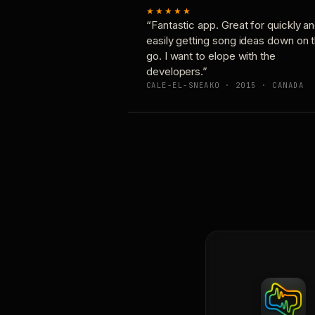
★★★★★
“Fantastic app. Great for quickly a
easily getting song ideas down on 
go. I want to elope with the
developers.”
CALE-EL-SNEAKO · 2015 · CANADA