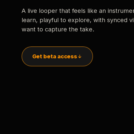
A live looper that feels like an instrume
learn, playful to explore, with synced
want to capture the take.
Get beta access