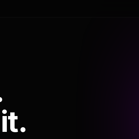
.
it.