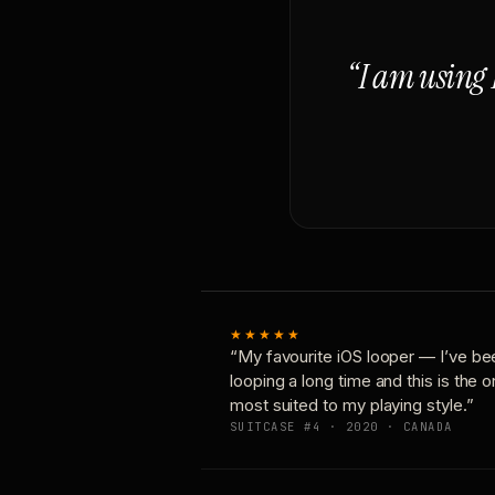
“I am using 
★★★★★
“My favourite iOS looper — I’ve be
looping a long time and this is the 
most suited to my playing style.”
SUITCASE #4 · 2020 · CANADA