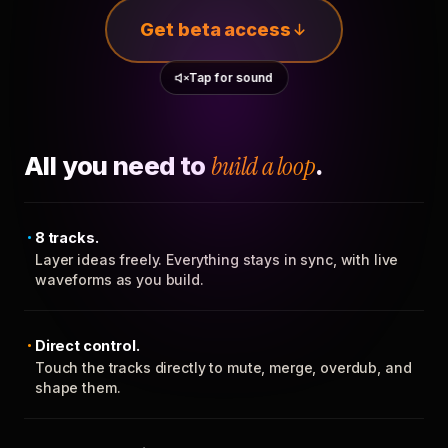
Get beta access
Tap for sound
All you need to
build a loop
.
8 tracks.
Layer ideas freely. Everything stays in sync, with live
waveforms as you build.
Direct control.
Touch the tracks directly to mute, merge, overdub, and
shape them.