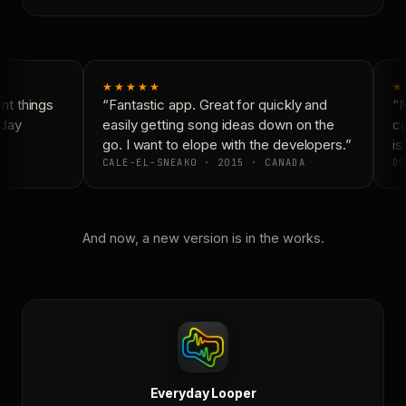
★★★★★
★
t things
“Fantastic app. Great for quickly and
“N
day
easily getting song ideas down on the
co
go. I want to elope with the developers.”
is 
CALE-EL-SNEAKO · 2015 · CANADA
DO
And now, a new version is in the works.
Everyday Looper