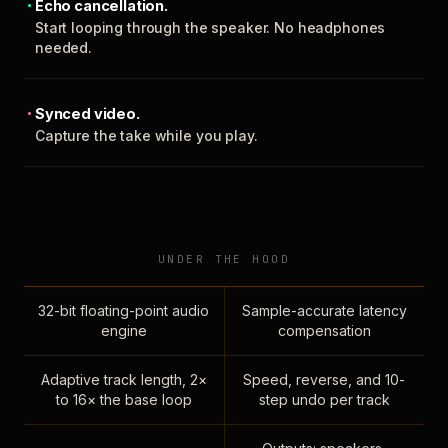
Echo cancellation.
Start looping through the speaker. No headphones
needed.
Synced video.
Capture the take while you play.
UNDER THE HOOD
32-bit floating-point audio
Sample-accurate latency
engine
compensation
Adaptive track length, 2×
Speed, reverse, and 10-
to 16× the base loop
step undo per track