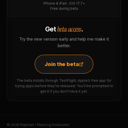
iPhone & iPad · iOS 17.7+
Free during beta
beta access
Get
.
Try the new version early and help me make it
better.
Join the beta
The beta installs through TestFlight, Apple’s free app for
trying apps before they’re released. You’ll be prompted to
get it if you don’t have it yet.
© 2026 Raphaël / Mancing Dolecules