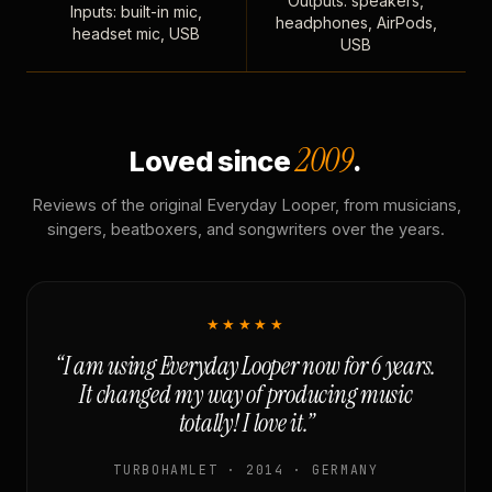
Outputs: speakers,
Inputs: built-in mic,
headphones, AirPods,
headset mic, USB
USB
2009
Loved since
.
Reviews of the original Everyday Looper, from musicians,
singers, beatboxers, and songwriters over the years.
★★★★★
“I am using Everyday Looper now for 6 years.
It changed my way of producing music
totally! I love it.”
TURBOHAMLET · 2014 · GERMANY