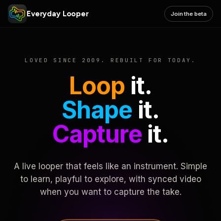
Everyday Looper
Join the beta
LOVED SINCE 2009. REBUILT FOR TODAY.
Loop
it.
Shape
it.
Capture
it.
A live looper that feels like an instrument. Simple
to learn, playful to explore, with synced video
when you want to capture the take.