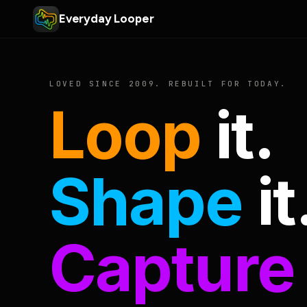
Everyday Looper
LOVED SINCE 2009. REBUILT FOR TODAY.
Loop
it.
Shape
it
Capture