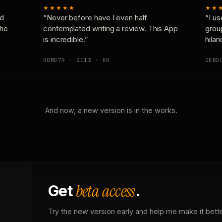
★★★★★
★★
nd
“Never before have I even half
“I us
the
contemplated writing a review. This App
grou
is incredible.”
hilar
DOMD79 · 2013 · UK
GERD
And now, a new version is in the works.
beta access
Get
.
Try the new version early and help me make it bette