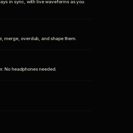
tays in sync, with live waveforms as you
te, merge, overdub, and shape them.
ker. No headphones needed.