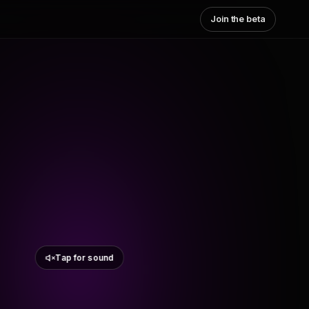
Join the beta
Tap for sound