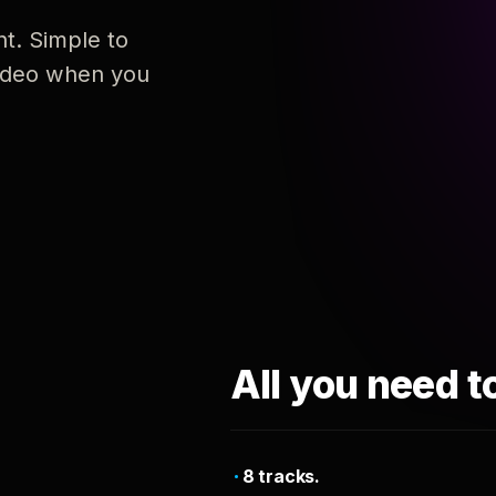
nt. Simple to
 video when you
All you need t
8 tracks.