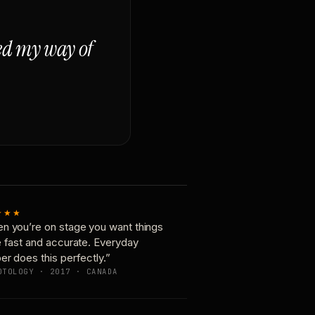
ged my way of
★★★
n you’re on stage you want things
e fast and accurate. Everyday
er does this perfectly.”
OTOLOGY · 2017 · CANADA