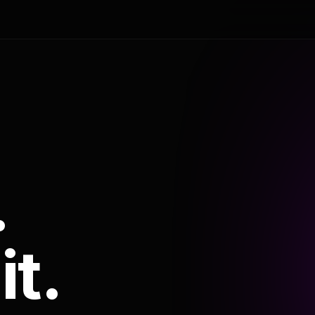
.
it.