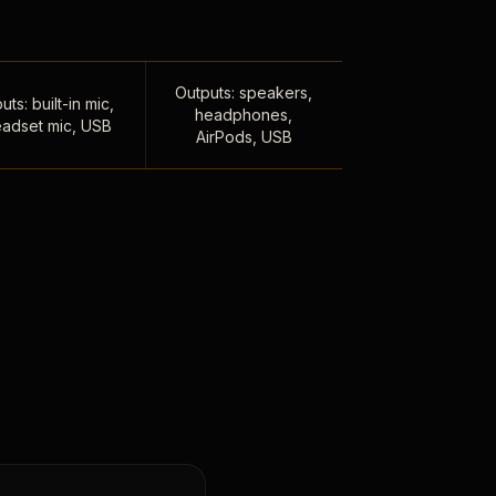
Outputs: speakers,
uts: built-in mic,
headphones,
adset mic, USB
AirPods, USB
,