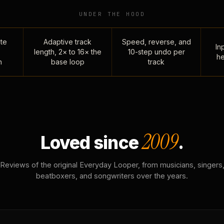
UNDER THE HOOD
te
Adaptive track
Speed, reverse, and
Inp
length, 2× to 16× the
10-step undo per
he
n
base loop
track
2009
Loved since
.
Reviews of the original Everyday Looper, from musicians, singers
beatboxers, and songwriters over the years.