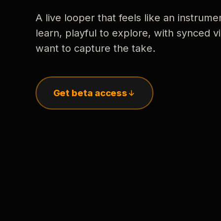
A live looper that feels like an instrume
learn, playful to explore, with synced
want to capture the take.
Get beta access