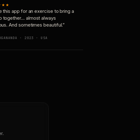
★★★
e this app for an exercise to bring a
p together… almost always
ious. And sometimes beautiful.”
OGANANDA · 2023 · USA
r.