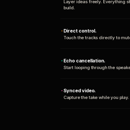
Layer ideas freely. Everything s
build.
Direct control.
Touch the tracks directly to mu
Echo cancellation.
Start looping through the spea
Synced video.
Capture the take while you play.