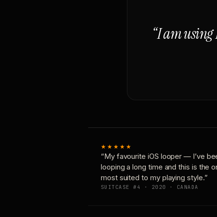
“I am using 
★★★★★
“My favourite iOS looper — I’ve be
looping a long time and this is the 
most suited to my playing style.”
SUITCASE #4 · 2020 · CANADA