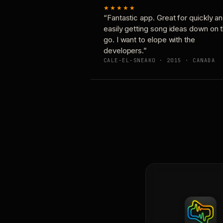
★★★★★
“Fantastic app. Great for quickly a
easily getting song ideas down on 
go. I want to elope with the
developers.”
CALE-EL-SNEAKO · 2015 · CANADA