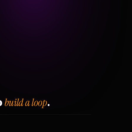
build a loop
o
.