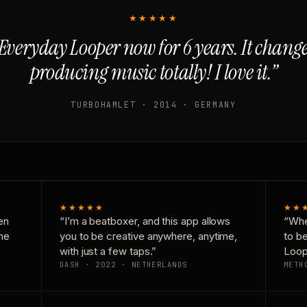
★★★★★
Everyday Looper now for 6 years. It chan
producing music totally! I love it.”
TURBOHAMLET · 2014 · GERMANY
★★★★★
★★
en
“I’m a beatboxer, and this app allows
“Whe
one
you to be creative anywhere, anytime,
to b
with just a few taps.”
Loop
DASH · 2022 · NETHERLANDS
METH