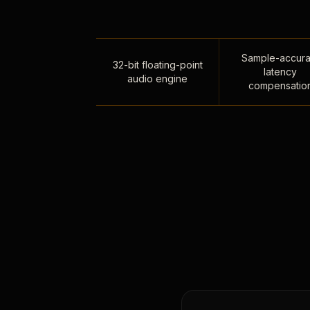
Sample-accura
32-bit floating-point
latency
audio engine
compensatio