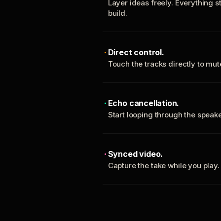
Layer ideas freely. Everything s
build.
Direct control.
Touch the tracks directly to mu
Echo cancellation.
Start looping through the spea
Synced video.
Capture the take while you play.