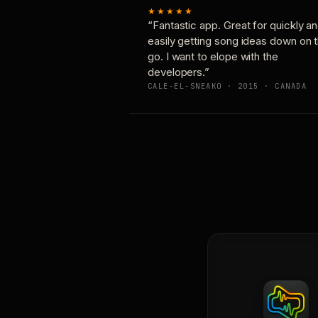
★★★★★
“Fantastic app. Great for quickly a
easily getting song ideas down on 
go. I want to elope with the
developers.”
CALE-EL-SNEAKO · 2015 · CANADA