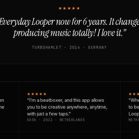
★★★★★
Everyday Looper now for 6 years. It chan
producing music totally! I love it.”
TURBOHAMLET · 2014 · GERMANY
★★★★★
★★
en
“I’m a beatboxer, and this app allows
“Whe
one
you to be creative anywhere, anytime,
to b
with just a few taps.”
Loop
DASH · 2022 · NETHERLANDS
METH