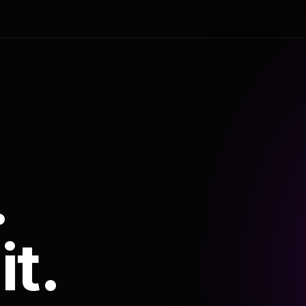
.
it.