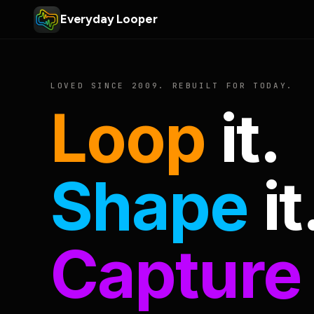
Everyday Looper
LOVED SINCE 2009. REBUILT FOR TODAY.
Loop
it.
Shape
it
Capture