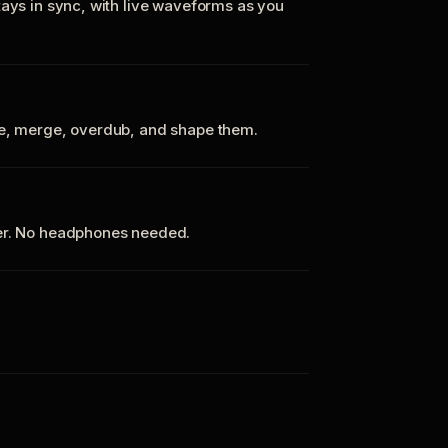
tays in sync, with live waveforms as you
te, merge, overdub, and shape them.
ker. No headphones needed.