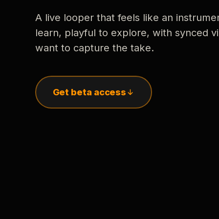
A live looper that feels like an instrume
learn, playful to explore, with synced
want to capture the take.
Get beta access