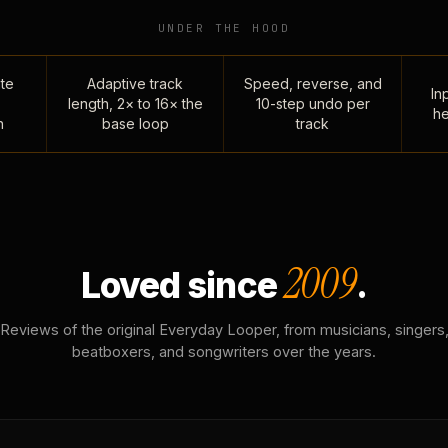
UNDER THE HOOD
te
Adaptive track
Speed, reverse, and
Inp
length, 2× to 16× the
10-step undo per
he
n
base loop
track
2009
Loved since
.
Reviews of the original Everyday Looper, from musicians, singers
beatboxers, and songwriters over the years.