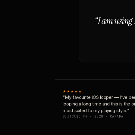
“I am using 
★★★★★
“My favourite iOS looper — I’ve be
looping a long time and this is the 
most suited to my playing style.”
SUITCASE #4 · 2020 · CANADA