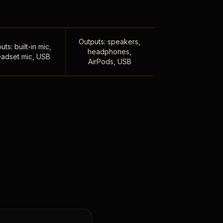
Outputs: speakers,
uts: built-in mic,
headphones,
adset mic, USB
AirPods, USB
,