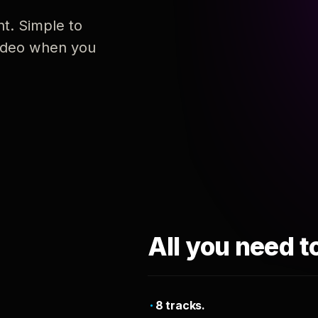
nt. Simple to
 video when you
All you need t
8 tracks.