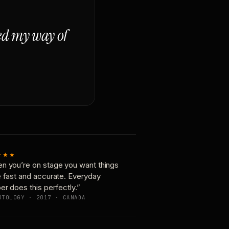
ged my way of
★★★
n you’re on stage you want things
e fast and accurate. Everyday
er does this perfectly.”
OTOLOGY · 2017 · CANADA