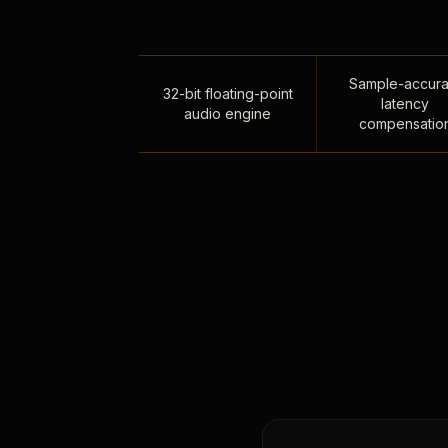
Sample-accura
32-bit floating-point
latency
audio engine
compensatio