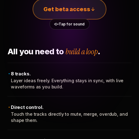
Get beta access
Tap for sound
All you need to
build a loop
.
8 tracks.
Layer ideas freely. Everything stays in sync, with live
waveforms as you build.
Direct control.
Touch the tracks directly to mute, merge, overdub, and
shape them.