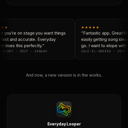
★★
★★★★★
 you’re on stage you want things
“Fantastic app. Great for
 fast and accurate. Everyday
easily getting song idea
 does this perfectly.”
go. I want to elope with 
TOLOGY · 2017 · CANADA
CALE-EL-SNEAKO · 2015 
And now, a new version is in the works.
Everyday Looper