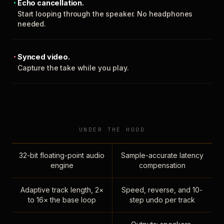
Echo cancellation.
Start looping through the speaker. No headphones
needed.
Synced video.
Capture the take while you play.
UNDER THE HOOD
32-bit floating-point audio
Sample-accurate latency
engine
compensation
Adaptive track length, 2×
Speed, reverse, and 10-
to 16× the base loop
step undo per track