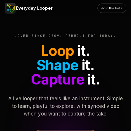
Everyday Looper
Join the beta
LOVED SINCE 2009. REBUILT FOR TODAY.
Loop
it.
Shape
it.
Capture
it.
A live looper that feels like an instrument. Simple
to learn, playful to explore, with synced video
when you want to capture the take.