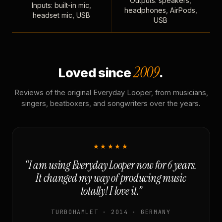
Outputs: speakers,
Inputs: built-in mic,
headphones, AirPods,
headset mic, USB
USB
2009
Loved since
.
Reviews of the original Everyday Looper, from musicians,
singers, beatboxers, and songwriters over the years.
★★★★★
“I am using Everyday Looper now for 6 years.
It changed my way of producing music
totally! I love it.”
TURBOHAMLET · 2014 · GERMANY