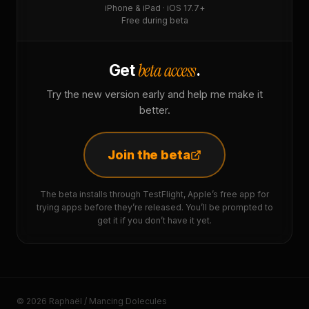
iPhone & iPad · iOS 17.7+
Free during beta
beta access
Get
.
Try the new version early and help me make it
better.
Join the beta
The beta installs through TestFlight, Apple’s free app for
trying apps before they’re released. You’ll be prompted to
get it if you don’t have it yet.
© 2026 Raphaël / Mancing Dolecules