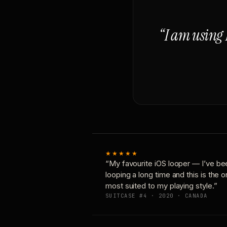
“I am using 
★★★★★
“My favourite iOS looper — I’ve be
looping a long time and this is the 
most suited to my playing style.”
SUITCASE #4 · 2020 · CANADA