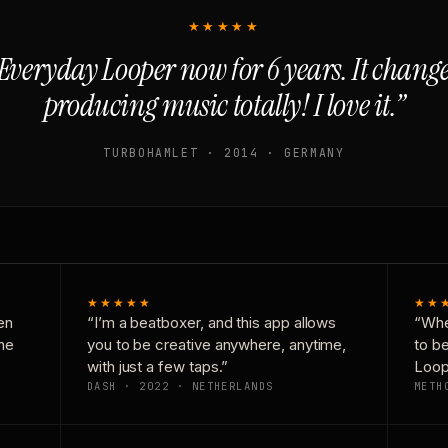
★★★★★
Everyday Looper now for 6 years. It chan
producing music totally! I love it.”
TURBOHAMLET · 2014 · GERMANY
★★★★★
★★
en
“I’m a beatboxer, and this app allows
“Whe
one
you to be creative anywhere, anytime,
to b
with just a few taps.”
Loop
DASH · 2022 · NETHERLANDS
METH