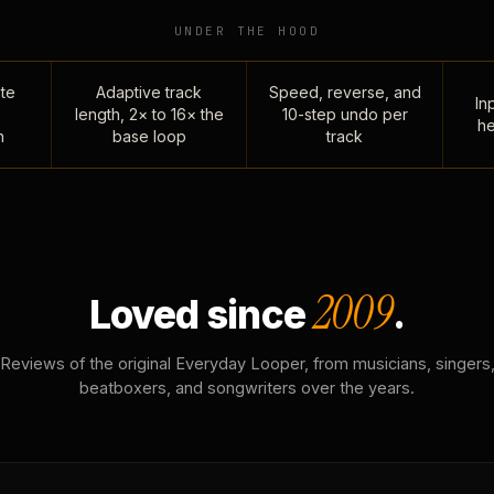
UNDER THE HOOD
te
Adaptive track
Speed, reverse, and
Inp
length, 2× to 16× the
10-step undo per
he
n
base loop
track
2009
Loved since
.
Reviews of the original Everyday Looper, from musicians, singers
beatboxers, and songwriters over the years.