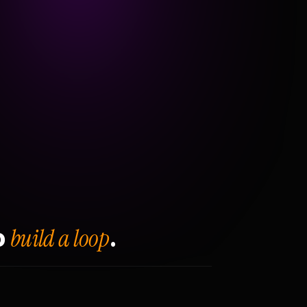
build a loop
o
.