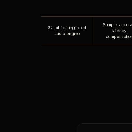
Sample-accura
32-bit floating-point
latency
audio engine
compensatio