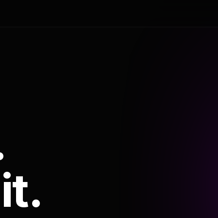
.
it.