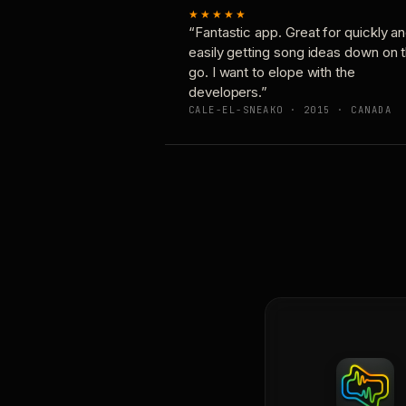
★★★★★
“Fantastic app. Great for quickly a
easily getting song ideas down on 
go. I want to elope with the
developers.”
CALE-EL-SNEAKO · 2015 · CANADA