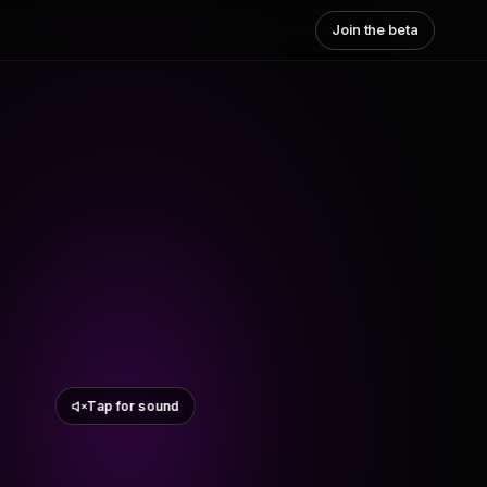
Join the beta
Tap for sound