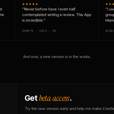
★★★★★
★★
nd
“Never before have I even half
“I us
the
contemplated writing a review. This App
grou
is incredible.”
hilar
DOMD79 · 2013 · UK
GERD
And now, a new version is in the works.
beta access
Get
.
Try the new version early and help me make it bette