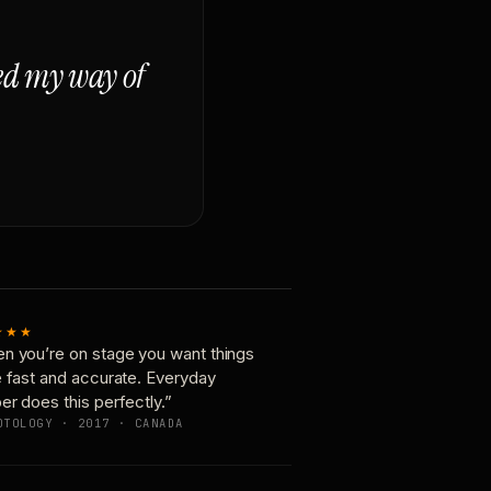
ged my way of
★★★
n you’re on stage you want things
e fast and accurate. Everyday
er does this perfectly.”
OTOLOGY · 2017 · CANADA