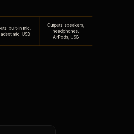
Outputs: speakers,
uts: built-in mic,
headphones,
adset mic, USB
AirPods, USB
,