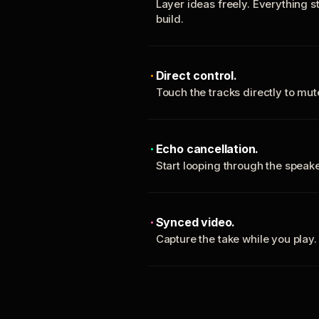
Layer ideas freely. Everything s
build.
Direct control.
Touch the tracks directly to mu
Echo cancellation.
Start looping through the spea
Synced video.
Capture the take while you play.