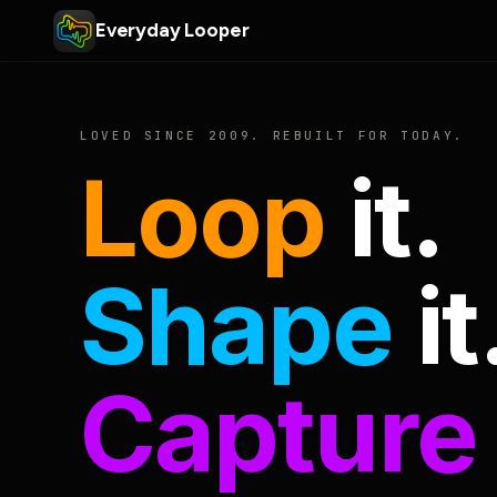
Everyday Looper
LOVED SINCE 2009. REBUILT FOR TODAY.
Loop
it.
Shape
it
Capture