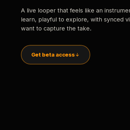
A live looper that feels like an instrume
learn, playful to explore, with synced
want to capture the take.
Get beta access