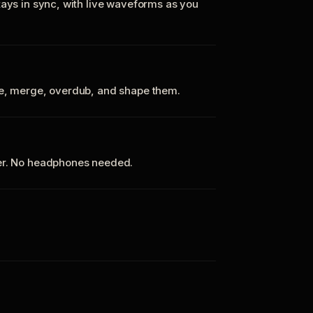
tays in sync, with live waveforms as you
te, merge, overdub, and shape them.
ker. No headphones needed.