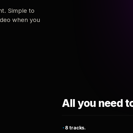
nt. Simple to
 video when you
All you need t
8 tracks.