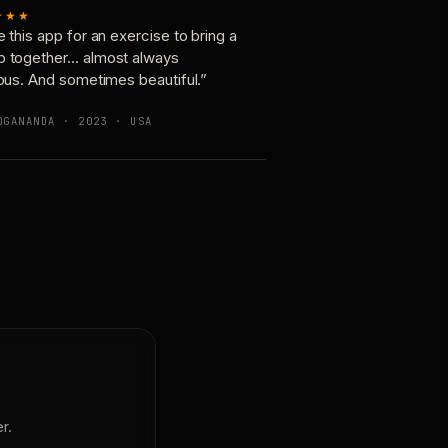
★★★
e this app for an exercise to bring a
p together… almost always
ious. And sometimes beautiful.”
OGANANDA · 2023 · USA
r.