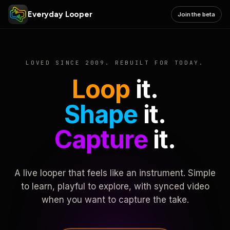
Everyday Looper
Join the beta
LOVED SINCE 2009. REBUILT FOR TODAY.
Loop
it.
Shape
it.
Capture
it.
A live looper that feels like an instrument. Simple
to learn, playful to explore, with synced video
when you want to capture the take.