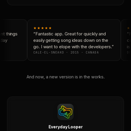
★★★★★
★
t things
“Fantastic app. Great for quickly and
“N
day
easily getting song ideas down on the
co
go. I want to elope with the developers.”
is 
CALE-EL-SNEAKO · 2015 · CANADA
DO
And now, a new version is in the works.
Everyday Looper