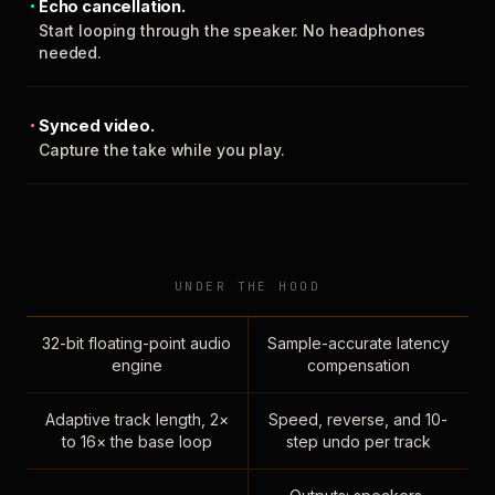
Echo cancellation.
Start looping through the speaker. No headphones
needed.
Synced video.
Capture the take while you play.
UNDER THE HOOD
32-bit floating-point audio
Sample-accurate latency
engine
compensation
Adaptive track length, 2×
Speed, reverse, and 10-
to 16× the base loop
step undo per track