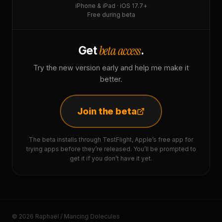
iPhone & iPad · iOS 17.7+
Free during beta
beta access
Get
.
Try the new version early and help me make it
better.
Join the beta
The beta installs through TestFlight, Apple’s free app for
trying apps before they’re released. You’ll be prompted to
get it if you don’t have it yet.
© 2026 Raphaël / Mancing Dolecules