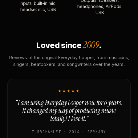
Outputs: speakers,
Inputs: built-in mic,
headphones, AirPods,
headset mic, USB
USB
2009
Loved since
.
Reviews of the original Everyday Looper, from musicians,
singers, beatboxers, and songwriters over the years.
★★★★★
“I am using Everyday Looper now for 6 years.
It changed my way of producing music
totally! I love it.”
TURBOHAMLET · 2014 · GERMANY