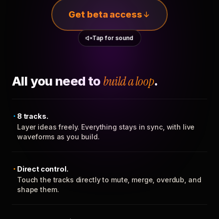
Get beta access
Tap for sound
All you need to
build a loop
.
8 tracks.
Layer ideas freely. Everything stays in sync, with live
waveforms as you build.
Direct control.
Touch the tracks directly to mute, merge, overdub, and
shape them.