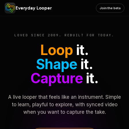
Everyday Looper
Join the beta
LOVED SINCE 2009. REBUILT FOR TODAY.
Loop
it.
Shape
it.
Capture
it.
A live looper that feels like an instrument. Simple
to learn, playful to explore, with synced video
when you want to capture the take.