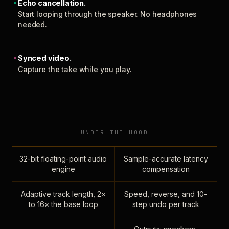
Echo cancellation.
Start looping through the speaker. No headphones
needed.
Synced video.
Capture the take while you play.
UNDER THE HOOD
32-bit floating-point audio
Sample-accurate latency
engine
compensation
Adaptive track length, 2×
Speed, reverse, and 10-
to 16× the base loop
step undo per track