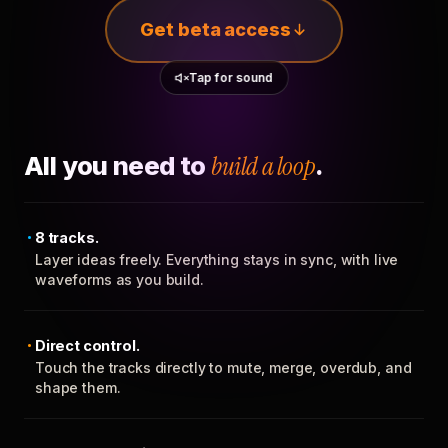
Get beta access
Tap for sound
All you need to
build a loop
.
8 tracks.
Layer ideas freely. Everything stays in sync, with live
waveforms as you build.
Direct control.
Touch the tracks directly to mute, merge, overdub, and
shape them.