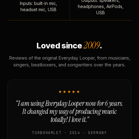
Outputs: speakers,
Inputs: built-in mic,
headphones, AirPods,
headset mic, USB
USB
2009
Loved since
.
Reviews of the original Everyday Looper, from musicians,
singers, beatboxers, and songwriters over the years.
★★★★★
“I am using Everyday Looper now for 6 years.
It changed my way of producing music
totally! I love it.”
TURBOHAMLET · 2014 · GERMANY