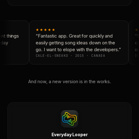
★★★★★
★
t things
“Fantastic app. Great for quickly and
“N
yday
easily getting song ideas down on the
co
go. I want to elope with the developers.”
is
CALE-EL-SNEAKO · 2015 · CANADA
DO
And now, a new version is in the works.
Everyday Looper