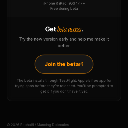
iPhone & iPad · iOS 17.7+
Free during beta
beta access
Get
.
Try the new version early and help me make it
better.
Join the beta
The beta installs through TestFlight, Apple’s free app for
trying apps before they’re released. You’ll be prompted to
get it if you don’t have it yet.
© 2026 Raphaël / Mancing Dolecules