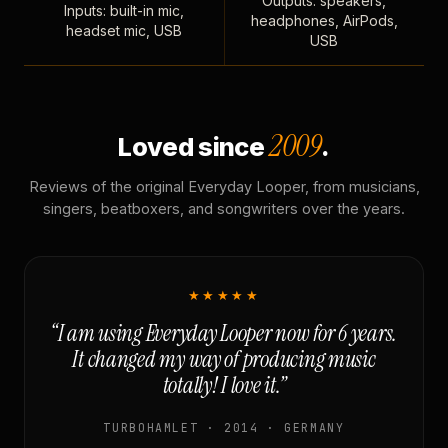
Outputs: speakers,
Inputs: built-in mic,
headphones, AirPods,
headset mic, USB
USB
2009
Loved since
.
Reviews of the original Everyday Looper, from musicians,
singers, beatboxers, and songwriters over the years.
★★★★★
“I am using Everyday Looper now for 6 years.
It changed my way of producing music
totally! I love it.”
TURBOHAMLET · 2014 · GERMANY