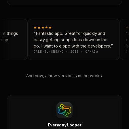
★★★★★
★
nt things
“Fantastic app. Great for quickly and
“N
yday
easily getting song ideas down on the
co
go. I want to elope with the developers.”
is
CALE-EL-SNEAKO · 2015 · CANADA
DO
And now, a new version is in the works.
Everyday Looper