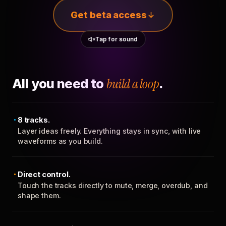
Get beta access
Tap for sound
All you need to
build a loop
.
8 tracks.
Layer ideas freely. Everything stays in sync, with live
waveforms as you build.
Direct control.
Touch the tracks directly to mute, merge, overdub, and
shape them.