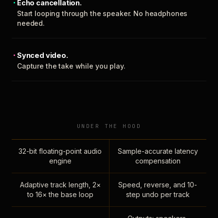
Echo cancellation.
Start looping through the speaker. No headphones
needed.
Synced video.
Capture the take while you play.
UNDER THE HOOD
32-bit floating-point audio
Sample-accurate latency
engine
compensation
Adaptive track length, 2×
Speed, reverse, and 10-
to 16× the base loop
step undo per track