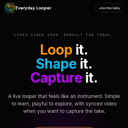
Everyday Looper
Join the beta
LOVED SINCE 2009. REBUILT FOR TODAY.
Loop
it.
Shape
it.
Capture
it.
A live looper that feels like an instrument. Simple
to learn, playful to explore, with synced video
when you want to capture the take.