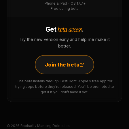
iPhone & iPad · iOS 17.7+
Free during beta
beta access
Get
.
Try the new version early and help me make it
better.
Join the beta
The beta installs through TestFlight, Apple’s free app for
trying apps before they’re released. You’ll be prompted to
get it if you don’t have it yet.
© 2026 Raphaël / Mancing Dolecules