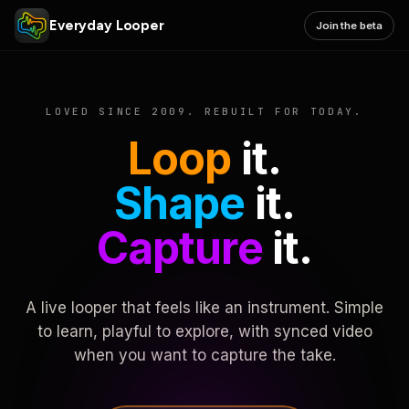
Everyday Looper
Join the beta
LOVED SINCE 2009. REBUILT FOR TODAY.
Loop
it.
Shape
it.
Capture
it.
A live looper that feels like an instrument. Simple
to learn, playful to explore, with synced video
when you want to capture the take.