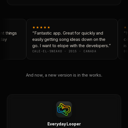
★★★★★
★
t things
“Fantastic app. Great for quickly and
“N
day
easily getting song ideas down on the
co
go. I want to elope with the developers.”
is 
CALE-EL-SNEAKO · 2015 · CANADA
DO
And now, a new version is in the works.
Everyday Looper