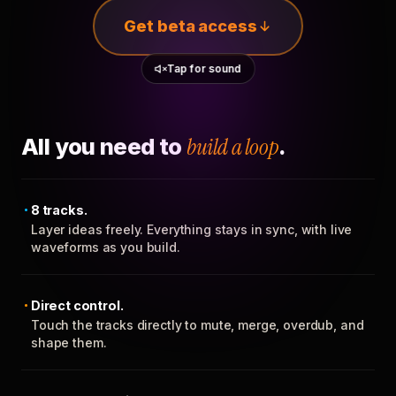
Get beta access
Tap for sound
All you need to
build a loop
.
8 tracks.
Layer ideas freely. Everything stays in sync, with live
waveforms as you build.
Direct control.
Touch the tracks directly to mute, merge, overdub, and
shape them.