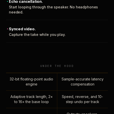
Echo cancellation.
Start looping through the speaker. No headphones
needed.
Synced video.
Capture the take while you play.
UNDER THE HOOD
32-bit floating-point audio
Sample-accurate latency
engine
compensation
Adaptive track length, 2×
Speed, reverse, and 10-
to 16× the base loop
step undo per track