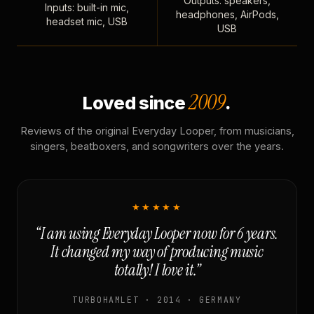
Outputs: speakers,
Inputs: built-in mic,
headphones, AirPods,
headset mic, USB
USB
2009
Loved since
.
Reviews of the original Everyday Looper, from musicians,
singers, beatboxers, and songwriters over the years.
★★★★★
“I am using Everyday Looper now for 6 years.
It changed my way of producing music
totally! I love it.”
TURBOHAMLET · 2014 · GERMANY