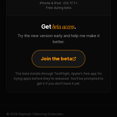
iPhone & iPad · iOS 17.7+
Free during beta
beta access
Get
.
Try the new version early and help me make it
better.
Join the beta
The beta installs through TestFlight, Apple’s free app for
trying apps before they’re released. You’ll be prompted to
get it if you don’t have it yet.
© 2026 Raphaël / Mancing Dolecules