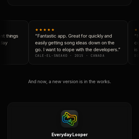
★★★★★
★
t things
“Fantastic app. Great for quickly and
“N
day
easily getting song ideas down on the
co
go. I want to elope with the developers.”
is 
CALE-EL-SNEAKO · 2015 · CANADA
DO
And now, a new version is in the works.
Everyday Looper