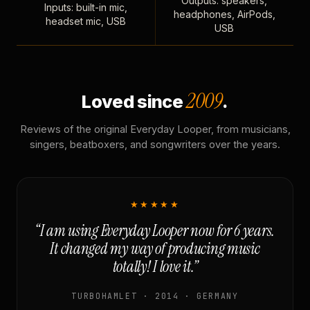
Outputs: speakers,
Inputs: built-in mic,
headphones, AirPods,
headset mic, USB
USB
2009
Loved since
.
Reviews of the original Everyday Looper, from musicians,
singers, beatboxers, and songwriters over the years.
★★★★★
“I am using Everyday Looper now for 6 years.
It changed my way of producing music
totally! I love it.”
TURBOHAMLET · 2014 · GERMANY