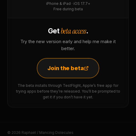
iPhone & iPad · iOS 17.7+
Free during beta
beta access
Get
.
Try the new version early and help me make it
better.
Join the beta
The beta installs through TestFlight, Apple’s free app for
trying apps before they’re released. You’ll be prompted to
get it if you don’t have it yet.
© 2026 Raphaël / Mancing Dolecules