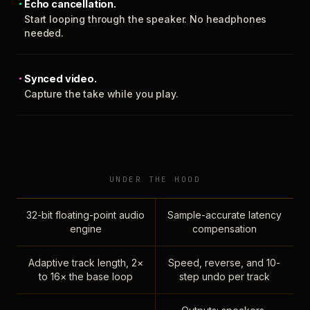
Echo cancellation.
Start looping through the speaker. No headphones
needed.
Synced video.
Capture the take while you play.
UNDER THE HOOD
32-bit floating-point audio
Sample-accurate latency
engine
compensation
Adaptive track length, 2×
Speed, reverse, and 10-
to 16× the base loop
step undo per track