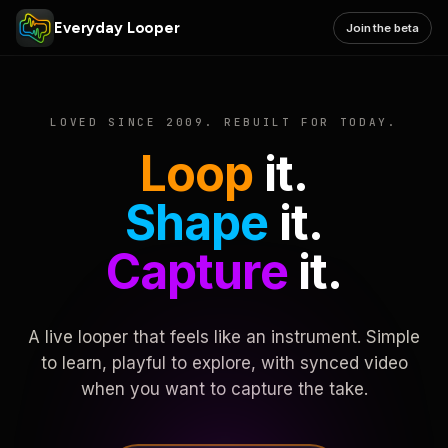
Everyday Looper
Join the beta
LOVED SINCE 2009. REBUILT FOR TODAY.
Loop
it.
Shape
it.
Capture
it.
A live looper that feels like an instrument. Simple
to learn, playful to explore, with synced video
when you want to capture the take.