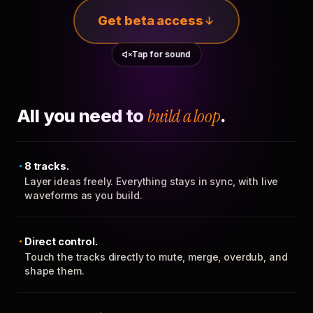
Get beta access
Tap for sound
All you need to
build a loop
.
8 tracks.
Layer ideas freely. Everything stays in sync, with live
waveforms as you build.
Direct control.
Touch the tracks directly to mute, merge, overdub, and
shape them.