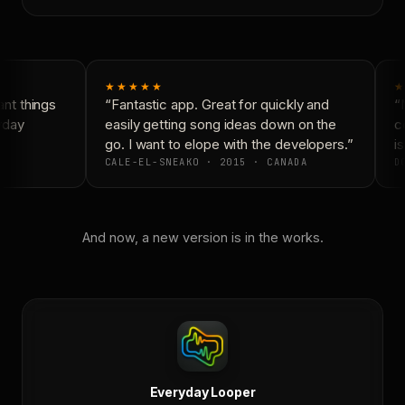
★★★★★
★
nt things
“Fantastic app. Great for quickly and
“N
yday
easily getting song ideas down on the
co
go. I want to elope with the developers.”
is
CALE-EL-SNEAKO · 2015 · CANADA
DO
And now, a new version is in the works.
Everyday Looper