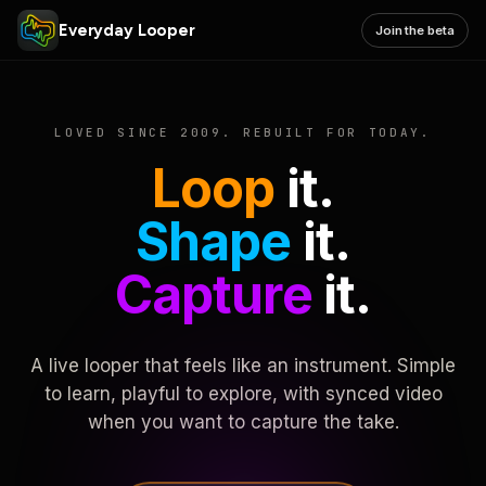
Everyday Looper
Join the beta
LOVED SINCE 2009. REBUILT FOR TODAY.
Loop
it.
Shape
it.
Capture
it.
A live looper that feels like an instrument. Simple
to learn, playful to explore, with synced video
when you want to capture the take.