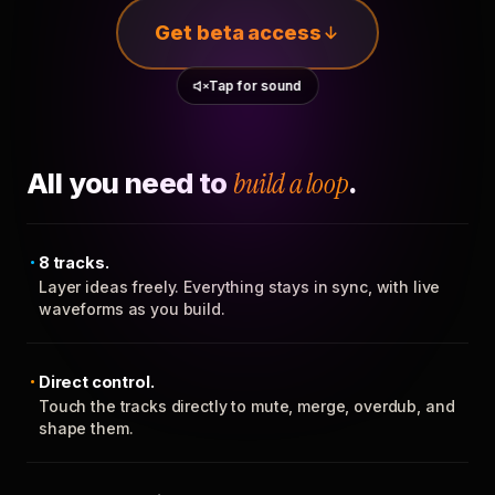
Get beta access
Tap for sound
All you need to
build a loop
.
8 tracks.
Layer ideas freely. Everything stays in sync, with live
waveforms as you build.
Direct control.
Touch the tracks directly to mute, merge, overdub, and
shape them.