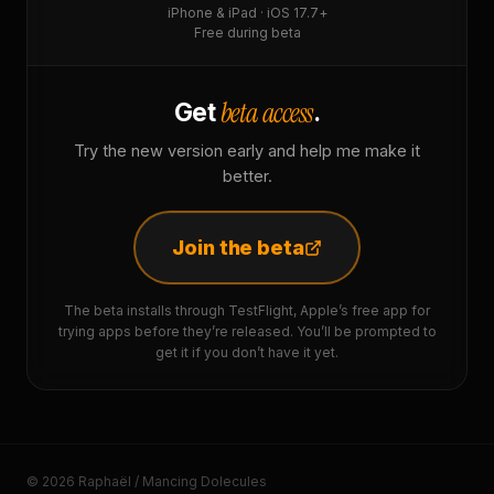
iPhone & iPad · iOS 17.7+
Free during beta
beta access
Get
.
Try the new version early and help me make it
better.
Join the beta
The beta installs through TestFlight, Apple’s free app for
trying apps before they’re released. You’ll be prompted to
get it if you don’t have it yet.
© 2026 Raphaël / Mancing Dolecules