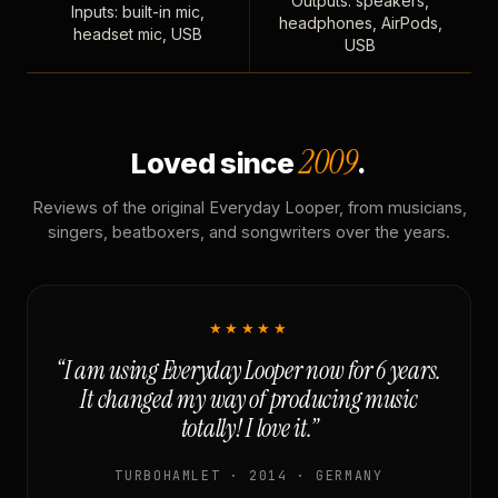
Outputs: speakers,
Inputs: built-in mic,
headphones, AirPods,
headset mic, USB
USB
2009
Loved since
.
Reviews of the original Everyday Looper, from musicians,
singers, beatboxers, and songwriters over the years.
★★★★★
“I am using Everyday Looper now for 6 years.
It changed my way of producing music
totally! I love it.”
TURBOHAMLET · 2014 · GERMANY