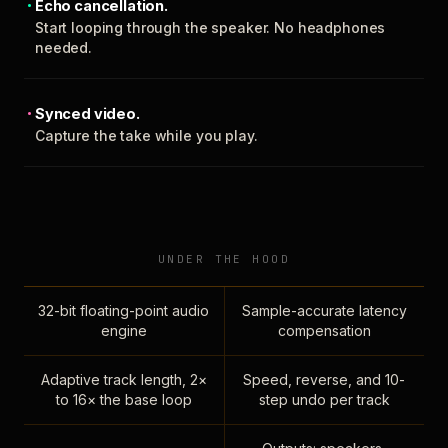
Echo cancellation.
Start looping through the speaker. No headphones
needed.
Synced video.
Capture the take while you play.
UNDER THE HOOD
32-bit floating-point audio
Sample-accurate latency
engine
compensation
Adaptive track length, 2×
Speed, reverse, and 10-
to 16× the base loop
step undo per track