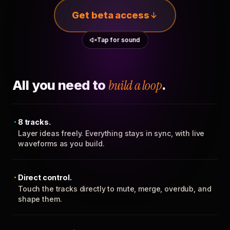
Get beta access
Tap for sound
All you need to
build a loop
.
8 tracks.
Layer ideas freely. Everything stays in sync, with live
waveforms as you build.
Direct control.
Touch the tracks directly to mute, merge, overdub, and
shape them.