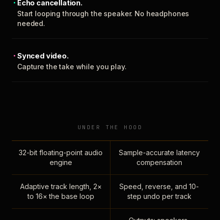
Echo cancellation.
Start looping through the speaker. No headphones
needed.
Synced video.
Capture the take while you play.
UNDER THE HOOD
32-bit floating-point audio
Sample-accurate latency
engine
compensation
Adaptive track length, 2×
Speed, reverse, and 10-
to 16× the base loop
step undo per track