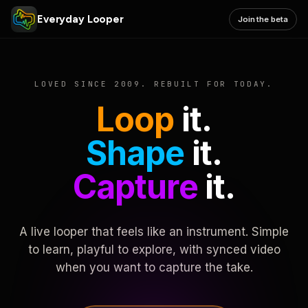
Everyday Looper
Join the beta
LOVED SINCE 2009. REBUILT FOR TODAY.
Loop
it.
Shape
it.
Capture
it.
A live looper that feels like an instrument. Simple
to learn, playful to explore, with synced video
when you want to capture the take.