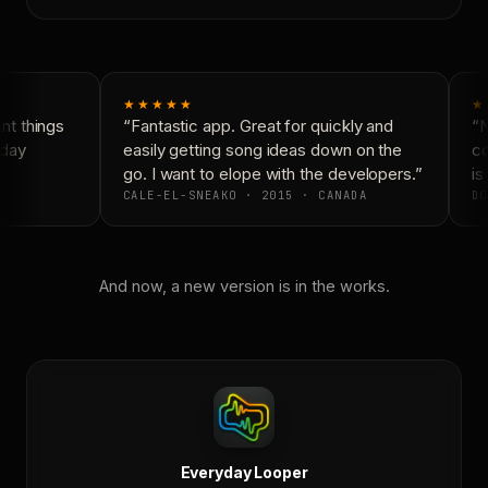
★★★★★
★
t things
“Fantastic app. Great for quickly and
“N
day
easily getting song ideas down on the
co
go. I want to elope with the developers.”
is 
CALE-EL-SNEAKO · 2015 · CANADA
DO
And now, a new version is in the works.
Everyday Looper