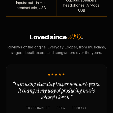
Outputs: speakers,
Inputs: built-in mic,
headphones, AirPods,
headset mic, USB
USB
2009
Loved since
.
Reviews of the original Everyday Looper, from musicians,
singers, beatboxers, and songwriters over the years.
★★★★★
“I am using Everyday Looper now for 6 years.
It changed my way of producing music
totally! I love it.”
TURBOHAMLET · 2014 · GERMANY