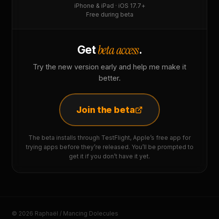
iPhone & iPad · iOS 17.7+
Free during beta
beta access
Get
.
Try the new version early and help me make it
better.
Join the beta
The beta installs through TestFlight, Apple’s free app for
trying apps before they’re released. You’ll be prompted to
get it if you don’t have it yet.
© 2026 Raphaël / Mancing Dolecules