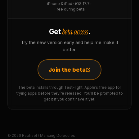
iPhone & iPad · iOS 17.7+
Free during beta
beta access
Get
.
Try the new version early and help me make it
better.
Join the beta
The beta installs through TestFlight, Apple’s free app for
trying apps before they’re released. You’ll be prompted to
get it if you don’t have it yet.
© 2026 Raphaël / Mancing Dolecules