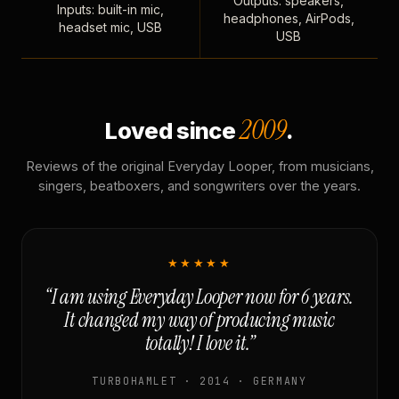
Outputs: speakers,
Inputs: built-in mic,
headphones, AirPods,
headset mic, USB
USB
2009
Loved since
.
Reviews of the original Everyday Looper, from musicians,
singers, beatboxers, and songwriters over the years.
★★★★★
“I am using Everyday Looper now for 6 years.
It changed my way of producing music
totally! I love it.”
TURBOHAMLET · 2014 · GERMANY