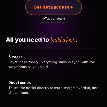
Get beta access
Tap for sound
All you need to
build a loop
.
8 tracks.
Layer ideas freely. Everything stays in sync, with live
waveforms as you build.
Direct control.
Touch the tracks directly to mute, merge, overdub, and
shape them.