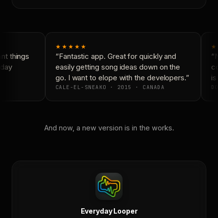
★★★★★
★
t things
“Fantastic app. Great for quickly and
“N
day
easily getting song ideas down on the
co
go. I want to elope with the developers.”
is
CALE-EL-SNEAKO · 2015 · CANADA
DO
And now, a new version is in the works.
Everyday Looper