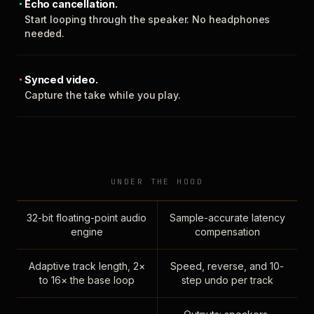
Echo cancellation.
Start looping through the speaker. No headphones
needed.
Synced video.
Capture the take while you play.
UNDER THE HOOD
32-bit floating-point audio
Sample-accurate latency
engine
compensation
Adaptive track length, 2×
Speed, reverse, and 10-
to 16× the base loop
step undo per track