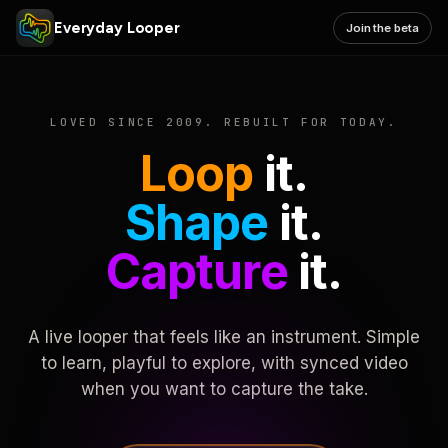
Everyday Looper
Join the beta
LOVED SINCE 2009. REBUILT FOR TODAY.
Loop
it.
Shape
it.
Capture
it.
A live looper that feels like an instrument. Simple
to learn, playful to explore, with synced video
when you want to capture the take.