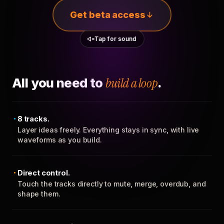
Get beta access
Tap for sound
All you need to
build a loop
.
8 tracks.
Layer ideas freely. Everything stays in sync, with live
waveforms as you build.
Direct control.
Touch the tracks directly to mute, merge, overdub, and
shape them.