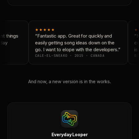
★★★★★
★
t things
“Fantastic app. Great for quickly and
“N
day
easily getting song ideas down on the
co
go. I want to elope with the developers.”
is 
CALE-EL-SNEAKO · 2015 · CANADA
DO
And now, a new version is in the works.
Everyday Looper