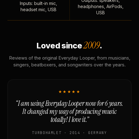
Outputs: speakers,
Inputs: built-in mic,
headphones, AirPods,
headset mic, USB
USB
2009
Loved since
.
Reviews of the original Everyday Looper, from musicians,
singers, beatboxers, and songwriters over the years.
★★★★★
“I am using Everyday Looper now for 6 years.
It changed my way of producing music
totally! I love it.”
TURBOHAMLET · 2014 · GERMANY