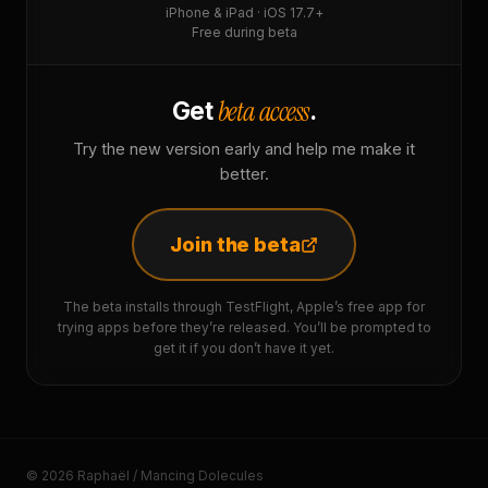
iPhone & iPad · iOS 17.7+
Free during beta
beta access
Get
.
Try the new version early and help me make it
better.
Join the beta
The beta installs through TestFlight, Apple’s free app for
trying apps before they’re released. You’ll be prompted to
get it if you don’t have it yet.
© 2026 Raphaël / Mancing Dolecules