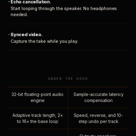
Echo cancellation.
Start looping through the speaker. No headphones
needed.
Synced video.
Capture the take while you play.
UNDER THE HOOD
32-bit floating-point audio
Sample-accurate latency
engine
compensation
Adaptive track length, 2×
Speed, reverse, and 10-
to 16× the base loop
step undo per track