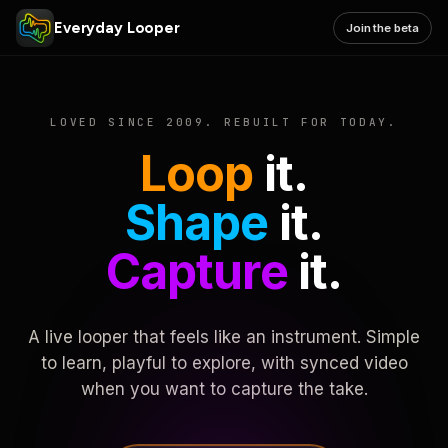
Everyday Looper
Join the beta
LOVED SINCE 2009. REBUILT FOR TODAY.
Loop
it.
Shape
it.
Capture
it.
A live looper that feels like an instrument. Simple
to learn, playful to explore, with synced video
when you want to capture the take.