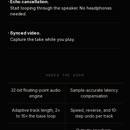
Echo cancellation.
Start looping through the speaker. No headphones
needed.
Synced video.
Capture the take while you play.
UNDER THE HOOD
32-bit floating-point audio
Sample-accurate latency
engine
compensation
Adaptive track length, 2×
Speed, reverse, and 10-
to 16× the base loop
step undo per track