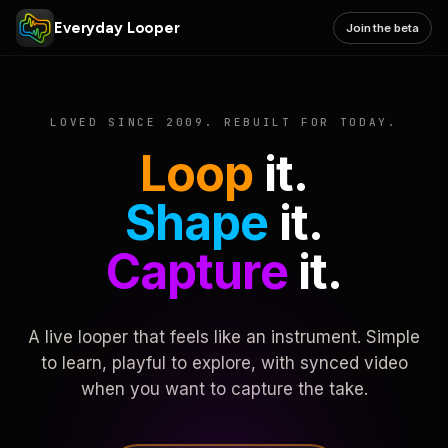
Everyday Looper
Join the beta
LOVED SINCE 2009. REBUILT FOR TODAY.
Loop
it.
Shape
it.
Capture
it.
A live looper that feels like an instrument. Simple
to learn, playful to explore, with synced video
when you want to capture the take.