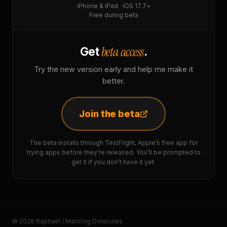
iPhone & iPad · iOS 17.7+
Free during beta
beta access
Get
.
Try the new version early and help me make it
better.
Join the beta
The beta installs through TestFlight, Apple’s free app for
trying apps before they’re released. You’ll be prompted to
get it if you don’t have it yet.
© 2026 Raphaël / Mancing Dolecules