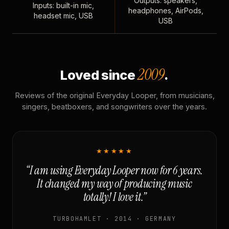
Outputs: speakers,
Inputs: built-in mic,
headphones, AirPods,
headset mic, USB
USB
2009
Loved since
.
Reviews of the original Everyday Looper, from musicians,
singers, beatboxers, and songwriters over the years.
★★★★★
“I am using Everyday Looper now for 6 years.
It changed my way of producing music
totally! I love it.”
TURBOHAMLET · 2014 · GERMANY