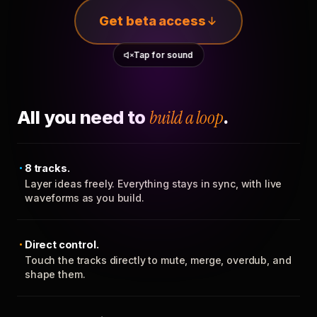
Get beta access
Tap for sound
All you need to
build a loop
.
8 tracks.
Layer ideas freely. Everything stays in sync, with live
waveforms as you build.
Direct control.
Touch the tracks directly to mute, merge, overdub, and
shape them.