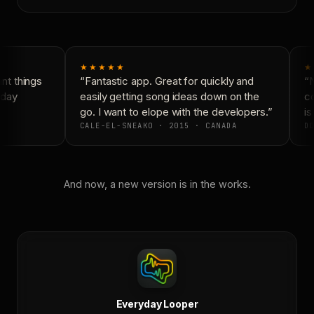
★★★★★
★
t things
“Fantastic app. Great for quickly and
“N
day
easily getting song ideas down on the
co
go. I want to elope with the developers.”
is
CALE-EL-SNEAKO · 2015 · CANADA
DO
And now, a new version is in the works.
Everyday Looper