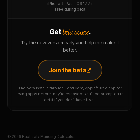
iPhone & iPad · iOS 17.7+
Free during beta
beta access
Get
.
Try the new version early and help me make it
better.
Join the beta
The beta installs through TestFlight, Apple’s free app for
trying apps before they’re released. You’ll be prompted to
get it if you don’t have it yet.
© 2026 Raphaël / Mancing Dolecules