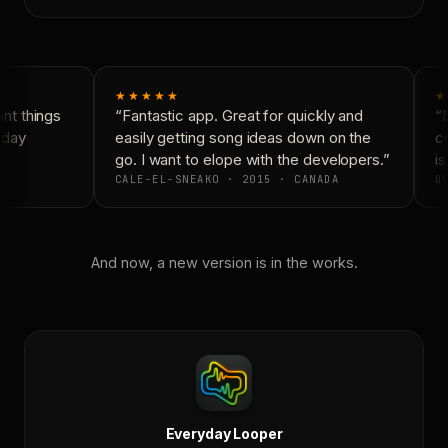
★★★★★
★
t things
“Fantastic app. Great for quickly and
“N
yday
easily getting song ideas down on the
co
go. I want to elope with the developers.”
is
CALE-EL-SNEAKO · 2015 · CANADA
DO
And now, a new version is in the works.
Everyday Looper