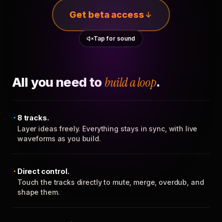
Get beta access
Tap for sound
All you need to
build a loop
.
8 tracks.
Layer ideas freely. Everything stays in sync, with live
waveforms as you build.
Direct control.
Touch the tracks directly to mute, merge, overdub, and
shape them.