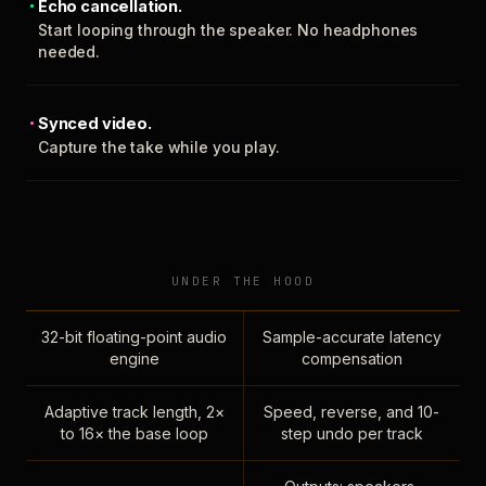
Echo cancellation.
Start looping through the speaker. No headphones
needed.
Synced video.
Capture the take while you play.
UNDER THE HOOD
32-bit floating-point audio
Sample-accurate latency
engine
compensation
Adaptive track length, 2×
Speed, reverse, and 10-
to 16× the base loop
step undo per track