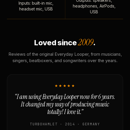
Outputs: speakers,
Inputs: built-in mic,
headphones, AirPods,
headset mic, USB
USB
2009
Loved since
.
Reviews of the original Everyday Looper, from musicians,
singers, beatboxers, and songwriters over the years.
★★★★★
“I am using Everyday Looper now for 6 years.
It changed my way of producing music
totally! I love it.”
TURBOHAMLET · 2014 · GERMANY