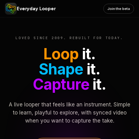
Everyday Looper
Join the beta
LOVED SINCE 2009. REBUILT FOR TODAY.
Loop
it.
Shape
it.
Capture
it.
A live looper that feels like an instrument. Simple
to learn, playful to explore, with synced video
when you want to capture the take.