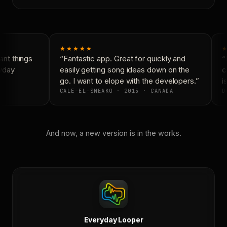
★★★★★
★
nt things
“Fantastic app. Great for quickly and
“N
yday
easily getting song ideas down on the
co
go. I want to elope with the developers.”
is
CALE-EL-SNEAKO · 2015 · CANADA
D
And now, a new version is in the works.
Everyday Looper