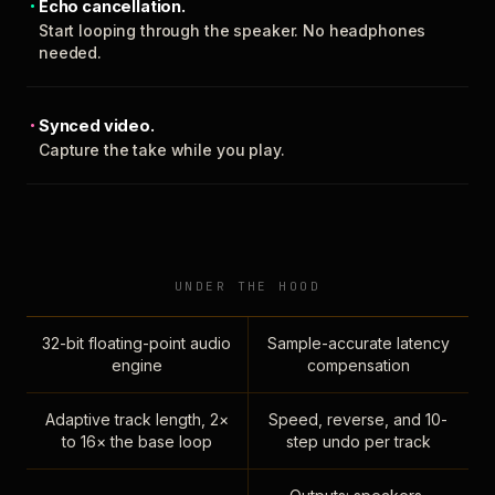
Echo cancellation.
Start looping through the speaker. No headphones
needed.
Synced video.
Capture the take while you play.
UNDER THE HOOD
32-bit floating-point audio
Sample-accurate latency
engine
compensation
Adaptive track length, 2×
Speed, reverse, and 10-
to 16× the base loop
step undo per track