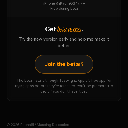
iPhone & iPad · iOS 17.7+
Free during beta
beta access
Get
.
Try the new version early and help me make it
better.
Join the beta
The beta installs through TestFlight, Apple’s free app for
trying apps before they’re released. You’ll be prompted to
get it if you don’t have it yet.
© 2026 Raphaël / Mancing Dolecules