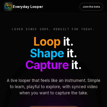
Everyday Looper
Join the beta
LOVED SINCE 2009. REBUILT FOR TODAY.
Loop
it.
Shape
it.
Capture
it.
A live looper that feels like an instrument. Simple
to learn, playful to explore, with synced video
when you want to capture the take.