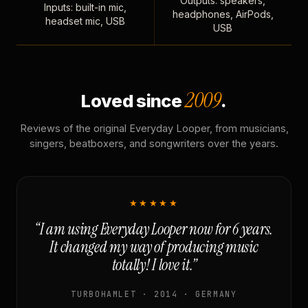
Outputs: speakers,
Inputs: built-in mic,
headphones, AirPods,
headset mic, USB
USB
2009
Loved since
.
Reviews of the original Everyday Looper, from musicians,
singers, beatboxers, and songwriters over the years.
★★★★★
“I am using Everyday Looper now for 6 years.
It changed my way of producing music
totally! I love it.”
TURBOHAMLET · 2014 · GERMANY