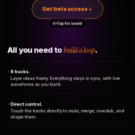
Get beta access
Tap for sound
All you need to
build a loop
.
8 tracks.
Layer ideas freely. Everything stays in sync, with live
waveforms as you build.
Direct control.
Touch the tracks directly to mute, merge, overdub, and
shape them.