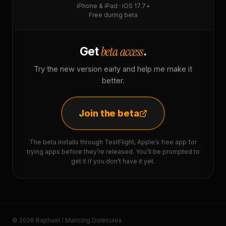
iPhone & iPad · iOS 17.7+
Free during beta
beta access
Get
.
Try the new version early and help me make it
better.
Join the beta
The beta installs through TestFlight, Apple’s free app for
trying apps before they’re released. You’ll be prompted to
get it if you don’t have it yet.
© 2026 Raphaël / Mancing Dolecules