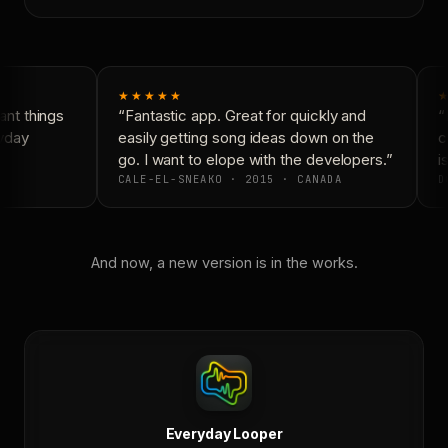
★★★★★
★
nt things
“Fantastic app. Great for quickly and
“N
yday
easily getting song ideas down on the
co
go. I want to elope with the developers.”
is
CALE-EL-SNEAKO · 2015 · CANADA
D
And now, a new version is in the works.
Everyday Looper