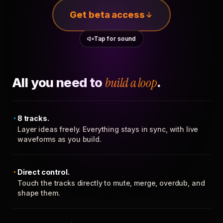
Get beta access
Tap for sound
All you need to
build a loop
.
8 tracks.
Layer ideas freely. Everything stays in sync, with live
waveforms as you build.
Direct control.
Touch the tracks directly to mute, merge, overdub, and
shape them.