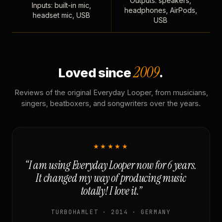
Outputs: speakers,
Inputs: built-in mic,
headphones, AirPods,
headset mic, USB
USB
2009
Loved since
.
Reviews of the original Everyday Looper, from musicians,
singers, beatboxers, and songwriters over the years.
★★★★★
“I am using Everyday Looper now for 6 years.
It changed my way of producing music
totally! I love it.”
TURBOHAMLET · 2014 · GERMANY