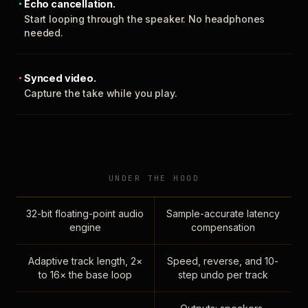
Echo cancellation.
Start looping through the speaker. No headphones
needed.
Synced video.
Capture the take while you play.
UNDER THE HOOD
32-bit floating-point audio
Sample-accurate latency
engine
compensation
Adaptive track length, 2×
Speed, reverse, and 10-
to 16× the base loop
step undo per track