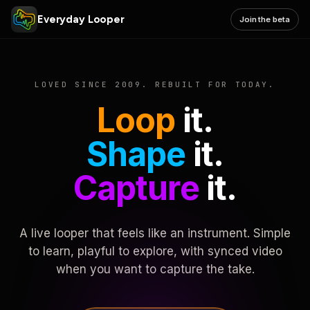
Everyday Looper
Join the beta
LOVED SINCE 2009. REBUILT FOR TODAY.
Loop
it.
Shape
it.
Capture
it.
A live looper that feels like an instrument. Simple
to learn, playful to explore, with synced video
when you want to capture the take.