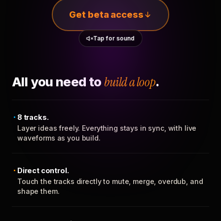
Get beta access
Tap for sound
All you need to
build a loop
.
8 tracks.
Layer ideas freely. Everything stays in sync, with live
waveforms as you build.
Direct control.
Touch the tracks directly to mute, merge, overdub, and
shape them.