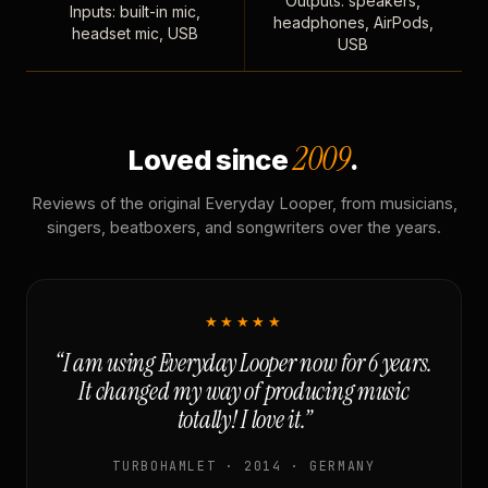
Outputs: speakers,
Inputs: built-in mic,
headphones, AirPods,
headset mic, USB
USB
2009
Loved since
.
Reviews of the original Everyday Looper, from musicians,
singers, beatboxers, and songwriters over the years.
★★★★★
“I am using Everyday Looper now for 6 years.
It changed my way of producing music
totally! I love it.”
TURBOHAMLET · 2014 · GERMANY