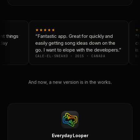
★★★★★
★
t things
“Fantastic app. Great for quickly and
“N
day
easily getting song ideas down on the
co
go. I want to elope with the developers.”
is 
CALE-EL-SNEAKO · 2015 · CANADA
DO
And now, a new version is in the works.
Everyday Looper