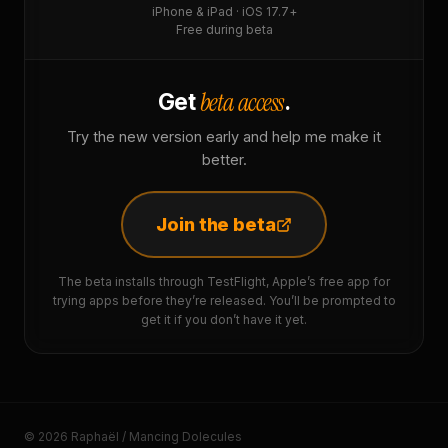
iPhone & iPad · iOS 17.7+
Free during beta
beta access
Get
.
Try the new version early and help me make it
better.
Join the beta
The beta installs through TestFlight, Apple’s free app for
trying apps before they’re released. You’ll be prompted to
get it if you don’t have it yet.
© 2026 Raphaël / Mancing Dolecules