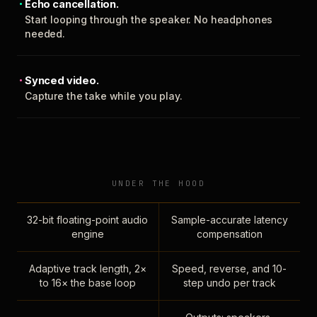
Echo cancellation.
Start looping through the speaker. No headphones
needed.
Synced video.
Capture the take while you play.
UNDER THE HOOD
32-bit floating-point audio
Sample-accurate latency
engine
compensation
Adaptive track length, 2×
Speed, reverse, and 10-
to 16× the base loop
step undo per track