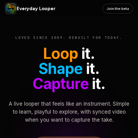
Everyday Looper
Join the beta
LOVED SINCE 2009. REBUILT FOR TODAY.
Loop
it.
Shape
it.
Capture
it.
A live looper that feels like an instrument. Simple
to learn, playful to explore, with synced video
when you want to capture the take.