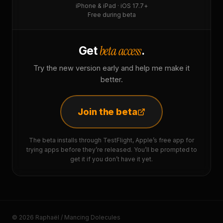
iPhone & iPad · iOS 17.7+
Free during beta
beta access
Get
.
Try the new version early and help me make it
better.
Join the beta
The beta installs through TestFlight, Apple’s free app for
trying apps before they’re released. You’ll be prompted to
get it if you don’t have it yet.
© 2026 Raphaël / Mancing Dolecules