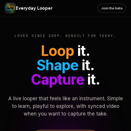
Everyday Looper
Join the beta
LOVED SINCE 2009. REBUILT FOR TODAY.
Loop
it.
Shape
it.
Capture
it.
A live looper that feels like an instrument. Simple
to learn, playful to explore, with synced video
when you want to capture the take.