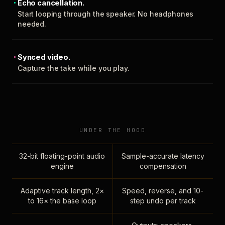
Echo cancellation.
Start looping through the speaker. No headphones
needed.
Synced video.
Capture the take while you play.
UNDER THE HOOD
32-bit floating-point audio
Sample-accurate latency
engine
compensation
Adaptive track length, 2×
Speed, reverse, and 10-
to 16× the base loop
step undo per track