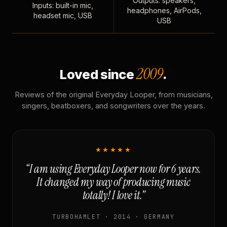
Outputs: speakers,
Inputs: built-in mic,
headphones, AirPods,
headset mic, USB
USB
2009
Loved since
.
Reviews of the original Everyday Looper, from musicians,
singers, beatboxers, and songwriters over the years.
★★★★★
“I am using Everyday Looper now for 6 years.
It changed my way of producing music
totally! I love it.”
TURBOHAMLET · 2014 · GERMANY