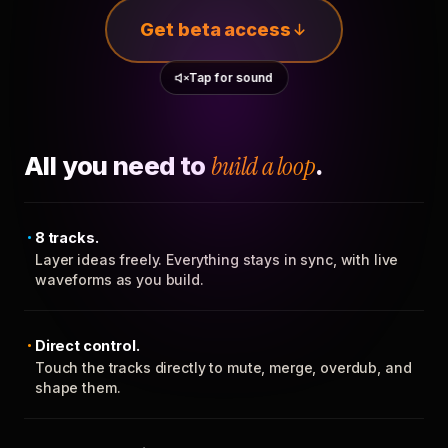
Get beta access
Tap for sound
All you need to
build a loop
.
8 tracks.
Layer ideas freely. Everything stays in sync, with live
waveforms as you build.
Direct control.
Touch the tracks directly to mute, merge, overdub, and
shape them.