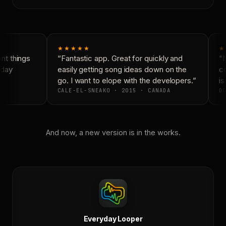
★★★★★
★
t things
“Fantastic app. Great for quickly and
“N
day
easily getting song ideas down on the
co
go. I want to elope with the developers.”
is
CALE-EL-SNEAKO · 2015 · CANADA
DO
And now, a new version is in the works.
Everyday Looper